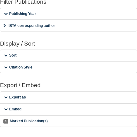
Filter Publications
Publishing Year
ISTA corresponding author
Display / Sort
Sort
Citation Style
Export / Embed
Export as
Embed
Marked Publication(s)
0