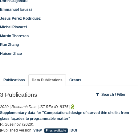
Dorin Gugonatu
Emmanuel Iarussi
Jesus Perez Rodriguez
Michal Piovarci
Martin Thoresen
Ran Zhang
Haisen Zhao
Publications
Data Publications
Grants
3 Publications
Search / Filter
2020 | Research Data | IST-REx-ID:
8375
|
Supplementary data for "Computational design of curved thin shells: from
glass façades to programmable matter"
R. Guseinov, (2020).
[Published Version]
View
|
|
DOI
Files available