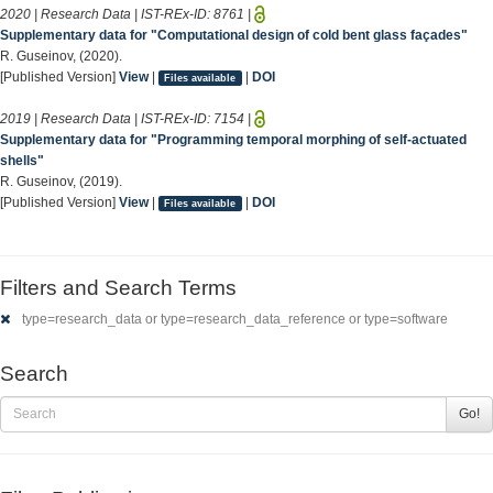
2020 | Research Data | IST-REx-ID:
8761
|
Supplementary data for "Computational design of cold bent glass façades"
R. Guseinov, (2020).
[Published Version]
View
|
|
DOI
Files available
2019 | Research Data | IST-REx-ID:
7154
|
Supplementary data for "Programming temporal morphing of self-actuated
shells"
R. Guseinov, (2019).
[Published Version]
View
|
|
DOI
Files available
Filters and Search Terms
type=research_data or type=research_data_reference or type=software
Search
Go!