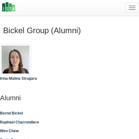
Tog
navi
Bickel Group (Alumni)
Irina-Malina Strugaru
Alumni
Bernd Bickel
Raphael Charrondiere
Wen Chew