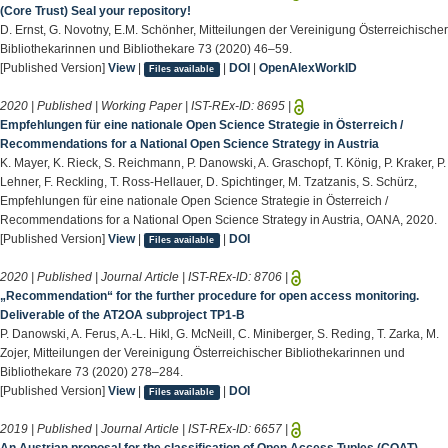
(Core Trust) Seal your repository!
D. Ernst, G. Novotny, E.M. Schönher, Mitteilungen der Vereinigung Österreichischer
Bibliothekarinnen und Bibliothekare 73 (2020) 46–59.
[Published Version]
View
|
|
DOI
|
OpenAlexWorkID
Files available
2020 | Published | Working Paper | IST-REx-ID:
8695
|
Empfehlungen für eine nationale Open Science Strategie in Österreich /
Recommendations for a National Open Science Strategy in Austria
K. Mayer, K. Rieck, S. Reichmann, P. Danowski, A. Graschopf, T. König, P. Kraker, P.
Lehner, F. Reckling, T. Ross-Hellauer, D. Spichtinger, M. Tzatzanis, S. Schürz,
Empfehlungen für eine nationale Open Science Strategie in Österreich /
Recommendations for a National Open Science Strategy in Austria, OANA, 2020.
[Published Version]
View
|
|
DOI
Files available
2020 | Published | Journal Article | IST-REx-ID:
8706
|
„Recommendation“ for the further procedure for open access monitoring.
Deliverable of the AT2OA subproject TP1-B
P. Danowski, A. Ferus, A.-L. Hikl, G. McNeill, C. Miniberger, S. Reding, T. Zarka, M.
Zojer, Mitteilungen der Vereinigung Österreichischer Bibliothekarinnen und
Bibliothekare 73 (2020) 278–284.
[Published Version]
View
|
|
DOI
Files available
2019 | Published | Journal Article | IST-REx-ID:
6657
|