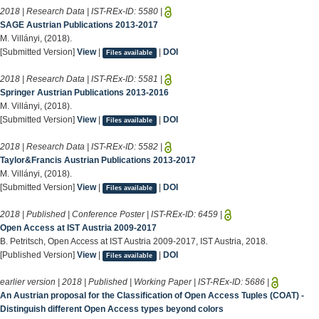
2018 | Research Data | IST-REx-ID:
5580
|
SAGE Austrian Publications 2013-2017
M. Villányi, (2018).
[Submitted Version]
View
|
|
DOI
Files available
2018 | Research Data | IST-REx-ID:
5581
|
Springer Austrian Publications 2013-2016
M. Villányi, (2018).
[Submitted Version]
View
|
|
DOI
Files available
2018 | Research Data | IST-REx-ID:
5582
|
Taylor&Francis Austrian Publications 2013-2017
M. Villányi, (2018).
[Submitted Version]
View
|
|
DOI
Files available
2018 | Published | Conference Poster | IST-REx-ID:
6459
|
Open Access at IST Austria 2009-2017
B. Petritsch, Open Access at IST Austria 2009-2017, IST Austria, 2018.
[Published Version]
View
|
|
DOI
Files available
earlier version | 2018 | Published | Working Paper | IST-REx-ID:
5686
|
An Austrian proposal for the Classification of Open Access Tuples (COAT) -
Distinguish different Open Access types beyond colors