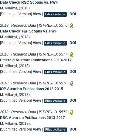
Data Check RSC Scopus vs. FWF
M. Villányi, (2018).
[Submitted Version]
View
|
|
DOI
Files available
2018 | Research Data | IST-REx-ID:
5576
|
Data Check T&F Scopus vs. FWF
M. Villányi, (2018).
[Submitted Version]
View
|
|
DOI
Files available
2018 | Research Data | IST-REx-ID:
5577
|
Emerald Austrian Publications 2013-2017
M. Villányi, (2018).
[Submitted Version]
View
|
|
DOI
Files available
2018 | Research Data | IST-REx-ID:
5578
|
IOP Austrian Publications 2012-2015
M. Villányi, (2018).
[Submitted Version]
View
|
|
DOI
Files available
2018 | Research Data | IST-REx-ID:
5579
|
RSC Austrian Publications 2013-2017
M. Villányi, (2018).
[Submitted Version]
View
|
|
DOI
Files available