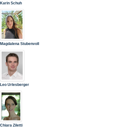
Karin Schuh
Magdalena Stubenvoll
Leo Urlesberger
Chiara Ziletti