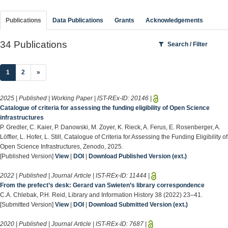
Publications
Data Publications
Grants
Acknowledgements
34 Publications
Search / Filter
(current)
1
2
»
2025 | Published | Working Paper | IST-REx-ID:
20146
|
Catalogue of criteria for assessing the funding eligibility of Open Science
infrastructures
P. Gredler, C. Kaier, P. Danowski, M. Zoyer, K. Rieck, A. Ferus, E. Rosenberger, A.
Löffler, L. Hofer, L. Still, Catalogue of Criteria for Assessing the Funding Eligibility of
Open Science Infrastructures, Zenodo, 2025.
[Published Version]
View
|
DOI
|
Download Published Version (ext.)
2022 | Published | Journal Article | IST-REx-ID:
11444
|
From the prefect’s desk: Gerard van Swieten’s library correspondence
C.A. Chlebak, P.H. Reid, Library and Information History 38 (2022) 23–41.
[Submitted Version]
View
|
DOI
|
Download Submitted Version (ext.)
2020 | Published | Journal Article | IST-REx-ID:
7687
|