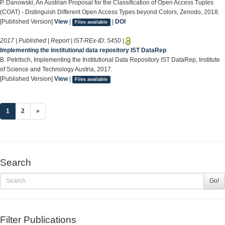
P. Danowski, An Austrian Proposal for the Classification of Open Access Tuples
(COAT) - Distinguish Different Open Access Types beyond Colors, Zenodo, 2018.
[Published Version]
View
|
|
DOI
Files available
2017 | Published | Report | IST-REx-ID:
5450
|
Implementing the institutional data repository IST DataRep
B. Petritsch, Implementing the Institutional Data Repository IST DataRep, Institute
of Science and Technology Austria, 2017.
[Published Version]
View
|
Files available
(current)
1
2
»
Search
Go!
Filter Publications