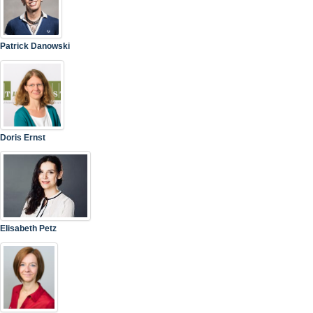
Patrick Danowski
Doris Ernst
Elisabeth Petz