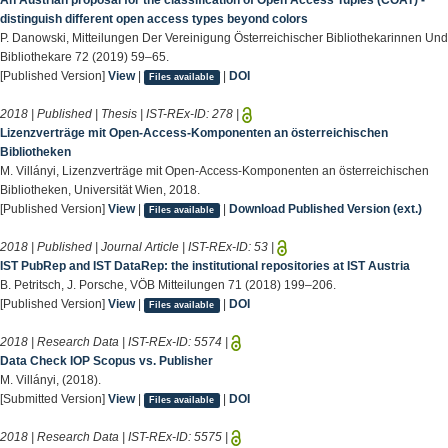
An Austrian proposal for the classification of Open Access Tuples (COAT) -
distinguish different open access types beyond colors
P. Danowski, Mitteilungen Der Vereinigung Österreichischer Bibliothekarinnen Und
Bibliothekare 72 (2019) 59–65.
[Published Version]
View
|
|
DOI
Files available
2018 | Published | Thesis | IST-REx-ID:
278
|
Lizenzverträge mit Open-Access-Komponenten an österreichischen
Bibliotheken
M. Villányi, Lizenzverträge mit Open-Access-Komponenten an österreichischen
Bibliotheken, Universität Wien, 2018.
[Published Version]
View
|
|
Download Published Version (ext.)
Files available
2018 | Published | Journal Article | IST-REx-ID:
53
|
IST PubRep and IST DataRep: the institutional repositories at IST Austria
B. Petritsch, J. Porsche, VÖB Mitteilungen 71 (2018) 199–206.
[Published Version]
View
|
|
DOI
Files available
2018 | Research Data | IST-REx-ID:
5574
|
Data Check IOP Scopus vs. Publisher
M. Villányi, (2018).
[Submitted Version]
View
|
|
DOI
Files available
2018 | Research Data | IST-REx-ID:
5575
|