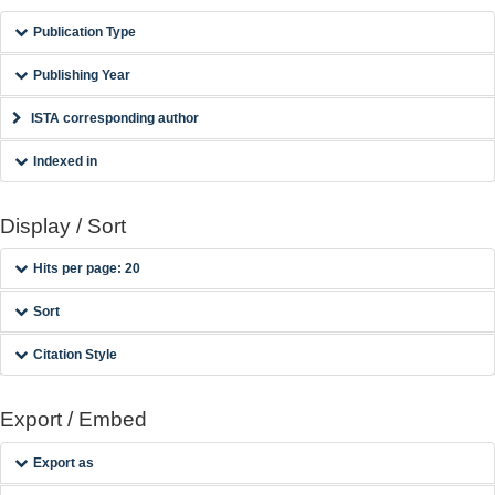
Publication Type
Publishing Year
ISTA corresponding author
Indexed in
Display / Sort
Hits per page: 20
Sort
Citation Style
Export / Embed
Export as