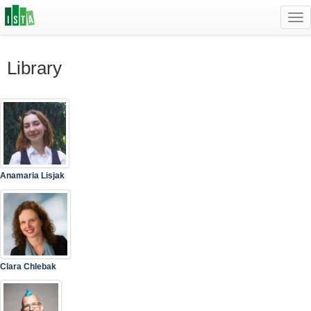
Tog
navi
Library
Anamaria Lisjak
Clara Chlebak