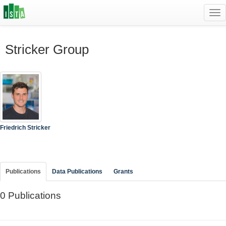
Tog
navi
Stricker Group
Friedrich Stricker
Publications
Data Publications
Grants
0 Publications