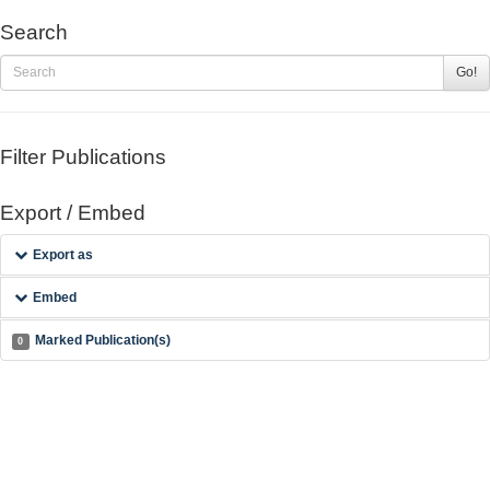
Search
Go!
Filter Publications
Export / Embed
Export as
Embed
Marked Publication(s)
0