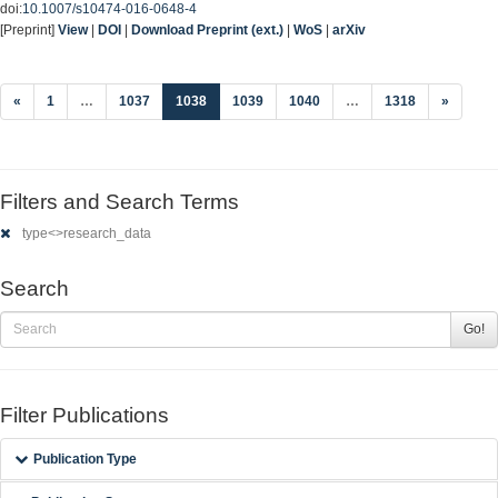
doi:
10.1007/s10474-016-0648-4
[Preprint]
View
|
DOI
|
Download Preprint (ext.)
|
WoS
|
arXiv
(current)
«
1
…
1037
1038
1039
1040
…
1318
»
Filters and Search Terms
type<>research_data
Search
Go!
Filter Publications
Publication Type