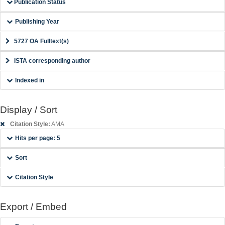
Publication Status
Publishing Year
5727 OA Fulltext(s)
ISTA corresponding author
Indexed in
Display / Sort
Citation Style:
AMA
Hits per page: 5
Sort
Citation Style
Export / Embed