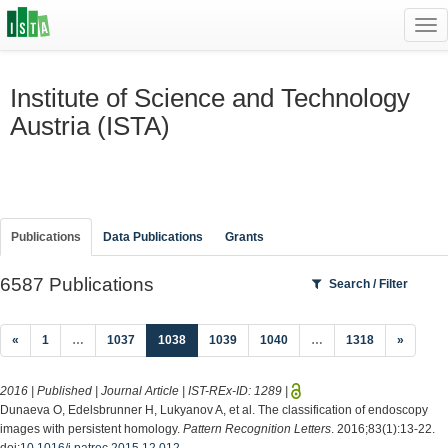
Tog
navi
Institute of Science and Technology
Austria (ISTA)
Publications
Data Publications
Grants
6587 Publications
Search / Filter
(current)
«
1
…
1037
1038
1039
1040
…
1318
»
2016 | Published | Journal Article | IST-REx-ID:
1289
|
Dunaeva O, Edelsbrunner H, Lukyanov A, et al. The classification of endoscopy
images with persistent homology.
Pattern Recognition Letters
. 2016;83(1):13-22.
doi:
10.1016/j.patrec.2015.12.012