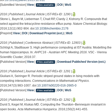
[Submitted Version]
View
|
|
DOI
|
WoS
Files available
2016 | Published | Journal Article | IST-REx-ID:
1290
|
Stone L, Baym M, Lieberman T, Chait RP, Clardy J, Kishony R. Compounds that
select against the tetracycline-resistance efflux pump.
Nature Chemical Biology
.
2016;12(11):902-904. doi:
10.1038/nchembio.2176
[Preprint]
View
|
DOI
|
Download Preprint (ext.)
|
WoS
2016 | Published | Conference Abstract | IST-REx-ID:
12903
|
Schlögl A, Stadlbauer S. High performance computing at IST Austria: Modelling the
human hippocampus. In:
AHPC16 - Austrian HPC Meeting 2016
. VSC - Vienna
Scientific Cluster; 2016:37.
[Published Version]
View
|
|
Download Published Version (ext.)
Files available
2016 | Published | Journal Article | IST-REx-ID:
1291
|
Giuliani A, Seiringer R. Periodic striped ground states in Ising models with
competing interactions.
Communications in Mathematical Physics
.
2016;347(3):983-1007. doi:
10.1007/s00220-016-2665-0
[Published Version]
View
|
|
DOI
|
WoS
Files available
2016 | Published | Journal Article | IST-REx-ID:
1292
|
Durst S, Kegel M, Klukas MD. Computing the Thurston–Bennequin invariant in
open books.
Acta Mathematica Hungarica
. 2016;150(2):441-455.