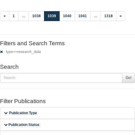
(current)
«
1
…
1038
1039
1040
1041
…
1318
»
Filters and Search Terms
type<>research_data
Search
Go!
Filter Publications
Publication Type
Publication Status