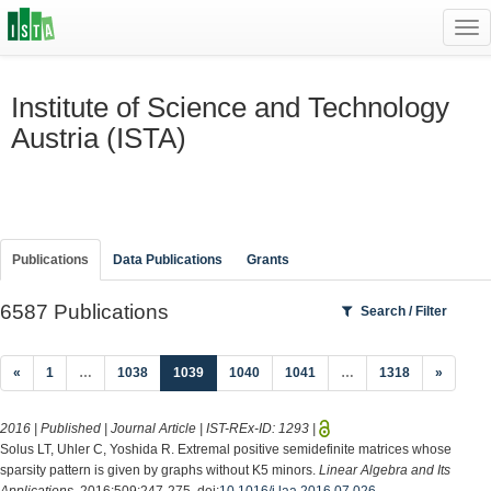
Tog
navi
Institute of Science and Technology
Austria (ISTA)
Publications
Data Publications
Grants
6587 Publications
Search / Filter
(current)
«
1
…
1038
1039
1040
1041
…
1318
»
2016 | Published | Journal Article | IST-REx-ID:
1293
|
Solus LT, Uhler C, Yoshida R. Extremal positive semidefinite matrices whose
sparsity pattern is given by graphs without K5 minors.
Linear Algebra and Its
Applications
. 2016;509:247-275. doi:
10.1016/j.laa.2016.07.026