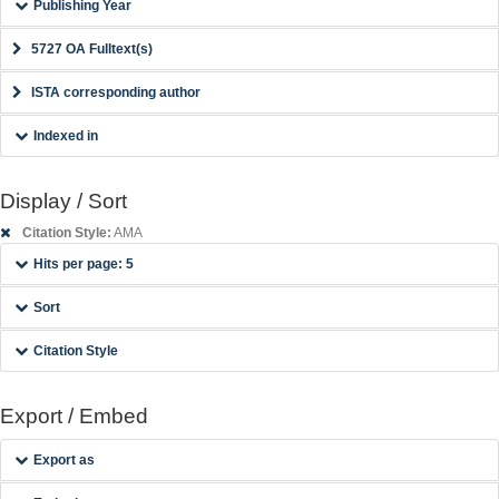
Publishing Year
5727 OA Fulltext(s)
ISTA corresponding author
Indexed in
Display / Sort
Citation Style:
AMA
Hits per page: 5
Sort
Citation Style
Export / Embed
Export as