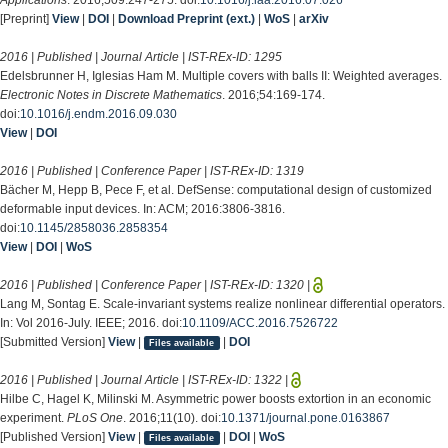
[Preprint]
View
|
DOI
|
Download Preprint (ext.)
|
WoS
|
arXiv
2016 | Published | Journal Article | IST-REx-ID:
1295
Edelsbrunner H, Iglesias Ham M. Multiple covers with balls II: Weighted averages.
Electronic Notes in Discrete Mathematics
. 2016;54:169-174.
doi:
10.1016/j.endm.2016.09.030
View
|
DOI
2016 | Published | Conference Paper | IST-REx-ID:
1319
Bächer M, Hepp B, Pece F, et al. DefSense: computational design of customized
deformable input devices. In: ACM; 2016:3806-3816.
doi:
10.1145/2858036.2858354
View
|
DOI
|
WoS
2016 | Published | Conference Paper | IST-REx-ID:
1320
|
Lang M, Sontag E. Scale-invariant systems realize nonlinear differential operators.
In: Vol 2016-July. IEEE; 2016. doi:
10.1109/ACC.2016.7526722
[Submitted Version]
View
|
|
DOI
Files available
2016 | Published | Journal Article | IST-REx-ID:
1322
|
Hilbe C, Hagel K, Milinski M. Asymmetric power boosts extortion in an economic
experiment.
PLoS One
. 2016;11(10). doi:
10.1371/journal.pone.0163867
[Published Version]
View
|
|
DOI
|
WoS
Files available