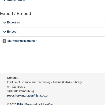
Export / Embed
Export as
Embed
Marked Publication(s)
0
Contact
Institute of Science and Technology Austria (ISTA) – Library
Am Campus 1
3400 Klosterneuburg
repository.manager@ista.ac.at
© 2026
ISTA
| Powered by
LibreCat