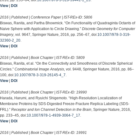
View
|
DOI
2016 | Published | Conference Paper | IST-REx-ID:
5806
Biswas, Ranita, and Partha Bhowmick. “On Functionality of Quadraginta Octants of
Naive Sphere with Application to Circle Drawing.”
Discrete Geometry for Computer
Imagery
, vol. 9647, Springer Nature, 2016, pp. 256–67, doi:
10.1007/978-3-319-
32360-2_20
.
View
|
DOI
2016 | Published | Book Chapter | IST-REx-ID:
5809
Biswas, Ranita, et al. “On the Connectivity and Smoothness of Discrete Spherical
Circles.”
Combinatorial Image Analysis
, vol. 9448, Springer Nature, 2016, pp. 86–
100, doi:
10.1007/978-3-319-26145-4_7
.
View
|
DOI
2016 | Published | Book Chapter | IST-REx-ID:
19990
Harada, Harumi, and Ryuichi Shigemoto. “High-Resolution Localization of
Membrane Proteins by SDS-Digested Freeze-Fracture Replica Labeling (SDS-
FRL).”
Receptor and Ion Channel Detection in the Brain
, Springer Nature, 2016,
pp. 233–45, doi:
10.1007/978-1-4939-3064-7_17
.
View
|
DOI
2016 | Published | Book Chapter | IST-REx-ID:
19991