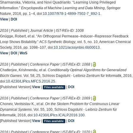
Sharmanska, Viktoriia, and Novi Quadrianto. “Learning Using Privileged
Information.”
Encyclopedia of Machine Learning and Data Mining
, Springer
Nature, 2016, pp. 1–4, doi:
10.1007/978-1-4899-7502-7_892-1
.
View
|
DOI
2016 | Published | Journal Article | IST-REx-ID:
1008
Gnügge, Robert, et al. “An Orthogonal Permease–Inducer–Repressor Feedback
Loop Shows Bistability.”
ACS Synthetic Biology
, vol. 5, no. 10, American Chemical
Society, 2016, pp. 1098–107, doi:
10.1021/acssynbio.6b00013
.
View
|
DOI
|
WoS
2016 | Published | Conference Paper | IST-REx-ID:
1068
|
Chatterjee, Krishnendu, et al.
Conditionally Optimal Algorithms for Generalized
Büchi Games
. Vol. 58, 25, Schloss Dagstuhl - Leibniz-Zentrum für Informatik, 2016,
doi:
10.4230/LIPIcs.MFCS.2016.25
.
[Published Version]
View
|
|
DOI
Files available
2016 | Published | Conference Paper | IST-REx-ID:
1069
|
Chonev, Ventsislav K., et al.
On the Skolem Problem for Continuous Linear
Dynamical Systems
. Vol. 55, 100, Schloss Dagstuhl - Leibniz-Zentrum für
Informatik, 2016, doi:
10.4230/LIPIcs.ICALP.2016.100
.
[Published Version]
View
|
|
DOI
Files available
2016 | Published | Conference Paper | IST-REx-ID:
1070
|