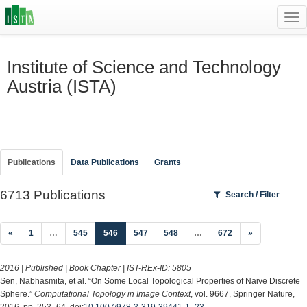
Tog
navi
Institute of Science and Technology
Austria (ISTA)
Publications
Data Publications
Grants
6713 Publications
Search / Filter
(current)
«
1
…
545
546
547
548
…
672
»
2016 | Published | Book Chapter | IST-REx-ID:
5805
Sen, Nabhasmita, et al. “On Some Local Topological Properties of Naive Discrete
Sphere.”
Computational Topology in Image Context
, vol. 9667, Springer Nature,
2016, pp. 253–64, doi:
10.1007/978-3-319-39441-1_23
.