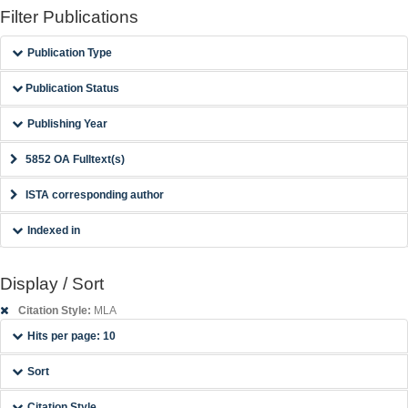
Filter Publications
Publication Type
Publication Status
Publishing Year
5852 OA Fulltext(s)
ISTA corresponding author
Indexed in
Display / Sort
Citation Style:
MLA
Hits per page: 10
Sort
Citation Style