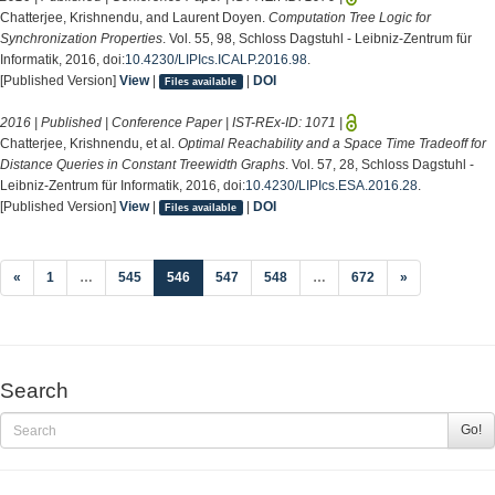
Chatterjee, Krishnendu, and Laurent Doyen.
Computation Tree Logic for
Synchronization Properties
. Vol. 55, 98, Schloss Dagstuhl - Leibniz-Zentrum für
Informatik, 2016, doi:
10.4230/LIPIcs.ICALP.2016.98
.
[Published Version]
View
|
|
DOI
Files available
2016 | Published | Conference Paper | IST-REx-ID:
1071
|
Chatterjee, Krishnendu, et al.
Optimal Reachability and a Space Time Tradeoff for
Distance Queries in Constant Treewidth Graphs
. Vol. 57, 28, Schloss Dagstuhl -
Leibniz-Zentrum für Informatik, 2016, doi:
10.4230/LIPIcs.ESA.2016.28
.
[Published Version]
View
|
|
DOI
Files available
(current)
«
1
…
545
546
547
548
…
672
»
Search
Go!