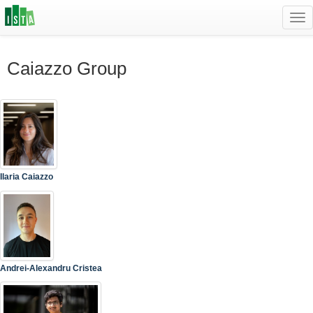
Tog
navi
Caiazzo Group
Ilaria Caiazzo
Andrei-Alexandru Cristea