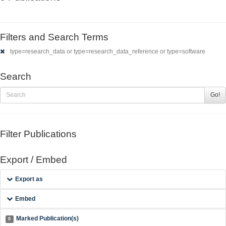
Filters and Search Terms
type=research_data or type=research_data_reference or type=software
Search
Go!
Filter Publications
Export / Embed
Export as
Embed
Marked Publication(s)
0