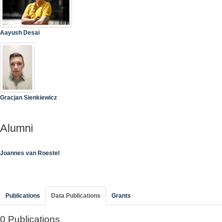
Aayush Desai
Gracjan Sienkiewicz
Alumni
Joannes van Roestel
Publications
Data Publications
Grants
0 Publications