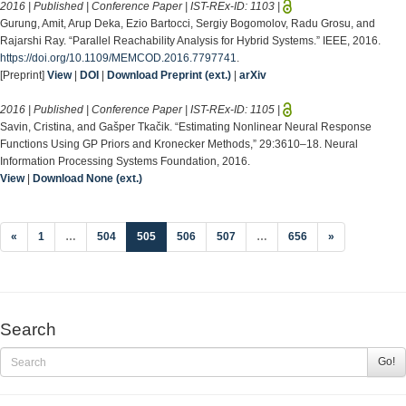
2016 | Published | Conference Paper | IST-REx-ID:
1103
|
Gurung, Amit, Arup Deka, Ezio Bartocci, Sergiy Bogomolov, Radu Grosu, and
Rajarshi Ray. “Parallel Reachability Analysis for Hybrid Systems.” IEEE, 2016.
https://doi.org/10.1109/MEMCOD.2016.7797741
.
[Preprint]
View
|
DOI
|
Download Preprint (ext.)
|
arXiv
2016 | Published | Conference Paper | IST-REx-ID:
1105
|
Savin, Cristina, and Gašper Tkačik. “Estimating Nonlinear Neural Response
Functions Using GP Priors and Kronecker Methods,” 29:3610–18. Neural
Information Processing Systems Foundation, 2016.
View
|
Download None (ext.)
(current)
«
1
…
504
505
506
507
…
656
»
Search
Go!