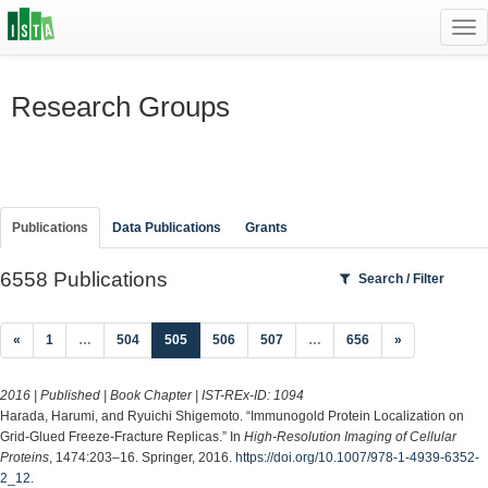
Tog
navi
Research Groups
Publications
Data Publications
Grants
6558 Publications
Search / Filter
(current)
«
1
…
504
505
506
507
…
656
»
2016 | Published | Book Chapter | IST-REx-ID:
1094
Harada, Harumi, and Ryuichi Shigemoto. “Immunogold Protein Localization on
Grid-Glued Freeze-Fracture Replicas.” In
High-Resolution Imaging of Cellular
Proteins
, 1474:203–16. Springer, 2016.
https://doi.org/10.1007/978-1-4939-6352-
2_12
.