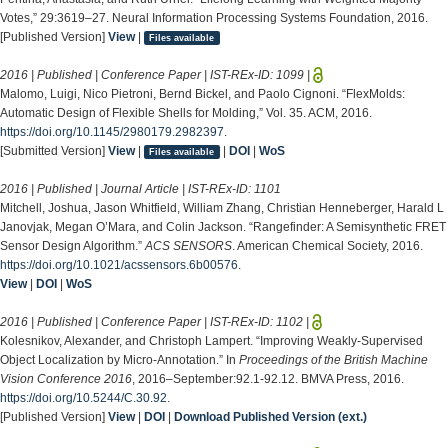
Votes,” 29:3619–27. Neural Information Processing Systems Foundation, 2016.
[Published Version]
View
|
Files available
2016 | Published | Conference Paper | IST-REx-ID:
1099
|
Malomo, Luigi, Nico Pietroni, Bernd Bickel, and Paolo Cignoni. “FlexMolds:
Automatic Design of Flexible Shells for Molding,” Vol. 35. ACM, 2016.
https://doi.org/10.1145/2980179.2982397
.
[Submitted Version]
View
|
|
DOI
|
WoS
Files available
2016 | Published | Journal Article | IST-REx-ID:
1101
Mitchell, Joshua, Jason Whitfield, William Zhang, Christian Henneberger, Harald L
Janovjak, Megan O’Mara, and Colin Jackson. “Rangefinder: A Semisynthetic FRET
Sensor Design Algorithm.”
ACS SENSORS
. American Chemical Society, 2016.
https://doi.org/10.1021/acssensors.6b00576
.
View
|
DOI
|
WoS
2016 | Published | Conference Paper | IST-REx-ID:
1102
|
Kolesnikov, Alexander, and Christoph Lampert. “Improving Weakly-Supervised
Object Localization by Micro-Annotation.” In
Proceedings of the British Machine
Vision Conference 2016
, 2016–September:92.1-92.12. BMVA Press, 2016.
https://doi.org/10.5244/C.30.92
.
[Published Version]
View
|
DOI
|
Download Published Version (ext.)