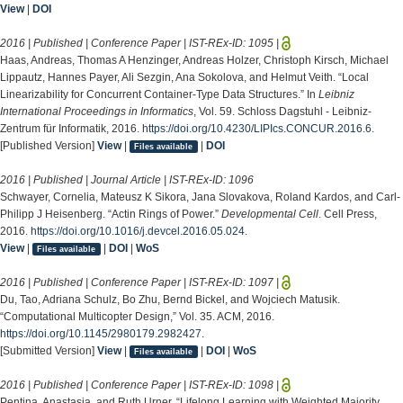
View
|
DOI
2016 | Published | Conference Paper | IST-REx-ID:
1095
|
Haas, Andreas, Thomas A Henzinger, Andreas Holzer, Christoph Kirsch, Michael
Lippautz, Hannes Payer, Ali Sezgin, Ana Sokolova, and Helmut Veith. “Local
Linearizability for Concurrent Container-Type Data Structures.” In
Leibniz
International Proceedings in Informatics
, Vol. 59. Schloss Dagstuhl - Leibniz-
Zentrum für Informatik, 2016.
https://doi.org/10.4230/LIPIcs.CONCUR.2016.6
.
[Published Version]
View
|
|
DOI
Files available
2016 | Published | Journal Article | IST-REx-ID:
1096
Schwayer, Cornelia, Mateusz K Sikora, Jana Slovakova, Roland Kardos, and Carl-
Philipp J Heisenberg. “Actin Rings of Power.”
Developmental Cell
. Cell Press,
2016.
https://doi.org/10.1016/j.devcel.2016.05.024
.
View
|
|
DOI
|
WoS
Files available
2016 | Published | Conference Paper | IST-REx-ID:
1097
|
Du, Tao, Adriana Schulz, Bo Zhu, Bernd Bickel, and Wojciech Matusik.
“Computational Multicopter Design,” Vol. 35. ACM, 2016.
https://doi.org/10.1145/2980179.2982427
.
[Submitted Version]
View
|
|
DOI
|
WoS
Files available
2016 | Published | Conference Paper | IST-REx-ID:
1098
|
Pentina, Anastasia, and Ruth Urner. “Lifelong Learning with Weighted Majority