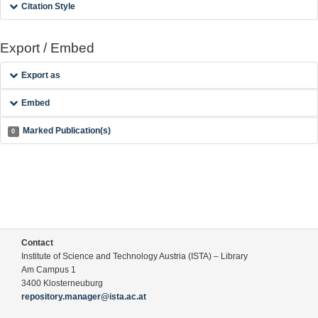
Citation Style
Export / Embed
Export as
Embed
Marked Publication(s)
0
Contact
Institute of Science and Technology Austria (ISTA) – Library
Am Campus 1
3400 Klosterneuburg
repository.manager@ista.ac.at