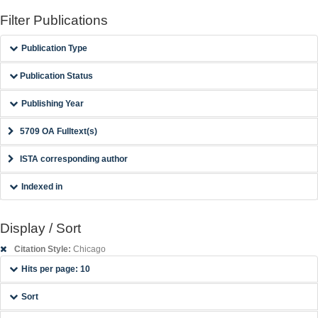
Filter Publications
Publication Type
Publication Status
Publishing Year
5709 OA Fulltext(s)
ISTA corresponding author
Indexed in
Display / Sort
Citation Style:
Chicago
Hits per page: 10
Sort