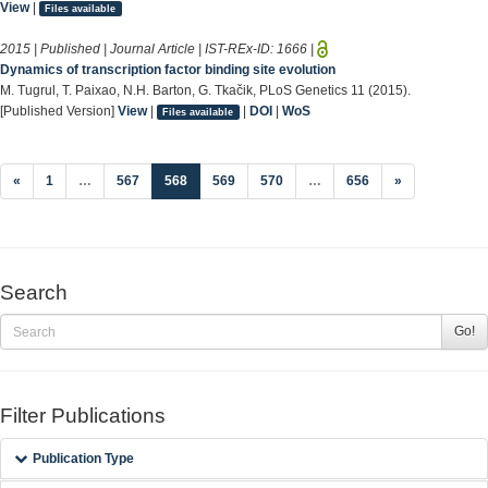
View
|
Files available
2015 | Published | Journal Article | IST-REx-ID:
1666
|
Dynamics of transcription factor binding site evolution
M. Tugrul, T. Paixao, N.H. Barton, G. Tkačik, PLoS Genetics 11 (2015).
[Published Version]
View
|
|
DOI
|
WoS
Files available
(current)
«
1
…
567
568
569
570
…
656
»
Search
Go!
Filter Publications
Publication Type