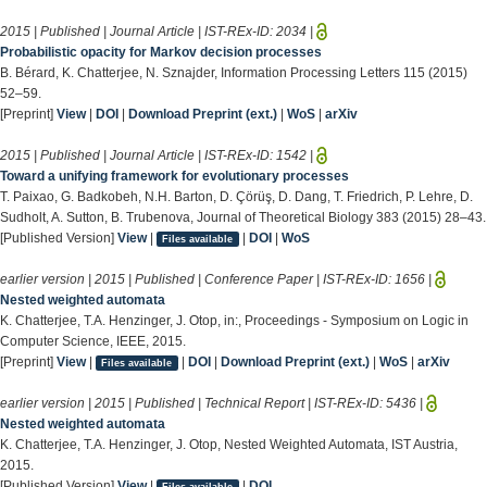
2015 | Published | Journal Article | IST-REx-ID:
2034
|
Probabilistic opacity for Markov decision processes
B. Bérard, K. Chatterjee, N. Sznajder, Information Processing Letters 115 (2015)
52–59.
[Preprint]
View
|
DOI
|
Download Preprint (ext.)
|
WoS
|
arXiv
2015 | Published | Journal Article | IST-REx-ID:
1542
|
Toward a unifying framework for evolutionary processes
T. Paixao, G. Badkobeh, N.H. Barton, D. Çörüş, D. Dang, T. Friedrich, P. Lehre, D.
Sudholt, A. Sutton, B. Trubenova, Journal of Theoretical Biology 383 (2015) 28–43.
[Published Version]
View
|
|
DOI
|
WoS
Files available
earlier version | 2015 | Published | Conference Paper | IST-REx-ID:
1656
|
Nested weighted automata
K. Chatterjee, T.A. Henzinger, J. Otop, in:, Proceedings - Symposium on Logic in
Computer Science, IEEE, 2015.
[Preprint]
View
|
|
DOI
|
Download Preprint (ext.)
|
WoS
|
arXiv
Files available
earlier version | 2015 | Published | Technical Report | IST-REx-ID:
5436
|
Nested weighted automata
K. Chatterjee, T.A. Henzinger, J. Otop, Nested Weighted Automata, IST Austria,
2015.
[Published Version]
View
|
|
DOI
Files available