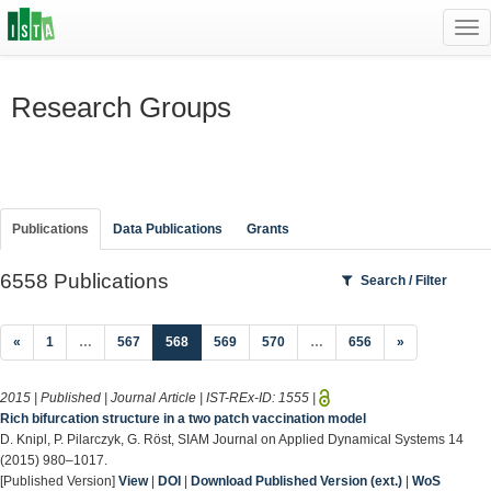
Tog
navi
Research Groups
Publications
Data Publications
Grants
6558 Publications
Search / Filter
(current)
«
1
…
567
568
569
570
…
656
»
2015 | Published | Journal Article | IST-REx-ID:
1555
|
Rich bifurcation structure in a two patch vaccination model
D. Knipl, P. Pilarczyk, G. Röst, SIAM Journal on Applied Dynamical Systems 14
(2015) 980–1017.
[Published Version]
View
|
DOI
|
Download Published Version (ext.)
|
WoS