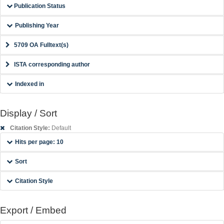
Publication Status
Publishing Year
5709 OA Fulltext(s)
ISTA corresponding author
Indexed in
Display / Sort
Citation Style:
Default
Hits per page: 10
Sort
Citation Style
Export / Embed