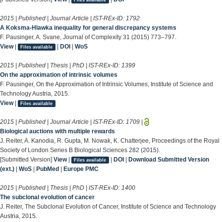
2015 | Published | Journal Article | IST-REx-ID:
1792
A Koksma-Hlawka inequality for general discrepancy systems
F. Pausinger, A. Svane, Journal of Complexity 31 (2015) 773–797.
View
|
|
DOI
|
WoS
Files available
2015 | Published | Thesis | PhD | IST-REx-ID:
1399
On the approximation of intrinsic volumes
F. Pausinger, On the Approximation of Intrinsic Volumes, Institute of Science and
Technology Austria, 2015.
View
|
Files available
2015 | Published | Journal Article | IST-REx-ID:
1709
|
Biological auctions with multiple rewards
J. Reiter, A. Kanodia, R. Gupta, M. Nowak, K. Chatterjee, Proceedings of the Royal
Society of London Series B Biological Sciences 282 (2015).
[Submitted Version]
View
|
|
DOI
|
Download Submitted Version
Files available
(ext.)
|
WoS
|
PubMed
|
Europe PMC
2015 | Published | Thesis | PhD | IST-REx-ID:
1400
The subclonal evolution of cancer
J. Reiter, The Subclonal Evolution of Cancer, Institute of Science and Technology
Austria, 2015.