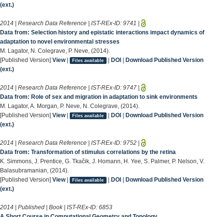
(ext.)
2014 | Research Data Reference | IST-REx-ID:
9741
|
Data from: Selection history and epistatic interactions impact dynamics of
adaptation to novel environmental stresses
M. Lagator, N. Colegrave, P. Neve, (2014).
[Published Version]
View
|
|
DOI
|
Download Published Version
Files available
(ext.)
2014 | Research Data Reference | IST-REx-ID:
9747
|
Data from: Role of sex and migration in adaptation to sink environments
M. Lagator, A. Morgan, P. Neve, N. Colegrave, (2014).
[Published Version]
View
|
|
DOI
|
Download Published Version
Files available
(ext.)
2014 | Research Data Reference | IST-REx-ID:
9752
|
Data from: Transformation of stimulus correlations by the retina
K. Simmons, J. Prentice, G. Tkačik, J. Homann, H. Yee, S. Palmer, P. Nelson, V.
Balasubramanian, (2014).
[Published Version]
View
|
|
DOI
|
Download Published Version
Files available
(ext.)
2014 | Published | Book | IST-REx-ID:
6853
A Short Course in Computational Geometry and Topology