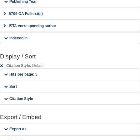
Publishing Year
5709 OA Fulltext(s)
ISTA corresponding author
Indexed in
Display / Sort
Citation Style:
Default
Hits per page: 5
Sort
Citation Style
Export / Embed
Export as