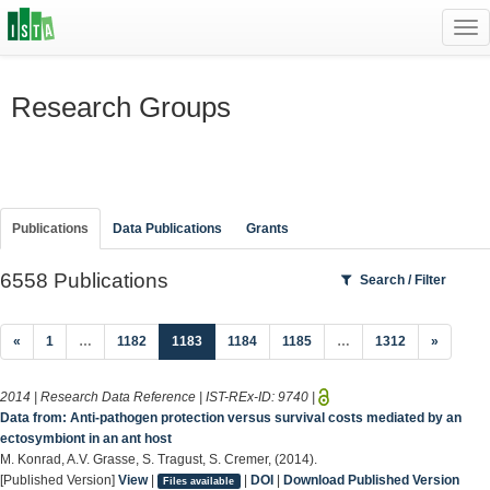
Tog
navi
Research Groups
Publications
Data Publications
Grants
6558 Publications
Search / Filter
(current)
«
1
…
1182
1183
1184
1185
…
1312
»
2014 | Research Data Reference | IST-REx-ID:
9740
|
Data from: Anti-pathogen protection versus survival costs mediated by an
ectosymbiont in an ant host
M. Konrad, A.V. Grasse, S. Tragust, S. Cremer, (2014).
[Published Version]
View
|
|
DOI
|
Download Published Version
Files available