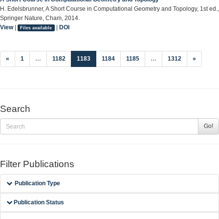
H. Edelsbrunner, A Short Course in Computational Geometry and Topology, 1st ed.,
Springer Nature, Cham, 2014.
View
|
|
DOI
Files available
(current)
«
1
…
1182
1183
1184
1185
…
1312
»
Search
Go!
Filter Publications
Publication Type
Publication Status