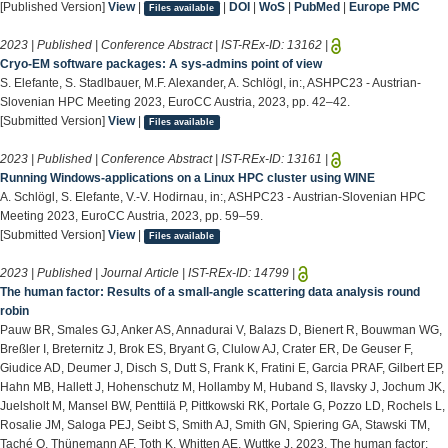
[Published Version]
View
|
|
DOI
|
WoS
|
PubMed
|
Europe PMC
Files available
2023 | Published | Conference Abstract | IST-REx-ID:
13162
|
Cryo-EM software packages: A sys-admins point of view
S. Elefante, S. Stadlbauer, M.F. Alexander, A. Schlögl, in:, ASHPC23 - Austrian-
Slovenian HPC Meeting 2023, EuroCC Austria, 2023, pp. 42–42.
[Submitted Version]
View
|
Files available
2023 | Published | Conference Abstract | IST-REx-ID:
13161
|
Running Windows-applications on a Linux HPC cluster using WINE
A. Schlögl, S. Elefante, V.-V. Hodirnau, in:, ASHPC23 - Austrian-Slovenian HPC
Meeting 2023, EuroCC Austria, 2023, pp. 59–59.
[Submitted Version]
View
|
Files available
2023 | Published | Journal Article | IST-REx-ID:
14799
|
The human factor: Results of a small-angle scattering data analysis round
robin
Pauw BR, Smales GJ, Anker AS, Annadurai V, Balazs D, Bienert R, Bouwman WG,
Breßler I, Breternitz J, Brok ES, Bryant G, Clulow AJ, Crater ER, De Geuser F,
Giudice AD, Deumer J, Disch S, Dutt S, Frank K, Fratini E, Garcia PRAF, Gilbert EP,
Hahn MB, Hallett J, Hohenschutz M, Hollamby M, Huband S, Ilavsky J, Jochum JK,
Juelsholt M, Mansel BW, Penttilä P, Pittkowski RK, Portale G, Pozzo LD, Rochels L,
Rosalie JM, Saloga PEJ, Seibt S, Smith AJ, Smith GN, Spiering GA, Stawski TM,
Taché O, Thünemann AF, Toth K, Whitten AE, Wuttke J. 2023. The human factor: