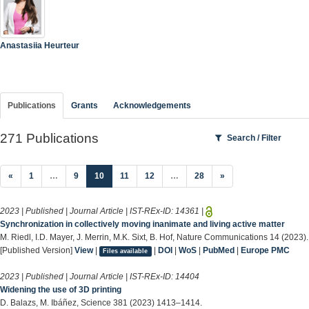
Anastasiia Heurteur
Publications
Grants
Acknowledgements
271 Publications
Search / Filter
(current)
«
1
…
9
10
11
12
…
28
»
2023 | Published | Journal Article | IST-REx-ID:
14361
|
Synchronization in collectively moving inanimate and living active matter
M. Riedl, I.D. Mayer, J. Merrin, M.K. Sixt, B. Hof, Nature Communications 14 (2023).
[Published Version]
View
|
|
DOI
|
WoS
|
PubMed
|
Europe PMC
Files available
2023 | Published | Journal Article | IST-REx-ID:
14404
Widening the use of 3D printing
D. Balazs, M. Ibáñez, Science 381 (2023) 1413–1414.