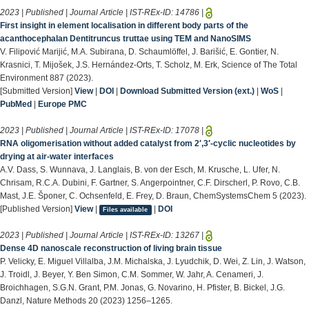
2023 | Published | Journal Article | IST-REx-ID:
14786
|
First insight in element localisation in different body parts of the
acanthocephalan Dentitruncus truttae using TEM and NanoSIMS
V. Filipović Marijić, M.A. Subirana, D. Schaumlöffel, J. Barišić, E. Gontier, N.
Krasnici, T. Mijošek, J.S. Hernández-Orts, T. Scholz, M. Erk, Science of The Total
Environment 887 (2023).
[Submitted Version]
View
|
DOI
|
Download Submitted Version (ext.)
|
WoS
|
PubMed
|
Europe PMC
2023 | Published | Journal Article | IST-REx-ID:
17078
|
RNA oligomerisation without added catalyst from 2′,3′‐cyclic nucleotides by
drying at air-water interfaces
A.V. Dass, S. Wunnava, J. Langlais, B. von der Esch, M. Krusche, L. Ufer, N.
Chrisam, R.C.A. Dubini, F. Gartner, S. Angerpointner, C.F. Dirscherl, P. Rovo, C.B.
Mast, J.E. Šponer, C. Ochsenfeld, E. Frey, D. Braun, ChemSystemsChem 5 (2023).
[Published Version]
View
|
|
DOI
Files available
2023 | Published | Journal Article | IST-REx-ID:
13267
|
Dense 4D nanoscale reconstruction of living brain tissue
P. Velicky, E. Miguel Villalba, J.M. Michalska, J. Lyudchik, D. Wei, Z. Lin, J. Watson,
J. Troidl, J. Beyer, Y. Ben Simon, C.M. Sommer, W. Jahr, A. Cenameri, J.
Broichhagen, S.G.N. Grant, P.M. Jonas, G. Novarino, H. Pfister, B. Bickel, J.G.
Danzl, Nature Methods 20 (2023) 1256–1265.