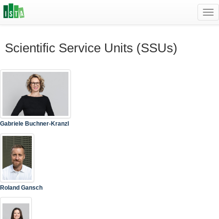
Tog
navi
Scientific Service Units (SSUs)
Gabriele Buchner-Kranzl
Roland Gansch