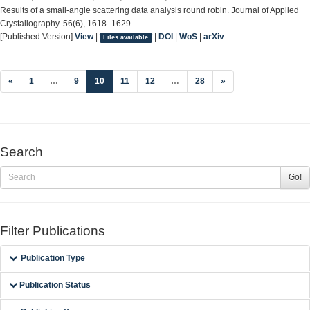
Results of a small-angle scattering data analysis round robin. Journal of Applied
Crystallography. 56(6), 1618–1629.
[Published Version]
View
|
|
DOI
|
WoS
|
arXiv
Files available
(current)
«
1
…
9
10
11
12
…
28
»
Search
Go!
Filter Publications
Publication Type
Publication Status