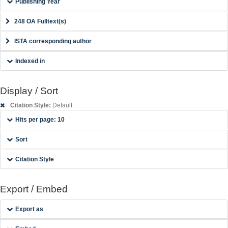
Publishing Year
248 OA Fulltext(s)
ISTA corresponding author
Indexed in
Display / Sort
Citation Style:
Default
Hits per page: 10
Sort
Citation Style
Export / Embed
Export as