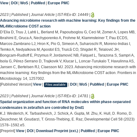
View
|
DOI
|
WoS
|
PubMed
|
Europe PMC
2023 | Published | Journal Article | IST-REx-ID:
14449
|
Advancing microbiome research with machine learning: Key findings from the
ML4Microbiome COST action
D’Elia D, Truu J, Lahti L, Berland M, Papoutsoglou G, Ceci M, Zomer A, Lopes MB,
Ibrahimi E, Gruca A, Nechyporenko A, Frohme M, Klammsteiner T, Pau ECDS,
Marcos-Zambrano LJ, Hron K, Pio G, Simeon A, Suharoschi R, Moreno-Indias I,
Temko A, Nedyalkova M, Apostol ES, Truică CO, Shigdel R, Telalović JH,
Bongcam-Rudloff E, Przymus P, Jordamović NB, Falquet L, Tarazona S, Sampri A,
Isola G, Pérez-Serrano D, Trajkovik V, Klucar L, Loncar-Turukalo T, Havulinna AS,
Jansen C, Bertelsen RJ, Claesson MJ. 2023. Advancing microbiome research with
machine learning: Key findings from the ML4Microbiome COST action. Frontiers in
Microbiology. 14, 1257002.
[Published Version]
View
|
|
DOI
|
WoS
|
PubMed
|
Europe PMC
Files available
2023 | Published | Journal Article | IST-REx-ID:
14781
|
Spatial organization and function of RNA molecules within phase-separated
condensates in zebrafish are controlled by Dnd1
K.J. Westerich, K. Tarbashevich, J. Schick, A. Gupta, M. Zhu, K. Hull, D. Romo, D.
Zeuschner, M. Goudarzi, T. Gross-Thebing, E. Raz, Developmental Cell 58 (2023)
1578–1592.e5.
[Preprint]
View
|
DOI
|
Download Preprint (ext.)
|
PubMed
|
Europe PMC