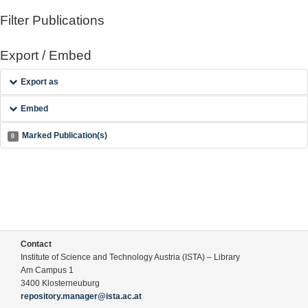
Filter Publications
Export / Embed
Export as
Embed
Marked Publication(s)
0
Contact
Institute of Science and Technology Austria (ISTA) – Library
Am Campus 1
3400 Klosterneuburg
repository.manager@ista.ac.at