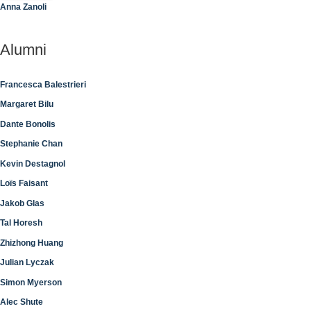
Anna Zanoli
Alumni
Francesca Balestrieri
Margaret Bilu
Dante Bonolis
Stephanie Chan
Kevin Destagnol
Loïs Faisant
Jakob Glas
Tal Horesh
Zhizhong Huang
Julian Lyczak
Simon Myerson
Alec Shute