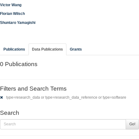
Victor Wang
Florian Wilsch
Shuntaro Yamagishi
Publications
Data Publications
Grants
0 Publications
Filters and Search Terms
type=research_data or type=research_data_reference or type=software
Search
Go!