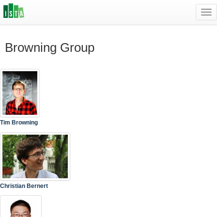
Tog
navi
Browning Group
Tim Browning
Christian Bernert