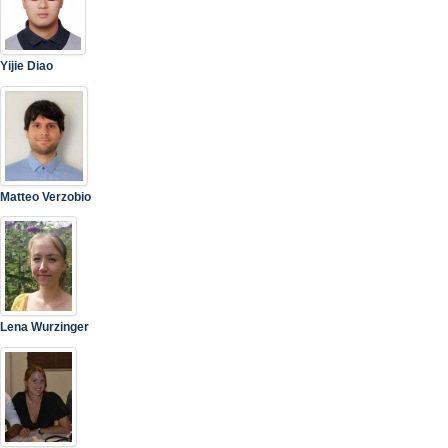
Yijie Diao
Matteo Verzobio
Lena Wurzinger