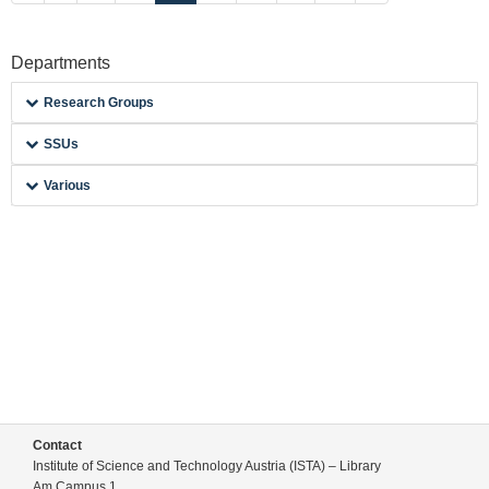
Departments
Research Groups
SSUs
Various
Contact
Institute of Science and Technology Austria (ISTA) – Library
Am Campus 1