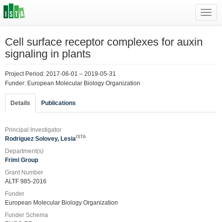
Toggl
navig
Cell surface receptor complexes for auxin
signaling in plants
Project Period: 2017-06-01 – 2019-05-31
Funder: European Molecular Biology Organization
Details
Publications
Principal Investigator
ISTA
Rodriguez Solovey, Lesia
Department(s)
Friml Group
Grant Number
ALTF 985-2016
Funder
European Molecular Biology Organization
Funder Schema