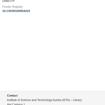
EMBO-PF
Funder Registry
10.13039/100004410
Contact
Institute of Science and Technology Austria (ISTA) – Library
Am Campus 1