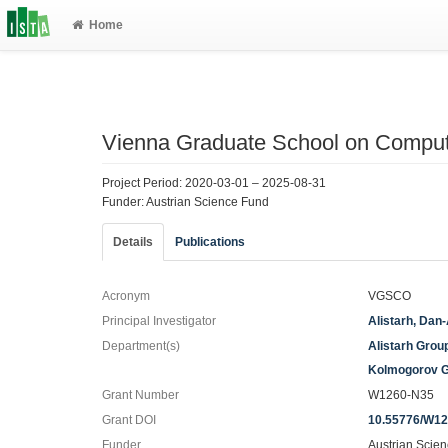
Home
Vienna Graduate School on Computa
Project Period: 2020-03-01 – 2025-08-31
Funder: Austrian Science Fund
Details
Publications
Acronym
VGSCO
Principal Investigator
Alistarh, Dan
Department(s)
Alistarh Grou
Kolmogorov 
Grant Number
W1260-N35
Grant DOI
10.55776/W1
Funder
Austrian Scie