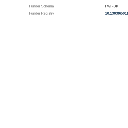
Funder Schema
FWF-DK
Funder Registry
10.13039/501