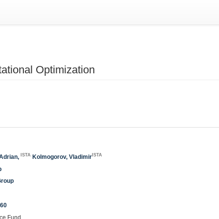
tional Optimization
ISTA
ISTA
-Adrian,
Kolmogorov, Vladimir
p
Group
260
nce Fund