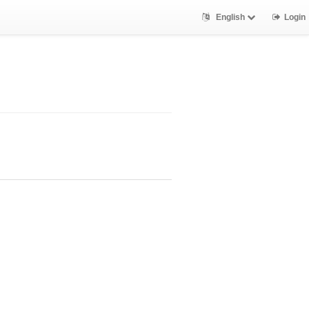
English
Login