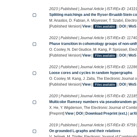
2023 | Published | Journal Article | IST-REx-ID:
1431
Splitting matchings and the Ryser-Brualdi-Stein co
M. Anastos, D. Fabian, A. Müyesser, T. Szabó, Electr
[Published Version]
View
|
|
DOI
|
WoS
Files available
2022 | Published | Journal Article | IST-REx-ID:
1174
Phase transition in cohomology groups of non-uni
O. Cooley, N. Del Giudice, M. Kang, P. Sprüssel, Elec
[Published Version]
View
|
|
DOI
|
WoS
Files available
2022 | Published | Journal Article | IST-REx-ID:
1228
Loose cores and cycles in random hypergraphs
O. Cooley, M. Kang, J. Zalla, The Electronic Journal 
[Published Version]
View
|
|
DOI
|
WoS
Files available
2020 | Published | Journal Article | IST-REx-ID:
2218
Multicolor Ramsey numbers via pseudorandom g
X. He, Y. Wigderson, The Electronic Journal of Combi
[Preprint]
View
|
DOI
|
Download Preprint (ext.)
|
arX
2019 | Published | Journal Article | IST-REx-ID:
6759
On grounded L-graphs and their relatives
V. Jelínek, M. Töpfer, Electronic Journal of Combinato