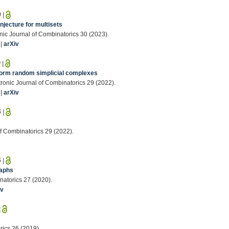
9
|
njecture for multisets
onic Journal of Combinatorics 30 (2023).
|
arXiv
0
|
form random simplicial complexes
tronic Journal of Combinatorics 29 (2022).
|
arXiv
6
|
of Combinatorics 29 (2022).
5
|
raphs
natorics 27 (2020).
iv
|
rics 26 (2019).