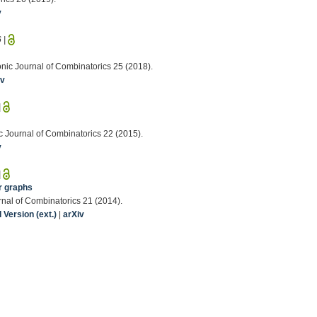
v
6
|
onic Journal of Combinatorics 25 (2018).
iv
|
nic Journal of Combinatorics 22 (2015).
v
|
r graphs
rnal of Combinatorics 21 (2014).
Version (ext.)
|
arXiv