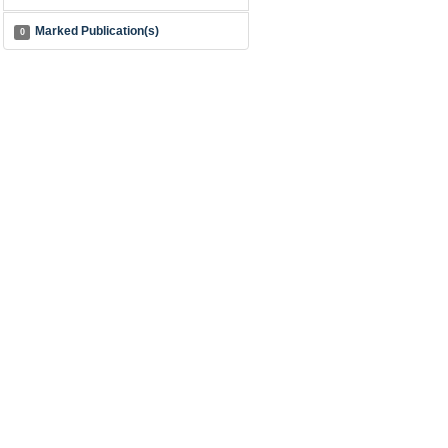
Marked Publication(s)
0