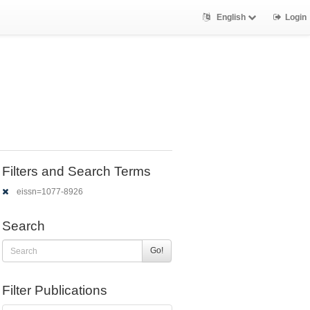
English
Login
Filters and Search Terms
eissn=1077-8926
Search
Go!
Filter Publications