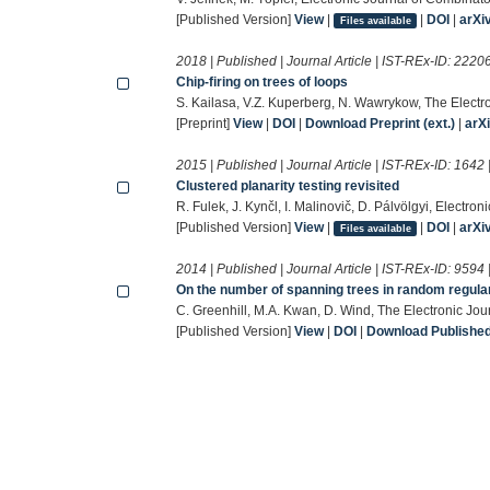
[Published Version]
View
|
|
DOI
|
arXi
Files available
2018 | Published | Journal Article | IST-REx-ID:
2220
Chip-firing on trees of loops
S. Kailasa, V.Z. Kuperberg, N. Wawrykow, The Electr
[Preprint]
View
|
DOI
|
Download Preprint (ext.)
|
arX
2015 | Published | Journal Article | IST-REx-ID:
1642
Clustered planarity testing revisited
R. Fulek, J. Kynčl, I. Malinovič, D. Pálvölgyi, Electro
[Published Version]
View
|
|
DOI
|
arXi
Files available
2014 | Published | Journal Article | IST-REx-ID:
9594
On the number of spanning trees in random regula
C. Greenhill, M.A. Kwan, D. Wind, The Electronic Jou
[Published Version]
View
|
DOI
|
Download Published 