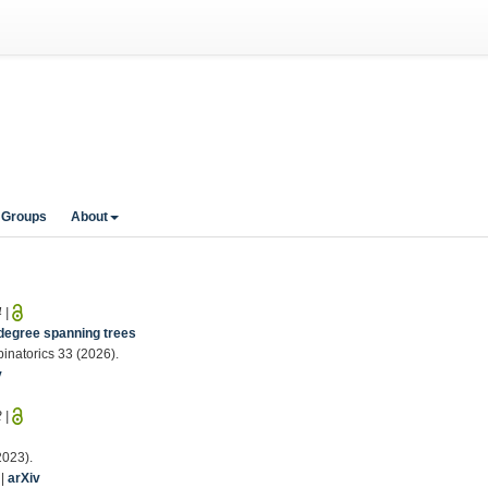
 Groups
About
4
|
degree spanning trees
binatorics 33 (2026).
v
2
|
2023).
|
arXiv