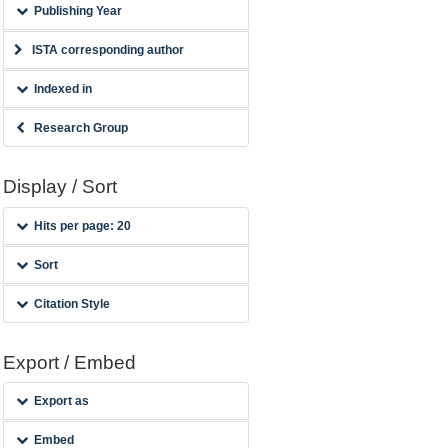
Publishing Year
ISTA corresponding author
Indexed in
Research Group
Display / Sort
Hits per page: 20
Sort
Citation Style
Export / Embed
Export as
Embed