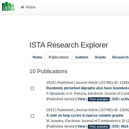
Home
ISTA Research Explorer
Home
Publications
Authors
Grants
Research
10 Publications
2026 | Published | Journal Article | IST-REx-ID:
2188
Randomly perturbed digraphs also have bounded-
P. Morawski, K.H. Petrova, Electronic Journal of Com
[Published Version]
View
|
|
DOI
|
arXi
Files available
2023 | Published | Journal Article | IST-REx-ID:
1304
A note on long cycles in sparse random graphs
M. Anastos, Electronic Journal of Combinatorics 30 (
[Published Version]
View
|
|
DOI
|
WoS
Files available