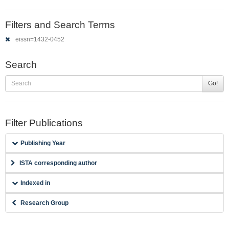
Filters and Search Terms
eissn=1432-0452
Search
Go!
Filter Publications
Publishing Year
ISTA corresponding author
Indexed in
Research Group