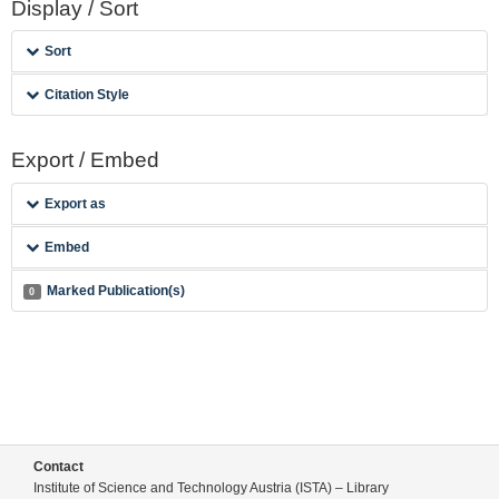
Display / Sort
Sort
Citation Style
Export / Embed
Export as
Embed
Marked Publication(s)
0
Contact
Institute of Science and Technology Austria (ISTA) – Library