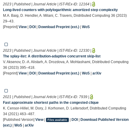
2023 | Published | Journal Article | IST-REx-ID:
12164
|
Long-lived counters with polylogarithmic amortized step complexity
M.A. Baig, D. Hendler, A. Milani, C. Travers, Distributed Computing 36 (2023)
29–43.
[Preprint]
View
|
DOI
|
Download Preprint (ext.)
|
WoS
2023 | Published | Journal Article | IST-REx-ID:
12330
|
The splay-list: A distribution-adaptive concurrent skip-list
V. Aksenov, D.-A. Alistarh, A. Drozdova, A. Mohtashami, Distributed Computing
36 (2023) 395–418.
[Preprint]
View
|
DOI
|
Download Preprint (ext.)
|
WoS
|
arXiv
2021 | Published | Journal Article | IST-REx-ID:
7939
|
Fast approximate shortest paths in the congested clique
K. Censor-Hillel, M. Dory, J. Korhonen, D. Leitersdorf, Distributed Computing
34 (2021) 463–487.
[Published Version]
View
|
|
DOI
|
Download Published Version
Files available
(ext.)
|
WoS
|
arXiv