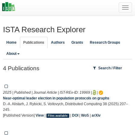
Toggl
navig
ISTA Research Explorer
Home
Publications
Authors
Grants
Research Groups
About
4 Publications
Search / Filter
2025 | Published | Journal Article | IST-REx-ID:
19969
|
|
Near-optimal leader election in population protocols on graphs
D.-A. Alistarh, J. Rybicki, S. Voitovych, Distributed Computing 38 (2025) 207–
245.
[Published Version]
View
|
|
DOI
|
WoS
|
arXiv
Files available