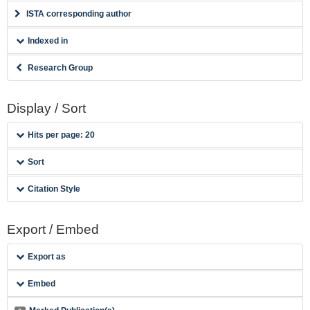
ISTA corresponding author
Indexed in
Research Group
Display / Sort
Hits per page: 20
Sort
Citation Style
Export / Embed
Export as
Embed