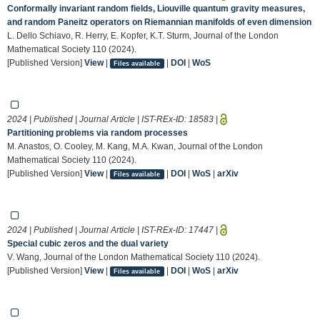
Conformally invariant random fields, Liouville quantum gravity measures,
and random Paneitz operators on Riemannian manifolds of even dimension
L. Dello Schiavo, R. Herry, E. Kopfer, K.T. Sturm, Journal of the London
Mathematical Society 110 (2024).
[Published Version]
View
|
|
DOI
|
WoS
Files available
2024 | Published | Journal Article | IST-REx-ID:
18583
|
Partitioning problems via random processes
M. Anastos, O. Cooley, M. Kang, M.A. Kwan, Journal of the London
Mathematical Society 110 (2024).
[Published Version]
View
|
|
DOI
|
WoS
|
arXiv
Files available
2024 | Published | Journal Article | IST-REx-ID:
17447
|
Special cubic zeros and the dual variety
V. Wang, Journal of the London Mathematical Society 110 (2024).
[Published Version]
View
|
|
DOI
|
WoS
|
arXiv
Files available