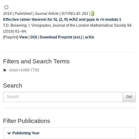
2016 | Published | Journal Article | IST-REx-ID:
261
|
Effective ratner theorem for SL (2, R) ⋉R2 and gaps in √n modulo 1
T.D. Browning, I. Vinogradov, Journal of the London Mathematical Society 94
(2016) 61–84.
[Preprint]
View
|
DOI
|
Download Preprint (ext.)
|
arXiv
Filters and Search Terms
eissn=1469-7750
Search
Go!
Filter Publications
Publishing Year