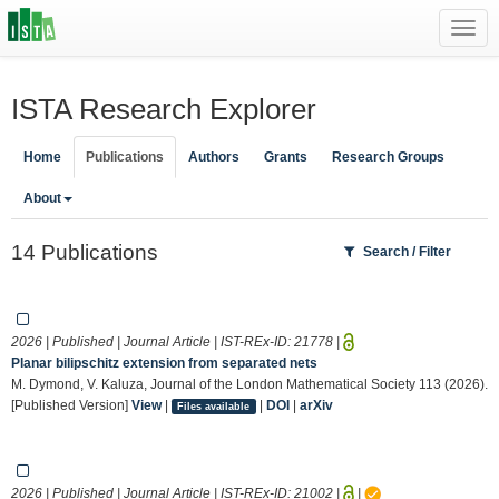
Toggl
navig
ISTA Research Explorer
Home
Publications
Authors
Grants
Research Groups
About
14 Publications
Search / Filter
2026 | Published | Journal Article | IST-REx-ID:
21778
|
Planar bilipschitz extension from separated nets
M. Dymond, V. Kaluza, Journal of the London Mathematical Society 113 (2026).
[Published Version]
View
|
|
DOI
|
arXiv
Files available
2026 | Published | Journal Article | IST-REx-ID:
21002
|
|