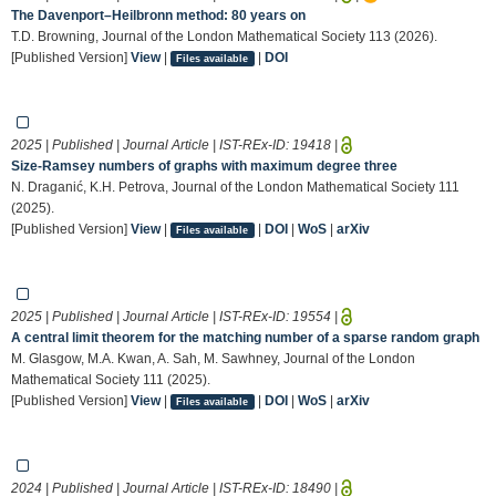
The Davenport–Heilbronn method: 80 years on
T.D. Browning, Journal of the London Mathematical Society 113 (2026).
[Published Version]
View
|
|
DOI
Files available
2025 | Published | Journal Article | IST-REx-ID:
19418
|
Size‐Ramsey numbers of graphs with maximum degree three
N. Draganić, K.H. Petrova, Journal of the London Mathematical Society 111
(2025).
[Published Version]
View
|
|
DOI
|
WoS
|
arXiv
Files available
2025 | Published | Journal Article | IST-REx-ID:
19554
|
A central limit theorem for the matching number of a sparse random graph
M. Glasgow, M.A. Kwan, A. Sah, M. Sawhney, Journal of the London
Mathematical Society 111 (2025).
[Published Version]
View
|
|
DOI
|
WoS
|
arXiv
Files available
2024 | Published | Journal Article | IST-REx-ID:
18490
|