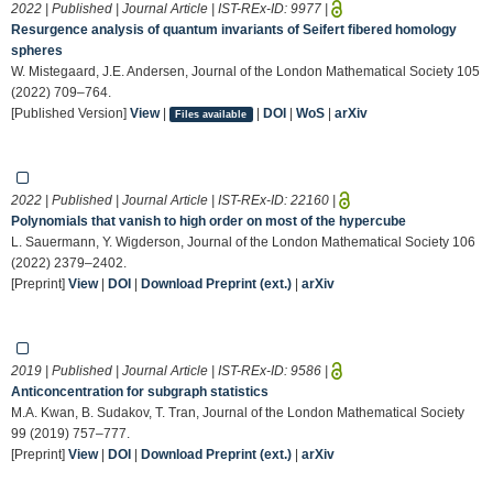
2022 | Published | Journal Article | IST-REx-ID:
9977
|
Resurgence analysis of quantum invariants of Seifert fibered homology
spheres
W. Mistegaard, J.E. Andersen, Journal of the London Mathematical Society 105
(2022) 709–764.
[Published Version]
View
|
|
DOI
|
WoS
|
arXiv
Files available
2022 | Published | Journal Article | IST-REx-ID:
22160
|
Polynomials that vanish to high order on most of the hypercube
L. Sauermann, Y. Wigderson, Journal of the London Mathematical Society 106
(2022) 2379–2402.
[Preprint]
View
|
DOI
|
Download Preprint (ext.)
|
arXiv
2019 | Published | Journal Article | IST-REx-ID:
9586
|
Anticoncentration for subgraph statistics
M.A. Kwan, B. Sudakov, T. Tran, Journal of the London Mathematical Society
99 (2019) 757–777.
[Preprint]
View
|
DOI
|
Download Preprint (ext.)
|
arXiv