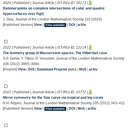
2024 | Published | Journal Article | IST-REx-ID:
18173
|
Rational points on complete intersections of cubic and quadric
hypersurfaces over Fq(t)
J. Glas, Journal of the London Mathematical Society 110 (2024).
[Published Version]
View
|
|
DOI
|
arXiv
Files available
2022 | Published | Journal Article | IST-REx-ID:
12214
|
The isometry group of Wasserstein spaces: The Hilbertian case
G.P. Gehér, T. Titkos, D. Virosztek, Journal of the London Mathematical Society
106 (2022) 3865–3894.
[Preprint]
View
|
DOI
|
Download Preprint (ext.)
|
WoS
|
arXiv
2022 | Published | Journal Article | IST-REx-ID:
10772
|
Mirror symmetry for the Tate curve via tropical and log corals
N.H. Arguez, Journal of the London Mathematical Society 105 (2022) 343–411.
[Published Version]
View
|
|
DOI
|
WoS
|
arXiv
Files available