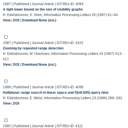
1987 | Published | Journal Article | IST-REx-ID:
4094
A tight lower bound on the size of visibility graphs
H. Edelsbrunner, X. Shen, Information Processing Letters 26 (1987) 61–64.
View
|
DOI
|
Download None (ext.)
1987 | Published | Journal Article | IST-REx-ID:
4101
Zooming by repeated range detection
H. Edelsbrunner, M. Overmars, Information Processing Letters 24 (1987) 413–
417.
View
|
DOI
|
Download None (ext.)
1986 | Published | Journal Article | IST-REx-ID:
4099
Halfplanar range search in linear space and O(n0.695) query time
H. Edelsbrunner, E. Welzl, Information Processing Letters 23 (1986) 289–293.
View
|
DOI
1985 | Published | Journal Article | IST-REx-ID:
4111