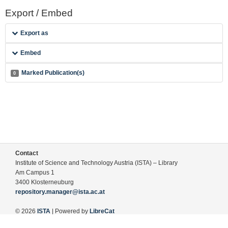
Export / Embed
Export as
Embed
Marked Publication(s)
0
Contact
Institute of Science and Technology Austria (ISTA) – Library
Am Campus 1
3400 Klosterneuburg
repository.manager@ista.ac.at
© 2026
ISTA
| Powered by
LibreCat
Terms of Use