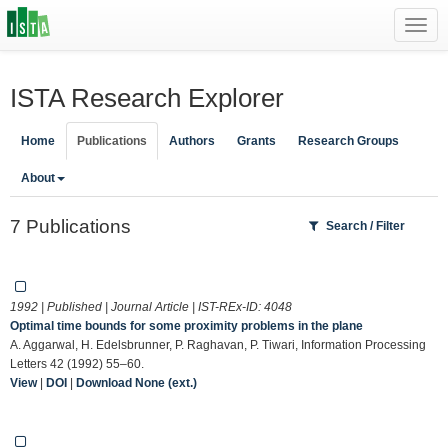
Toggl
navig
ISTA Research Explorer
Home
Publications
Authors
Grants
Research Groups
About
7 Publications
Search / Filter
1992 | Published | Journal Article | IST-REx-ID:
4048
Optimal time bounds for some proximity problems in the plane
A. Aggarwal, H. Edelsbrunner, P. Raghavan, P. Tiwari, Information Processing
Letters 42 (1992) 55–60.
View
|
DOI
|
Download None (ext.)