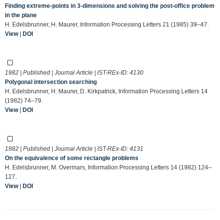
Finding extreme-points in 3-dimensions and solving the post-office problem
in the plane
H. Edelsbrunner, H. Maurer, Information Processing Letters 21 (1985) 39–47.
View
|
DOI
1982 | Published | Journal Article | IST-REx-ID:
4130
Polygonal intersection searching
H. Edelsbrunner, H. Maurer, D. Kirkpatrick, Information Processing Letters 14
(1982) 74–79.
View
|
DOI
1982 | Published | Journal Article | IST-REx-ID:
4131
On the equivalence of some rectangle problems
H. Edelsbrunner, M. Overmars, Information Processing Letters 14 (1982) 124–
127.
View
|
DOI