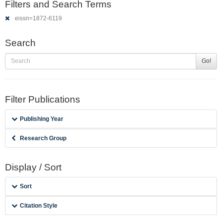
Filters and Search Terms
eissn=1872-6119
Search
Go!
Filter Publications
Publishing Year
Research Group
Display / Sort
Sort
Citation Style