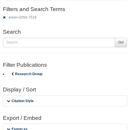
Filters and Search Terms
eissn=2050-7518
Search
Go!
Filter Publications
Research Group
Display / Sort
Citation Style
Export / Embed
Export as