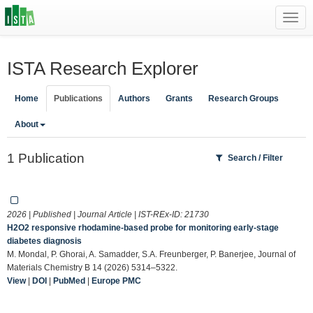
Toggl
navig
ISTA Research Explorer
Home
Publications
Authors
Grants
Research Groups
About
1 Publication
Search / Filter
2026 | Published | Journal Article | IST-REx-ID:
21730
H2O2 responsive rhodamine-based probe for monitoring early-stage
diabetes diagnosis
M. Mondal, P. Ghorai, A. Samadder, S.A. Freunberger, P. Banerjee, Journal of
Materials Chemistry B 14 (2026) 5314–5322.
View
|
DOI
|
PubMed
|
Europe PMC