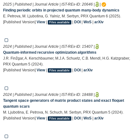
2025 | Published | Journal Article | IST-REx-ID:
20646
|
|
Finding periodic orbits in projected quantum many-body dynamics
E. Petrova, M. Ljubotina, G. Yalniz, M. Serbyn, PRX Quantum 6 (2025).
[Published Version]
View
|
|
DOI
|
WoS
|
arXiv
Files available
2024 | Published | Journal Article | IST-REx-ID:
15407
|
Quantum-informed recursive optimization algorithms
J.R. Finžgar, A. Kerschbaumer, M.J.A. Schuetz, C.B. Mendl, H.G. Katzgraber,
PRX Quantum 5 (2024).
[Published Version]
View
|
|
DOI
|
arXiv
Files available
2024 | Published | Journal Article | IST-REx-ID:
18488
|
Tangent space generators of matrix product states and exact floquet
quantum scars
M. Ljubotina, E. Petrova, N. Schuch, M. Serbyn, PRX Quantum 5 (2024).
[Published Version]
View
|
|
DOI
|
WoS
|
arXiv
Files available