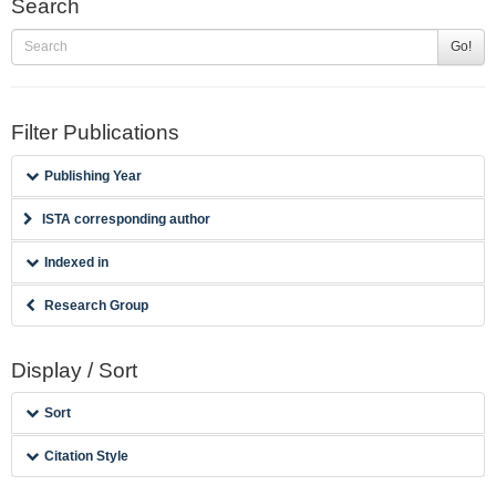
Search
Go!
Filter Publications
Publishing Year
ISTA corresponding author
Indexed in
Research Group
Display / Sort
Sort
Citation Style