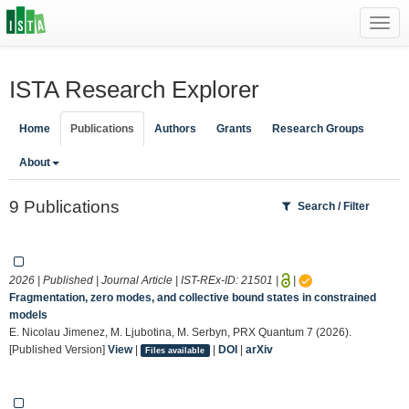
Toggl
navig
ISTA Research Explorer
Home
Publications
Authors
Grants
Research Groups
About
9 Publications
Search / Filter
2026 | Published | Journal Article | IST-REx-ID:
21501
|
|
Fragmentation, zero modes, and collective bound states in constrained
models
E. Nicolau Jimenez, M. Ljubotina, M. Serbyn, PRX Quantum 7 (2026).
[Published Version]
View
|
|
DOI
|
arXiv
Files available