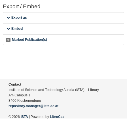
Export / Embed
Export as
Embed
Marked Publication(s)
0
Contact
Institute of Science and Technology Austria (ISTA) – Library
Am Campus 1
3400 Klosterneuburg
repository.manager@ista.ac.at
© 2026
ISTA
| Powered by
LibreCat
Terms of Use