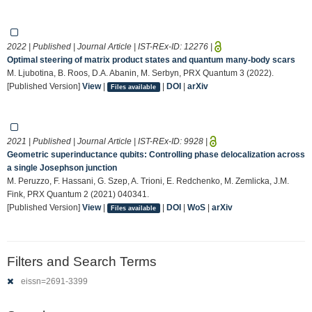
2022 | Published | Journal Article | IST-REx-ID:
12276
|
Optimal steering of matrix product states and quantum many-body scars
M. Ljubotina, B. Roos, D.A. Abanin, M. Serbyn, PRX Quantum 3 (2022).
[Published Version]
View
|
|
DOI
|
arXiv
Files available
2021 | Published | Journal Article | IST-REx-ID:
9928
|
Geometric superinductance qubits: Controlling phase delocalization across
a single Josephson junction
M. Peruzzo, F. Hassani, G. Szep, A. Trioni, E. Redchenko, M. Zemlicka, J.M.
Fink, PRX Quantum 2 (2021) 040341.
[Published Version]
View
|
|
DOI
|
WoS
|
arXiv
Files available
Filters and Search Terms
eissn=2691-3399