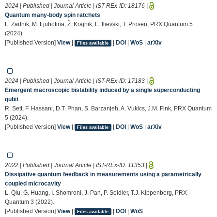
2024 | Published | Journal Article | IST-REx-ID:
18176
|
Quantum many-body spin ratchets
L. Zadnik, M. Ljubotina, Ž. Krajnik, E. Ilievski, T. Prosen, PRX Quantum 5
(2024).
[Published Version]
View
|
|
DOI
|
WoS
|
arXiv
Files available
2024 | Published | Journal Article | IST-REx-ID:
17183
|
Emergent macroscopic bistability induced by a single superconducting
qubit
R. Sett, F. Hassani, D.T. Phan, S. Barzanjeh, A. Vukics, J.M. Fink, PRX Quantum
5 (2024).
[Published Version]
View
|
|
DOI
|
WoS
|
arXiv
Files available
2022 | Published | Journal Article | IST-REx-ID:
11353
|
Dissipative quantum feedback in measurements using a parametrically
coupled microcavity
L. Qiu, G. Huang, I. Shomroni, J. Pan, P. Seidler, T.J. Kippenberg, PRX
Quantum 3 (2022).
[Published Version]
View
|
|
DOI
|
WoS
Files available