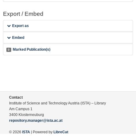
Export / Embed
Export as
Embed
Marked Publication(s)
0
Contact
Institute of Science and Technology Austria (ISTA) – Library
Am Campus 1
3400 Klosterneuburg
repository.manager@ista.ac.at
© 2026
ISTA
| Powered by
LibreCat