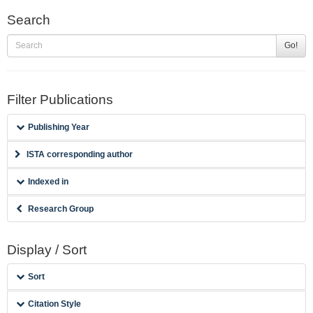
Search
Go!
Filter Publications
Publishing Year
ISTA corresponding author
Indexed in
Research Group
Display / Sort
Sort
Citation Style