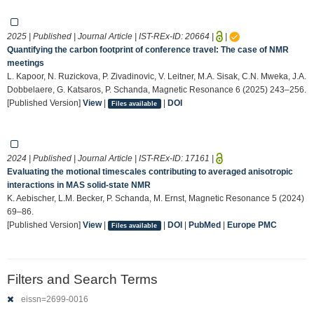
2025 | Published | Journal Article | IST-REx-ID:
20664
|
|
Quantifying the carbon footprint of conference travel: The case of NMR
meetings
L. Kapoor, N. Ruzickova, P. Zivadinovic, V. Leitner, M.A. Sisak, C.N. Mweka, J.A.
Dobbelaere, G. Katsaros, P. Schanda, Magnetic Resonance 6 (2025) 243–256.
[Published Version]
View
|
|
DOI
Files available
2024 | Published | Journal Article | IST-REx-ID:
17161
|
Evaluating the motional timescales contributing to averaged anisotropic
interactions in MAS solid-state NMR
K. Aebischer, L.M. Becker, P. Schanda, M. Ernst, Magnetic Resonance 5 (2024)
69–86.
[Published Version]
View
|
|
DOI
|
PubMed
|
Europe PMC
Files available
Filters and Search Terms
eissn=2699-0016