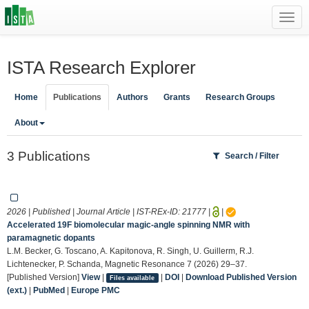
Toggl
navig
ISTA Research Explorer
Home
Publications
Authors
Grants
Research Groups
About
3 Publications
Search / Filter
2026 | Published | Journal Article | IST-REx-ID:
21777
|
|
Accelerated 19F biomolecular magic-angle spinning NMR with
paramagnetic dopants
L.M. Becker, G. Toscano, A. Kapitonova, R. Singh, U. Guillerm, R.J.
Lichtenecker, P. Schanda, Magnetic Resonance 7 (2026) 29–37.
[Published Version]
View
|
|
DOI
|
Download Published Version
Files available
(ext.)
|
PubMed
|
Europe PMC