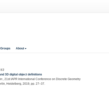
 Groups
About
163
3D digital object definitions
 in:, 21st IAPR International Conference on Discrete Geometry
rlin, Heidelberg, 2019, pp. 27–37.