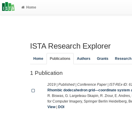
Home
ISTA Research Explorer
Home
Publications
Authors
Grants
Research
1 Publication
2019 | Published | Conference Paper | IST-REx-ID:
6
Rhombic dodecahedron grid—coordinate system and 
R. Biswas, G. Largeteau-Skapin, R. Zrour, E. Andres,
for Computer Imagery, Springer Berlin Heidelberg, Be
View
|
DOI