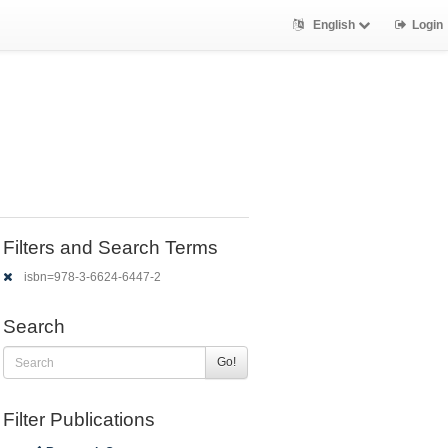
English
Login
Filters and Search Terms
isbn=978-3-6624-6447-2
Search
Go!
Filter Publications