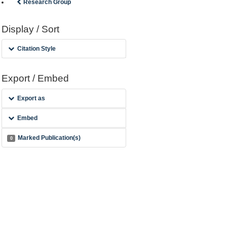
Research Group
Display / Sort
Citation Style
Export / Embed
Export as
Embed
Marked Publication(s)
0