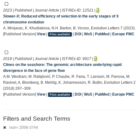
2023 | Published | Journal Article | IST-REx-ID:
12521
|
Slower-X: Reduced efficiency of selection in the early stages of X
chromosome evolution
A. Mrnjavac, K. Khudiakova, N.H. Barton, B. Vicoso, Evolution Letters 7 (2023).
[Published Version]
View
|
|
DOI
|
WoS
|
PubMed
|
Europe PMC
Files available
2018 | Published | Journal Article | IST-REx-ID:
9917
|
Clines on the seashore: The genomic architecture underlying rapid
divergence in the face of gene flow
A.M. Westram, M. Rafajlović, P. Chaube, R. Faria, T. Larsson, M. Panova, M.
Ravinet, A. Blomberg, B. Mehlig, K. Johannesson, R. Butlin, Evolution Letters 2
(2018) 297–309.
[Published Version]
View
|
|
DOI
|
WoS
|
PubMed
|
Europe PMC
Files available
Filters and Search Terms
issn= 2056-3744