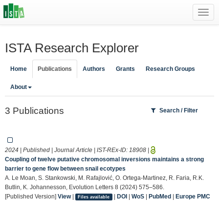
Toggl
navig
ISTA Research Explorer
Home
Publications
Authors
Grants
Research Groups
About
3 Publications
Search / Filter
2024 | Published | Journal Article | IST-REx-ID:
18908
|
Coupling of twelve putative chromosomal inversions maintains a strong
barrier to gene flow between snail ecotypes
A. Le Moan, S. Stankowski, M. Rafajlović, O. Ortega-Martinez, R. Faria, R.K.
Butlin, K. Johannesson, Evolution Letters 8 (2024) 575–586.
[Published Version]
View
|
|
DOI
|
WoS
|
PubMed
|
Europe PMC
Files available