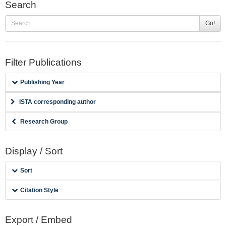
Search
Go!
Filter Publications
Publishing Year
ISTA corresponding author
Research Group
Display / Sort
Sort
Citation Style
Export / Embed