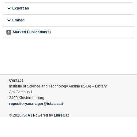
Export as
Embed
Marked Publication(s)
0
Contact
Institute of Science and Technology Austria (ISTA) – Library
Am Campus 1
3400 Klosterneuburg
repository.manager@ista.ac.at
© 2026
ISTA
| Powered by
LibreCat
Terms of Use
Legal