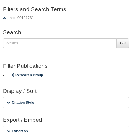
Filters and Search Terms
issn=00166731
Search
Go!
Filter Publications
Research Group
Display / Sort
Citation Style
Export / Embed
Export as