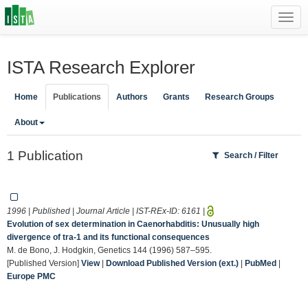
Toggl
navig
ISTA Research Explorer
Home
Publications
Authors
Grants
Research Groups
About
1 Publication
Search / Filter
1996 | Published | Journal Article | IST-REx-ID:
6161
|
Evolution of sex determination in Caenorhabditis: Unusually high
divergence of tra-1 and its functional consequences
M. de Bono, J. Hodgkin, Genetics 144 (1996) 587–595.
[Published Version]
View
|
Download Published Version (ext.)
|
PubMed
|
Europe PMC