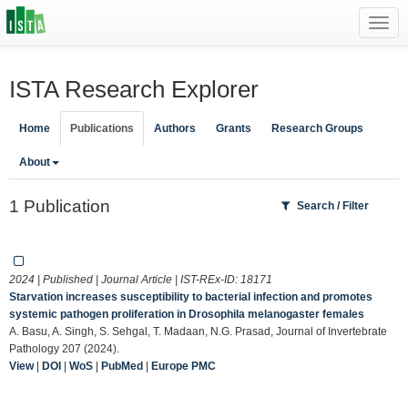
Toggl
navig
ISTA Research Explorer
Home
Publications
Authors
Grants
Research Groups
About
1 Publication
Search / Filter
2024 | Published | Journal Article | IST-REx-ID:
18171
Starvation increases susceptibility to bacterial infection and promotes
systemic pathogen proliferation in Drosophila melanogaster females
A. Basu, A. Singh, S. Sehgal, T. Madaan, N.G. Prasad, Journal of Invertebrate
Pathology 207 (2024).
View
|
DOI
|
WoS
|
PubMed
|
Europe PMC