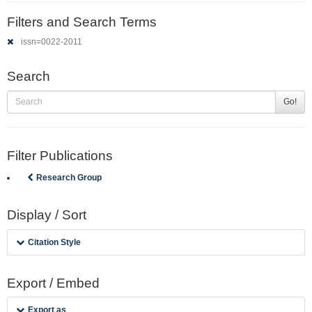
Filters and Search Terms
issn=0022-2011
Search
Go!
Filter Publications
Research Group
Display / Sort
Citation Style
Export / Embed
Export as