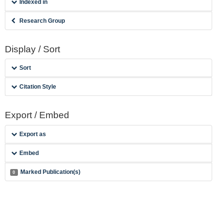
Indexed in
Research Group
Display / Sort
Sort
Citation Style
Export / Embed
Export as
Embed
Marked Publication(s)
0