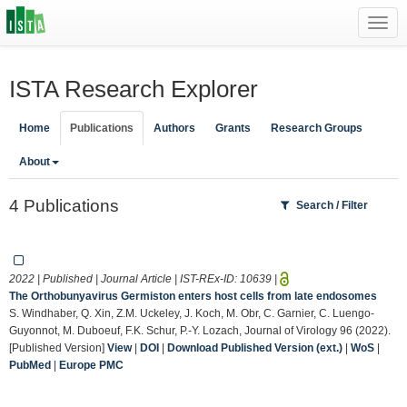
Toggl
navig
ISTA Research Explorer
Home
Publications
Authors
Grants
Research Groups
About
4 Publications
Search / Filter
2022 | Published | Journal Article | IST-REx-ID:
10639
|
The Orthobunyavirus Germiston enters host cells from late endosomes
S. Windhaber, Q. Xin, Z.M. Uckeley, J. Koch, M. Obr, C. Garnier, C. Luengo-
Guyonnot, M. Duboeuf, F.K. Schur, P.-Y. Lozach, Journal of Virology 96 (2022).
[Published Version]
View
|
DOI
|
Download Published Version (ext.)
|
WoS
|
PubMed
|
Europe PMC