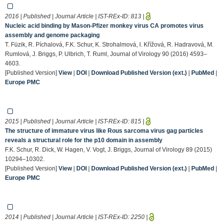
2016 | Published | Journal Article | IST-REx-ID:
813
|
Nucleic acid binding by Mason-Pfizer monkey virus CA promotes virus
assembly and genome packaging
T. Füzik, R. Píchalová, F.K. Schur, K. Strohalmová, I. Křížová, R. Hadravová, M.
Rumlová, J. Briggs, P. Ulbrich, T. Ruml, Journal of Virology 90 (2016) 4593–
4603.
[Published Version]
View
|
DOI
|
Download Published Version (ext.)
|
PubMed
|
Europe PMC
2015 | Published | Journal Article | IST-REx-ID:
815
|
The structure of immature virus like Rous sarcoma virus gag particles
reveals a structural role for the p10 domain in assembly
F.K. Schur, R. Dick, W. Hagen, V. Vogt, J. Briggs, Journal of Virology 89 (2015)
10294–10302.
[Published Version]
View
|
DOI
|
Download Published Version (ext.)
|
PubMed
|
Europe PMC
2014 | Published | Journal Article | IST-REx-ID:
2250
|