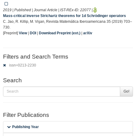
2019 | Published | Journal Article | IST-REx-ID:
22077
|
Mass-critical inverse Strichartz theorems for 1d Schrödinger operators
C. Jao, R. Killip, M. Vişan, Revista Matemática Iberoamericana 35 (2019) 703–
730.
[Preprint]
View
|
DOI
|
Download Preprint (ext.)
|
arXiv
Filters and Search Terms
issn=0213-2230
Search
Go!
Filter Publications
Publishing Year