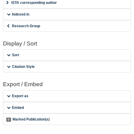
ISTA corresponding author
Indexed in
Research Group
Display / Sort
Sort
Citation Style
Export / Embed
Export as
Embed
Marked Publication(s)
0