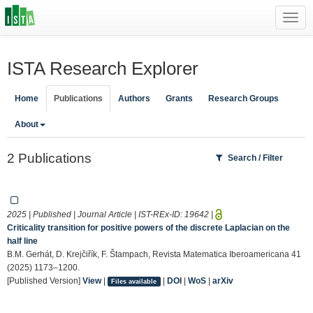
Toggl
navig
ISTA Research Explorer
Home
Publications
Authors
Grants
Research Groups
About
2 Publications
Search / Filter
2025 | Published | Journal Article | IST-REx-ID:
19642
|
Criticality transition for positive powers of the discrete Laplacian on the
half line
B.M. Gerhát, D. Krejčiřík, F. Štampach, Revista Matematica Iberoamericana 41
(2025) 1173–1200.
[Published Version]
View
|
|
DOI
|
WoS
|
arXiv
Files available