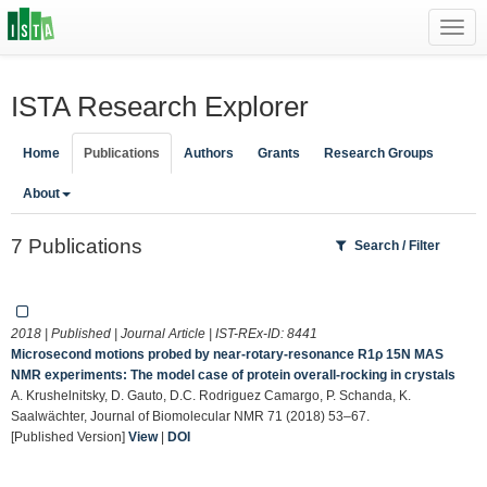
Toggl
navig
ISTA Research Explorer
Home
Publications
Authors
Grants
Research Groups
About
7 Publications
Search / Filter
2018 | Published | Journal Article | IST-REx-ID:
8441
Microsecond motions probed by near-rotary-resonance R1ρ 15N MAS
NMR experiments: The model case of protein overall-rocking in crystals
A. Krushelnitsky, D. Gauto, D.C. Rodriguez Camargo, P. Schanda, K.
Saalwächter, Journal of Biomolecular NMR 71 (2018) 53–67.
[Published Version]
View
|
DOI