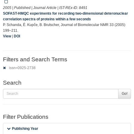
2005 | Published | Journal Article | IST-REx-ID:
8491
SOFAST-HMQC experiments for recording two-dimensional deteronuclear
correlation spectra of proteins within a few seconds
P. Schanda, Ē. Kupče, B. Brutscher, Journal of Biomolecular NMR 33 (2005)
199–211.
View
|
DOI
Filters and Search Terms
issn=0925-2738
Search
Go!
Filter Publications
Publishing Year