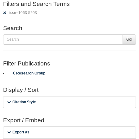
Filters and Search Terms
issn=1063-5203
Search
Go!
Filter Publications
Research Group
Display / Sort
Citation Style
Export / Embed
Export as