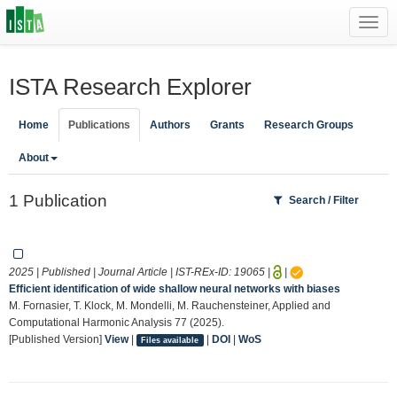
Toggl
navig
ISTA Research Explorer
Home
Publications
Authors
Grants
Research Groups
About
1 Publication
Search / Filter
2025 | Published | Journal Article | IST-REx-ID:
19065
|
|
Efficient identification of wide shallow neural networks with biases
M. Fornasier, T. Klock, M. Mondelli, M. Rauchensteiner, Applied and
Computational Harmonic Analysis 77 (2025).
[Published Version]
View
|
|
DOI
|
WoS
Files available