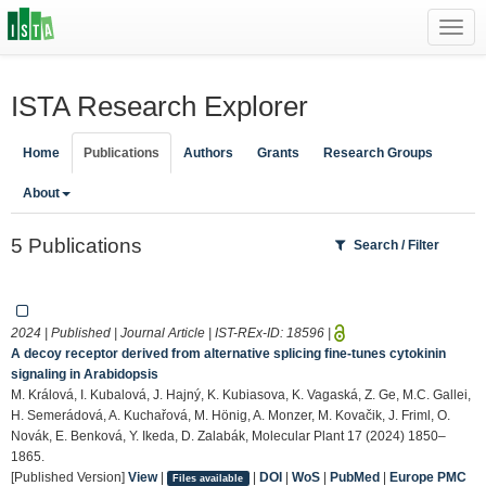
Toggl
navig
ISTA Research Explorer
Home
Publications
Authors
Grants
Research Groups
About
5 Publications
Search / Filter
2024 | Published | Journal Article | IST-REx-ID:
18596
|
A decoy receptor derived from alternative splicing fine-tunes cytokinin
signaling in Arabidopsis
M. Králová, I. Kubalová, J. Hajný, K. Kubiasova, K. Vagaská, Z. Ge, M.C. Gallei,
H. Semerádová, A. Kuchařová, M. Hönig, A. Monzer, M. Kovačik, J. Friml, O.
Novák, E. Benková, Y. Ikeda, D. Zalabák, Molecular Plant 17 (2024) 1850–
1865.
[Published Version]
View
|
|
DOI
|
WoS
|
PubMed
|
Europe PMC
Files available