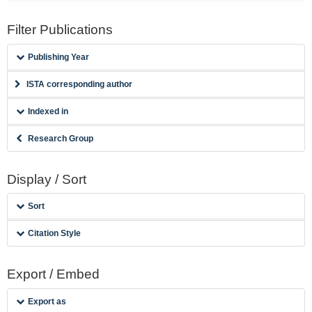
Filter Publications
Publishing Year
ISTA corresponding author
Indexed in
Research Group
Display / Sort
Sort
Citation Style
Export / Embed
Export as