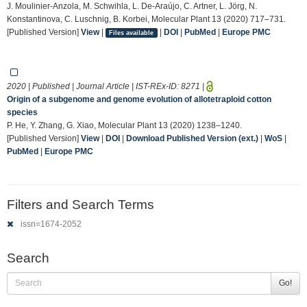
J. Moulinier-Anzola, M. Schwihla, L. De-Araújo, C. Artner, L. Jörg, N.
Konstantinova, C. Luschnig, B. Korbei, Molecular Plant 13 (2020) 717–731.
[Published Version]
View
|
|
DOI
|
PubMed
|
Europe PMC
Files available
2020 | Published | Journal Article | IST-REx-ID:
8271
|
Origin of a subgenome and genome evolution of allotetraploid cotton
species
P. He, Y. Zhang, G. Xiao, Molecular Plant 13 (2020) 1238–1240.
[Published Version]
View
|
DOI
|
Download Published Version (ext.)
|
WoS
|
PubMed
|
Europe PMC
Filters and Search Terms
issn=1674-2052
Search
Go!