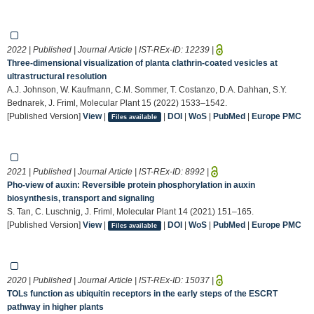
2022 | Published | Journal Article | IST-REx-ID:
12239
|
Three-dimensional visualization of planta clathrin-coated vesicles at
ultrastructural resolution
A.J. Johnson, W. Kaufmann, C.M. Sommer, T. Costanzo, D.A. Dahhan, S.Y.
Bednarek, J. Friml, Molecular Plant 15 (2022) 1533–1542.
[Published Version]
View
|
|
DOI
|
WoS
|
PubMed
|
Europe PMC
Files available
2021 | Published | Journal Article | IST-REx-ID:
8992
|
Pho-view of auxin: Reversible protein phosphorylation in auxin
biosynthesis, transport and signaling
S. Tan, C. Luschnig, J. Friml, Molecular Plant 14 (2021) 151–165.
[Published Version]
View
|
|
DOI
|
WoS
|
PubMed
|
Europe PMC
Files available
2020 | Published | Journal Article | IST-REx-ID:
15037
|
TOLs function as ubiquitin receptors in the early steps of the ESCRT
pathway in higher plants