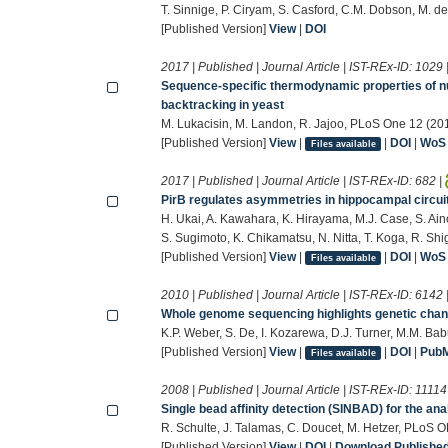
T. Sinnige, P. Ciryam, S. Casford, C.M. Dobson, M.
[Published Version]
View
|
DOI
2017 | Published | Journal Article | IST-REx-ID:
1029
Sequence-specific thermodynamic properties of nuc
backtracking in yeast
M. Lukacisin, M. Landon, R. Jajoo, PLoS One 12 (20
[Published Version]
View
|
|
DOI
|
WoS
Files available
2017 | Published | Journal Article | IST-REx-ID:
682
|
PirB regulates asymmetries in hippocampal circui
H. Ukai, A. Kawahara, K. Hirayama, M.J. Case, S. Ain
S. Sugimoto, K. Chikamatsu, N. Nitta, T. Koga, R. Shig
[Published Version]
View
|
|
DOI
|
WoS
Files available
2010 | Published | Journal Article | IST-REx-ID:
6142
Whole genome sequencing highlights genetic chang
K.P. Weber, S. De, I. Kozarewa, D.J. Turner, M.M. B
[Published Version]
View
|
|
DOI
|
Pub
Files available
2008 | Published | Journal Article | IST-REx-ID:
11114
Single bead affinity detection (SINBAD) for the anal
R. Schulte, J. Talamas, C. Doucet, M. Hetzer, PLoS 
[Published Version]
View
|
DOI
|
Download Published 