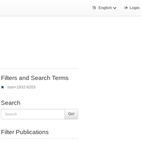
English
Login
Filters and Search Terms
issn=1932-6203
Search
Go!
Filter Publications