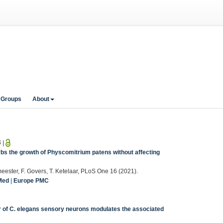
 Groups
About
6
|
bs the growth of Physcomitrium patens without affecting
wmeester, F. Govers, T. Ketelaar, PLoS One 16 (2021).
Med
|
Europe PMC
air of C. elegans sensory neurons modulates the associated