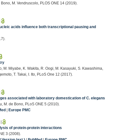
 de Bono, M. Vendruscolo, PLOS ONE 14 (2019).
|
leic acids influence both transcriptional pausing and
17).
try
o, M. Miyabe, K. Wakita, R. Oogi, M. Kasayuki, S. Kawashima,
emoto, T. Takai, I. Ito, PLoS One 12 (2017).
|
es associated with laboratory domestication of C. elegans
abu, M. de Bono, PLoS ONE 5 (2010).
Med
|
Europe PMC
|
ysis of protein-protein interactions
ONE 3 (2008).
Version (ext.)
|
PubMed
|
Europe PMC