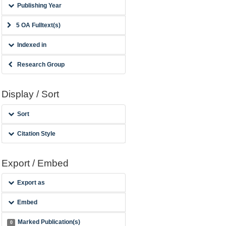
Publishing Year
5 OA Fulltext(s)
Indexed in
Research Group
Display / Sort
Sort
Citation Style
Export / Embed
Export as
Embed
Marked Publication(s)
0