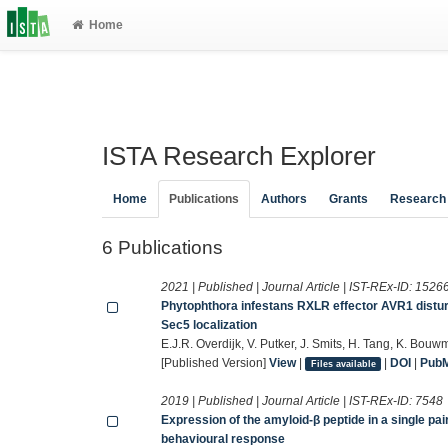
Home
ISTA Research Explorer
Home
Publications
Authors
Grants
Research
6 Publications
2021 | Published | Journal Article | IST-REx-ID:
1526
Phytophthora infestans RXLR effector AVR1 distur
Sec5 localization
E.J.R. Overdijk, V. Putker, J. Smits, H. Tang, K. Bou
[Published Version]
View
|
|
DOI
|
Pub
Files available
2019 | Published | Journal Article | IST-REx-ID:
7548
Expression of the amyloid-β peptide in a single p
behavioural response