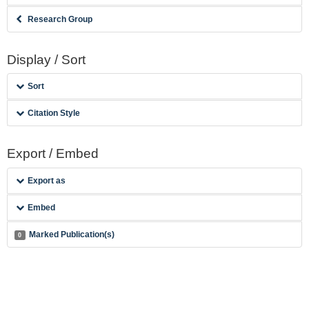
Research Group
Display / Sort
Sort
Citation Style
Export / Embed
Export as
Embed
Marked Publication(s)
0