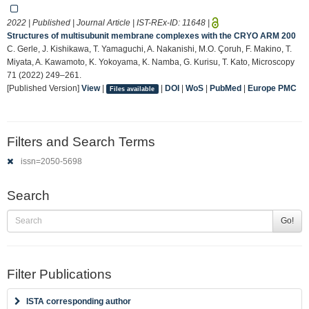
2022 | Published | Journal Article | IST-REx-ID:
11648
|
Structures of multisubunit membrane complexes with the CRYO ARM 200
C. Gerle, J. Kishikawa, T. Yamaguchi, A. Nakanishi, M.O. Çoruh, F. Makino, T.
Miyata, A. Kawamoto, K. Yokoyama, K. Namba, G. Kurisu, T. Kato, Microscopy
71 (2022) 249–261.
[Published Version]
View
|
|
DOI
|
WoS
|
PubMed
|
Europe PMC
Files available
Filters and Search Terms
issn=2050-5698
Search
Go!
Filter Publications
ISTA corresponding author