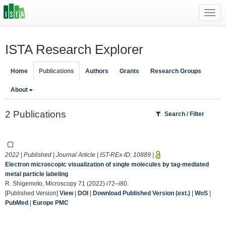
Toggl
navig
ISTA Research Explorer
Home
Publications
Authors
Grants
Research Groups
About
2 Publications
Search / Filter
2022 | Published | Journal Article | IST-REx-ID:
10889
|
Electron microscopic visualization of single molecules by tag-mediated
metal particle labeling
R. Shigemoto, Microscopy 71 (2022) i72–i80.
[Published Version]
View
|
DOI
|
Download Published Version (ext.)
|
WoS
|
PubMed
|
Europe PMC