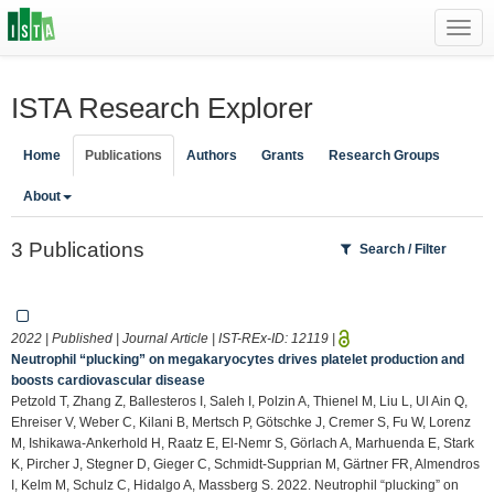
Toggl
navig
ISTA Research Explorer
Home
Publications
Authors
Grants
Research Groups
About
3 Publications
Search / Filter
2022 | Published | Journal Article | IST-REx-ID:
12119
|
Neutrophil “plucking” on megakaryocytes drives platelet production and
boosts cardiovascular disease
Petzold T, Zhang Z, Ballesteros I, Saleh I, Polzin A, Thienel M, Liu L, Ul Ain Q,
Ehreiser V, Weber C, Kilani B, Mertsch P, Götschke J, Cremer S, Fu W, Lorenz
M, Ishikawa-Ankerhold H, Raatz E, El-Nemr S, Görlach A, Marhuenda E, Stark
K, Pircher J, Stegner D, Gieger C, Schmidt-Supprian M, Gärtner FR, Almendros
I, Kelm M, Schulz C, Hidalgo A, Massberg S. 2022. Neutrophil “plucking” on