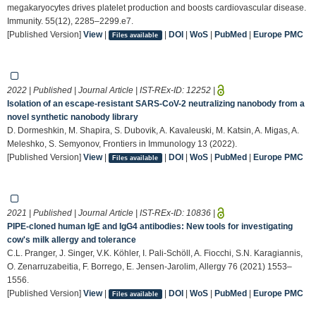
megakaryocytes drives platelet production and boosts cardiovascular disease.
Immunity. 55(12), 2285–2299.e7.
[Published Version]
View
|
|
DOI
|
WoS
|
PubMed
|
Europe PMC
Files available
2022 | Published | Journal Article | IST-REx-ID:
12252
|
Isolation of an escape-resistant SARS-CoV-2 neutralizing nanobody from a
novel synthetic nanobody library
D. Dormeshkin, M. Shapira, S. Dubovik, A. Kavaleuski, M. Katsin, A. Migas, A.
Meleshko, S. Semyonov, Frontiers in Immunology 13 (2022).
[Published Version]
View
|
|
DOI
|
WoS
|
PubMed
|
Europe PMC
Files available
2021 | Published | Journal Article | IST-REx-ID:
10836
|
PIPE‐cloned human IgE and IgG4 antibodies: New tools for investigating
cow's milk allergy and tolerance
C.L. Pranger, J. Singer, V.K. Köhler, I. Pali‐Schöll, A. Fiocchi, S.N. Karagiannis,
O. Zenarruzabeitia, F. Borrego, E. Jensen‐Jarolim, Allergy 76 (2021) 1553–
1556.
[Published Version]
View
|
|
DOI
|
WoS
|
PubMed
|
Europe PMC
Files available