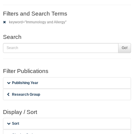
Filters and Search Terms
keyword="Immunology and Allergy"
Search
Go!
Filter Publications
Publishing Year
Research Group
Display / Sort
Sort