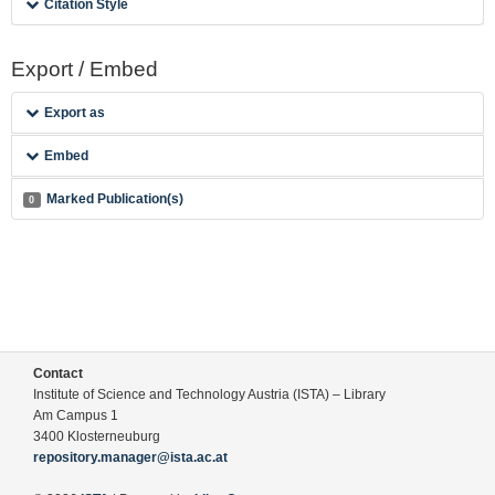
Citation Style
Export / Embed
Export as
Embed
Marked Publication(s)
0
Contact
Institute of Science and Technology Austria (ISTA) – Library
Am Campus 1
3400 Klosterneuburg
repository.manager@ista.ac.at