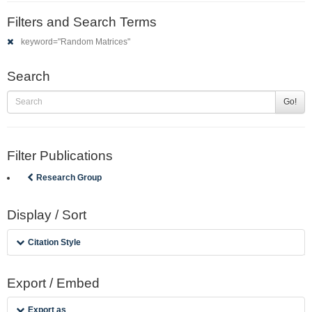
Filters and Search Terms
keyword="Random Matrices"
Search
Go!
Filter Publications
Research Group
Display / Sort
Citation Style
Export / Embed
Export as