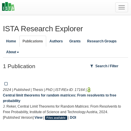
Toggl
navig
ISTA Research Explorer
Home
Publications
Authors
Grants
Research Groups
About
1 Publication
Search / Filter
2024 | Published | Thesis | PhD | IST-REx-ID:
17164
|
Central limit theorems for random matrices: From resolvents to free
probability
J. Reker, Central Limit Theorems for Random Matrices: From Resolvents to
Free Probability, Institute of Science and Technology Austria, 2024.
[Published Version]
View
|
|
DOI
Files available