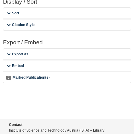
Display / Sort
Sort
Citation Style
Export / Embed
Export as
Embed
Marked Publication(s)
0
Contact
Institute of Science and Technology Austria (ISTA) – Library