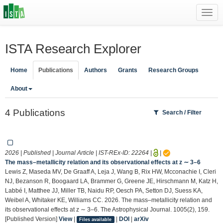
Toggl
navig
ISTA Research Explorer
Home
Publications
Authors
Grants
Research Groups
About
4 Publications
Search / Filter
2026 | Published | Journal Article | IST-REx-ID:
22264
|
|
The mass–metallicity relation and its observational effects at z ∼ 3–6
Lewis Z, Maseda MV, De Graaff A, Leja J, Wang B, Rix HW, Mcconachie I, Cleri
NJ, Bezanson R, Boogaard LA, Brammer G, Greene JE, Hirschmann M, Katz H,
Labbé I, Matthee JJ, Miller TB, Naidu RP, Oesch PA, Setton DJ, Suess KA,
Weibel A, Whitaker KE, Williams CC. 2026. The mass–metallicity relation and
its observational effects at z ∼ 3–6. The Astrophysical Journal. 1005(2), 159.
[Published Version]
View
|
|
DOI
|
arXiv
Files available