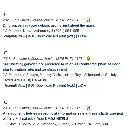
2021 | Published | Journal Article | IST-REx-ID:
11585
|
Differences in galaxy colours are not just about the mass
J.J. Matthee, Nature Astronomy 5 (2021) 984–985.
[Preprint]
View
|
DOI
|
Download Preprint (ext.)
|
arXiv
2018 | Published | Journal Article | IST-REx-ID:
11584
|
Star-forming galaxies are predicted to lie on a fundamental plane of mass,
star formation rate, and α-enhancement
J.J. Matthee, J. Schaye, Monthly Notices of the Royal Astronomical Society:
Letters 479 (2018) L34–L39.
[Preprint]
View
|
DOI
|
Download Preprint (ext.)
|
arXiv
2014 | Published | Journal Article | IST-REx-ID:
11582
|
A relationship between specific star formation rate and metallicity gradient
within z ∼ 1 galaxies from KMOS-HiZELS
J.P. Stott, D. Sobral, A.M. Swinbank, I. Smail, R. Bower, P.N. Best, R.M.