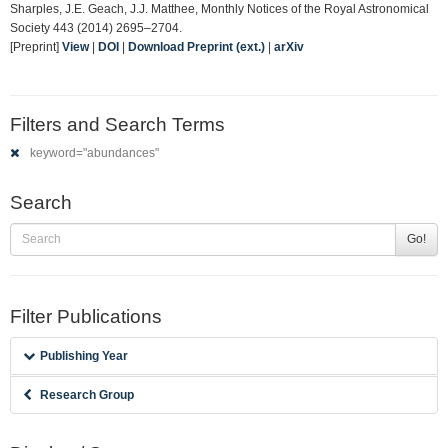
Sharples, J.E. Geach, J.J. Matthee, Monthly Notices of the Royal Astronomical
Society 443 (2014) 2695–2704.
[Preprint]
View
|
DOI
|
Download Preprint (ext.)
|
arXiv
Filters and Search Terms
keyword="abundances"
Search
Go!
Filter Publications
Publishing Year
Research Group