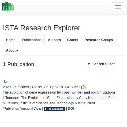
Toggl
navig
ISTA Research Explorer
Home
Publications
Authors
Grants
Research Groups
About
1 Publication
Search / Filter
2020 | Published | Thesis | PhD | IST-REx-ID:
8653
|
The evolution of gene expression by copy number and point mutations
I. Tomanek, The Evolution of Gene Expression by Copy Number and Point
Mutations, Institute of Science and Technology Austria, 2020.
[Published Version]
View
|
|
DOI
Files available