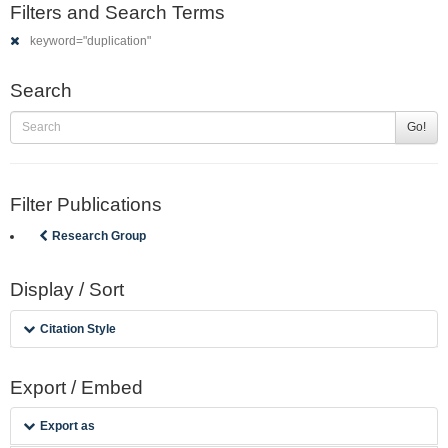
Filters and Search Terms
keyword="duplication"
Search
Go!
Filter Publications
Research Group
Display / Sort
Citation Style
Export / Embed
Export as