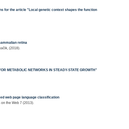
 for the article "Local genetic context shapes the function
mammalian retina
kačik, (2018).
CS FOR METABOLIC NETWORKS IN STEADY-STATE GROWTH"
1
ed web page language classification
 on the Web 7 (2013).