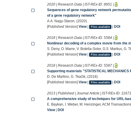
2020 | Research Data | IST-REx-ID:
8951
|
Sequences of gene regulatory network permutations
of a gene regulatory network"
A.A. Nagy-Staron, (2020).
[Published Version]
View
|
|
DOI
Files available
2018 | Research Data | IST-REx-ID:
5584
|
Nonlinear decoding of a complex movie from the 
S. Deny, O. Marre, V. Botella-Soler, G.S. Martius, G. T
[Published Version]
View
|
|
DOI
Files available
2018 | Research Data | IST-REx-ID:
5587
|
Supporting materials "STATISTICAL MECHANI
D. De Martino, G. Tkačik, (2018).
[Published Version]
View
|
|
DOI
Files available
2013 | Published | Journal Article | IST-REx-ID:
1167
A comprehensive study of techniques for URL-bas
E. Baykan, I. Weber, M. Henzinger, ACM Transactions
View
|
DOI