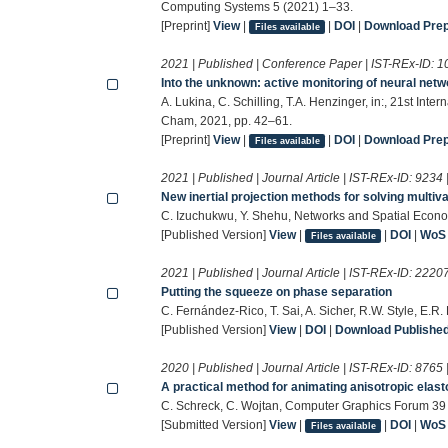
Computing Systems 5 (2021) 1–33.
[Preprint]
View
|
|
DOI
|
Download Prepr
Files available
2021 | Published | Conference Paper | IST-REx-ID:
1
Into the unknown: active monitoring of neural net
A. Lukina, C. Schilling, T.A. Henzinger, in:, 21st Int
Cham, 2021, pp. 42–61.
[Preprint]
View
|
|
DOI
|
Download Prepr
Files available
2021 | Published | Journal Article | IST-REx-ID:
9234
New inertial projection methods for solving multiv
C. Izuchukwu, Y. Shehu, Networks and Spatial Econ
[Published Version]
View
|
|
DOI
|
WoS
Files available
2021 | Published | Journal Article | IST-REx-ID:
2220
Putting the squeeze on phase separation
C. Fernández-Rico, T. Sai, A. Sicher, R.W. Style, E.
[Published Version]
View
|
DOI
|
Download Published 
2020 | Published | Journal Article | IST-REx-ID:
8765
A practical method for animating anisotropic elast
C. Schreck, C. Wojtan, Computer Graphics Forum 39
[Submitted Version]
View
|
|
DOI
|
WoS
Files available