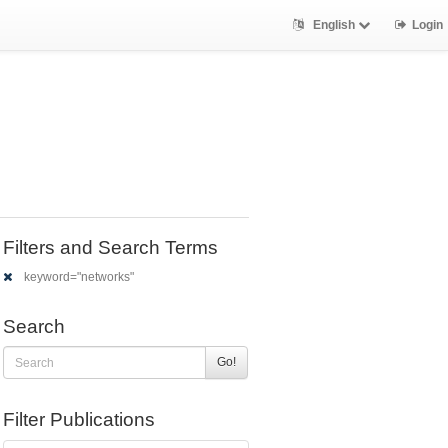
English
Login
Filters and Search Terms
keyword="networks"
Search
Go!
Filter Publications