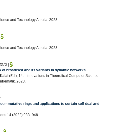
Science and Technology Austria, 2023.
|
Science and Technology Austria, 2023.
2373
|
y of broadcast and its variants in dynamic networks
 Kalai (Ed.), 14th Innovations in Theoretical Computer Science
nformatik, 2023.
v
2
 commutative rings and applications to certain self-dual and
ions 14 (2022) 933–948.
4
|