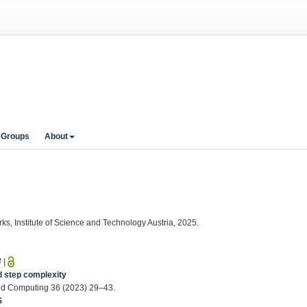
 Groups
About
ks, Institute of Science and Technology Austria, 2025.
4
|
d step complexity
buted Computing 36 (2023) 29–43.
S