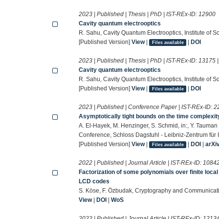
2023 | Published | Thesis | PhD | IST-REx-ID:
12900
Cavity quantum electrooptics
R. Sahu, Cavity Quantum Electrooptics, Institute of 
[Published Version]
View
|
|
DOI
Files available
2023 | Published | Thesis | PhD | IST-REx-ID:
13175
Cavity quantum electrooptics
R. Sahu, Cavity Quantum Electrooptics, Institute of 
[Published Version]
View
|
|
DOI
Files available
2023 | Published | Conference Paper | IST-REx-ID:
2
Asymptotically tight bounds on the time complexit
A. El-Hayek, M. Henzinger, S. Schmid, in:, Y. Tauman
Conference, Schloss Dagstuhl - Leibniz-Zentrum für I
[Published Version]
View
|
|
DOI
|
arXi
Files available
2022 | Published | Journal Article | IST-REx-ID:
1084
Factorization of some polynomials over finite local
LCD codes
S. Köse, F. Özbudak, Cryptography and Communicat
View
|
DOI
|
WoS
2022 | Published | Journal Article | IST-REx-ID:
1213