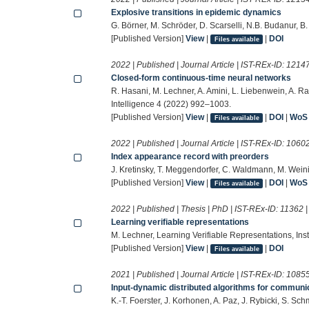
Explosive transitions in epidemic dynamics
G. Börner, M. Schröder, D. Scarselli, N.B. Budanur, B
[Published Version]
View
|
|
DOI
Files available
2022 | Published | Journal Article | IST-REx-ID:
1214
Closed-form continuous-time neural networks
R. Hasani, M. Lechner, A. Amini, L. Liebenwein, A. R
Intelligence 4 (2022) 992–1003.
[Published Version]
View
|
|
DOI
|
WoS
Files available
2022 | Published | Journal Article | IST-REx-ID:
1060
Index appearance record with preorders
J. Kretinsky, T. Meggendorfer, C. Waldmann, M. Wein
[Published Version]
View
|
|
DOI
|
WoS
Files available
2022 | Published | Thesis | PhD | IST-REx-ID:
11362
Learning verifiable representations
M. Lechner, Learning Verifiable Representations, Ins
[Published Version]
View
|
|
DOI
Files available
2021 | Published | Journal Article | IST-REx-ID:
1085
Input-dynamic distributed algorithms for communi
K.-T. Foerster, J. Korhonen, A. Paz, J. Rybicki, S. 