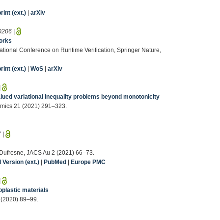
int (ext.)
|
arXiv
0206
|
works
ernational Conference on Runtime Verification, Springer Nature,
int (ext.)
|
WoS
|
arXiv
|
alued variational inequality problems beyond monotonicity
omics 21 (2021) 291–323.
7
|
R. Dufresne, JACS Au 2 (2021) 66–73.
Version (ext.)
|
PubMed
|
Europe PMC
|
oplastic materials
 (2020) 89–99.