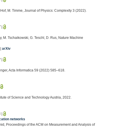
. Hof, M. Timme, Journal of Physics: Complexity 3 (2022).
7
|
ay, M. Tschaikowski, G. Teschl, D. Rus, Nature Machine
|
arXiv
2
|
inger, Acta Informatica 59 (2022) 585–618.
|
titute of Science and Technology Austria, 2022.
5
|
cation networks
Schmid, Proceedings of the ACM on Measurement and Analysis of