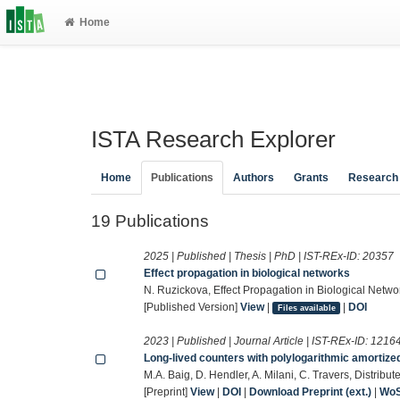
Home
ISTA Research Explorer
Home
Publications
Authors
Grants
Research
19 Publications
2025 | Published | Thesis | PhD | IST-REx-ID:
20357
Effect propagation in biological networks
N. Ruzickova, Effect Propagation in Biological Networ
[Published Version]
View
|
|
DOI
Files available
2023 | Published | Journal Article | IST-REx-ID:
1216
Long-lived counters with polylogarithmic amortize
M.A. Baig, D. Hendler, A. Milani, C. Travers, Distri
[Preprint]
View
|
DOI
|
Download Preprint (ext.)
|
Wo