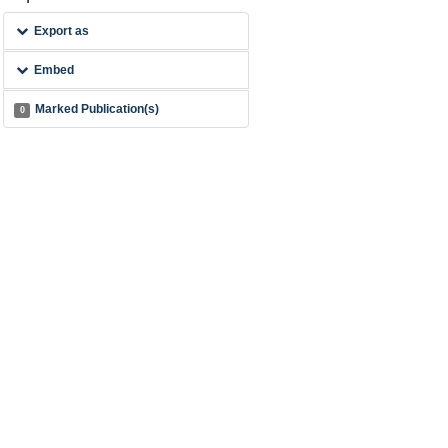
Export as
Embed
Marked Publication(s)
0