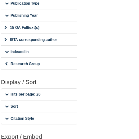
Publication Type
Publishing Year
15 OA Fulltext(s)
ISTA corresponding author
Indexed in
Research Group
Display / Sort
Hits per page: 20
Sort
Citation Style
Export / Embed