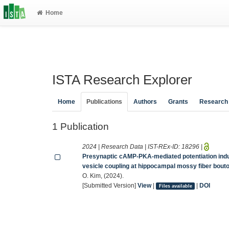
Home
ISTA Research Explorer
Home
Publications
Authors
Grants
Research
1 Publication
2024 | Research Data | IST-REx-ID:
18296
|
Presynaptic cAMP-PKA-mediated potentiation induc
vesicle coupling at hippocampal mossy fiber bout
O. Kim, (2024).
[Submitted Version]
View
|
|
DOI
Files available