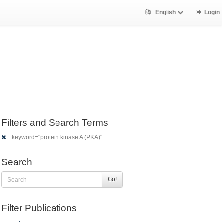
English
Login
Filters and Search Terms
keyword="protein kinase A (PKA)"
Search
Go!
Filter Publications