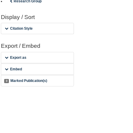
Research Group
Display / Sort
Citation Style
Export / Embed
Export as
Embed
Marked Publication(s)
0