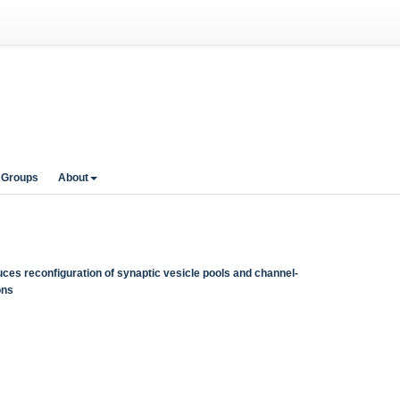
 Groups
About
es reconfiguration of synaptic vesicle pools and channel-
ons