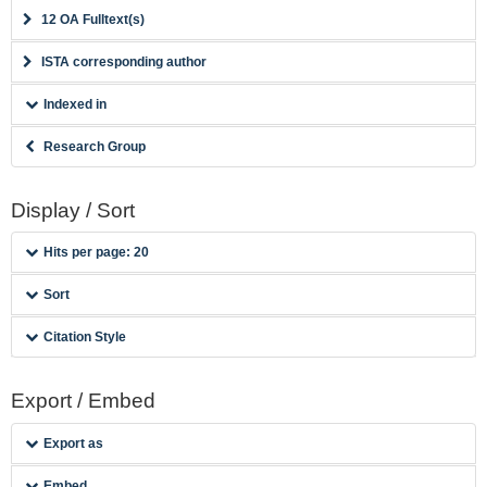
12 OA Fulltext(s)
ISTA corresponding author
Indexed in
Research Group
Display / Sort
Hits per page: 20
Sort
Citation Style
Export / Embed
Export as
Embed