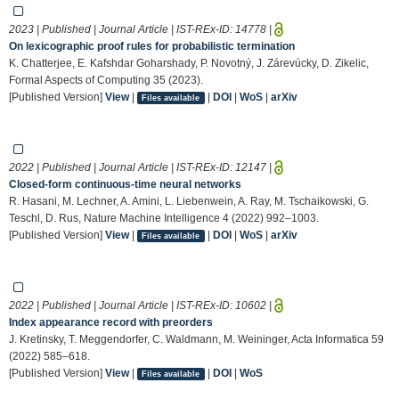
2023 | Published | Journal Article | IST-REx-ID:
14778
|
On lexicographic proof rules for probabilistic termination
K. Chatterjee, E. Kafshdar Goharshady, P. Novotný, J. Zárevúcky, D. Zikelic,
Formal Aspects of Computing 35 (2023).
[Published Version]
View
|
|
DOI
|
WoS
|
arXiv
Files available
2022 | Published | Journal Article | IST-REx-ID:
12147
|
Closed-form continuous-time neural networks
R. Hasani, M. Lechner, A. Amini, L. Liebenwein, A. Ray, M. Tschaikowski, G.
Teschl, D. Rus, Nature Machine Intelligence 4 (2022) 992–1003.
[Published Version]
View
|
|
DOI
|
WoS
|
arXiv
Files available
2022 | Published | Journal Article | IST-REx-ID:
10602
|
Index appearance record with preorders
J. Kretinsky, T. Meggendorfer, C. Waldmann, M. Weininger, Acta Informatica 59
(2022) 585–618.
[Published Version]
View
|
|
DOI
|
WoS
Files available