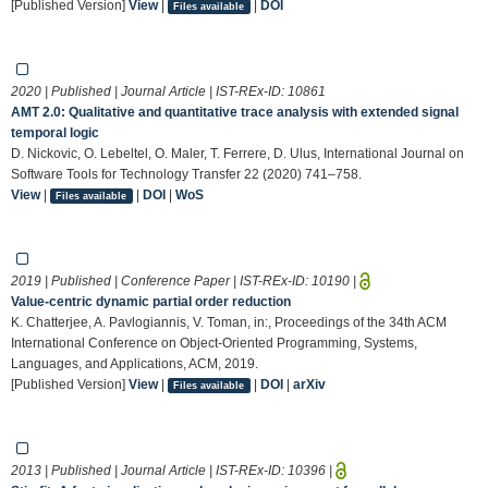
[Published Version]
View
|
|
DOI
Files available
2020 | Published | Journal Article | IST-REx-ID:
10861
AMT 2.0: Qualitative and quantitative trace analysis with extended signal
temporal logic
D. Nickovic, O. Lebeltel, O. Maler, T. Ferrere, D. Ulus, International Journal on
Software Tools for Technology Transfer 22 (2020) 741–758.
View
|
|
DOI
|
WoS
Files available
2019 | Published | Conference Paper | IST-REx-ID:
10190
|
Value-centric dynamic partial order reduction
K. Chatterjee, A. Pavlogiannis, V. Toman, in:, Proceedings of the 34th ACM
International Conference on Object-Oriented Programming, Systems,
Languages, and Applications, ACM, 2019.
[Published Version]
View
|
|
DOI
|
arXiv
Files available
2013 | Published | Journal Article | IST-REx-ID:
10396
|