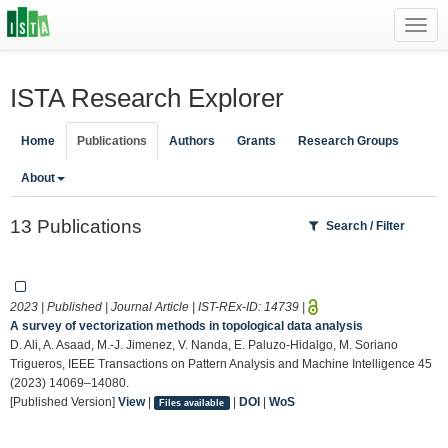
Toggl
navig
ISTA Research Explorer
Home
Publications
Authors
Grants
Research Groups
About
13 Publications
Search / Filter
2023 | Published | Journal Article | IST-REx-ID:
14739
|
A survey of vectorization methods in topological data analysis
D. Ali, A. Asaad, M.-J. Jimenez, V. Nanda, E. Paluzo-Hidalgo, M. Soriano
Trigueros, IEEE Transactions on Pattern Analysis and Machine Intelligence 45
(2023) 14069–14080.
[Published Version]
View
|
|
DOI
|
WoS
Files available