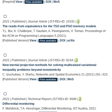
[Preprint]
View
|
|
DOI
|
WoS
Files available
2021 | Published | Journal Article | IST-REx-ID:
10191
|
The reads-from equivalence for the TSO and PSO memory models
T.L. Bui, K. Chatterjee, T. Gautam, A. Pavlogiannis, V. Toman, Proceedings of
the ACM on Programming Languages 5 (2021).
[Published Version]
View
|
|
DOI
|
arXiv
Files available
2021 | Published | Journal Article | IST-REx-ID:
9234
|
New inertial projection methods for solving multivalued variational
inequality problems beyond monotonicity
C. Izuchukwu, Y. Shehu, Networks and Spatial Economics 21 (2021) 291–323.
[Published Version]
View
|
|
DOI
|
WoS
Files available
2021 | Published | Technical Report | IST-REx-ID:
9946
|
Differential monitoring
F. Mühlböck, T.A. Henzinger, Differential Monitoring, IST Austria, 2021.