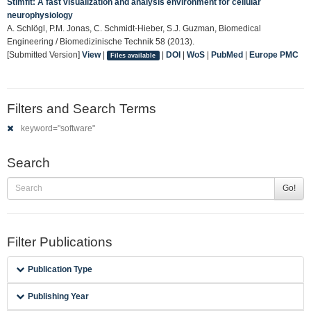
Stimfit: A fast visualization and analysis environment for cellular
neurophysiology
A. Schlögl, P.M. Jonas, C. Schmidt-Hieber, S.J. Guzman, Biomedical
Engineering / Biomedizinische Technik 58 (2013).
[Submitted Version]
View
|
|
DOI
|
WoS
|
PubMed
|
Europe PMC
Files available
Filters and Search Terms
keyword="software"
Search
Go!
Filter Publications
Publication Type
Publishing Year