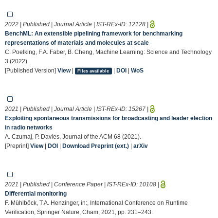
2022 | Published | Journal Article | IST-REx-ID:
12128
|
BenchML: An extensible pipelining framework for benchmarking
representations of materials and molecules at scale
C. Poelking, F.A. Faber, B. Cheng, Machine Learning: Science and Technology
3 (2022).
[Published Version]
View
|
|
DOI
|
WoS
Files available
2021 | Published | Journal Article | IST-REx-ID:
15267
|
Exploiting spontaneous transmissions for broadcasting and leader election
in radio networks
A. Czumaj, P. Davies, Journal of the ACM 68 (2021).
[Preprint]
View
|
DOI
|
Download Preprint (ext.)
|
arXiv
2021 | Published | Conference Paper | IST-REx-ID:
10108
|
Differential monitoring
F. Mühlböck, T.A. Henzinger, in:, International Conference on Runtime
Verification, Springer Nature, Cham, 2021, pp. 231–243.