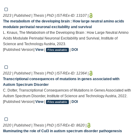
2023 | Published | Thesis | PhD | IST-REx-ID:
13107
|
The metabolism of the developing brain : How large neutral amino acids
modulate perinatal neuronal excitability and survival
L. Knaus, The Metabolism of the Developing Brain : How Large Neutral Amino
Acids Modulate Perinatal Neuronal Excitability and Survival, Institute of
Science and Technology Austria, 2023.
[Published Version]
View
|
|
DOI
Files available
2022 | Published | Thesis | PhD | IST-REx-ID:
12364
|
Transcriptional consequences of mutations in genes associated with
Autism Spectrum Disorder
C. Dotter, Transcriptional Consequences of Mutations in Genes Associated with
Autism Spectrum Disorder, Institute of Science and Technology Austria, 2022.
[Published Version]
View
|
|
DOI
Files available
2020 | Published | Thesis | PhD | IST-REx-ID:
8620
|
Illuminating the role of Cul3 in autism spectrum disorder pathogenesis