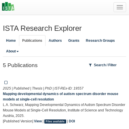
Toggl
navig
ISTA Research Explorer
Home
Publications
Authors
Grants
Research Groups
About
5 Publications
Search / Filter
2025 | Published | Thesis | PhD | IST-REx-ID:
19557
Mapping developmental dynamics of autism spectrum disorder mouse
models at single-cell resolution
L.A. Schwarz, Mapping Developmental Dynamics of Autism Spectrum Disorder
Mouse Models at Single-Cell Resolution, Institute of Science and Technology
Austria, 2025.
[Published Version]
View
|
|
DOI
Files available