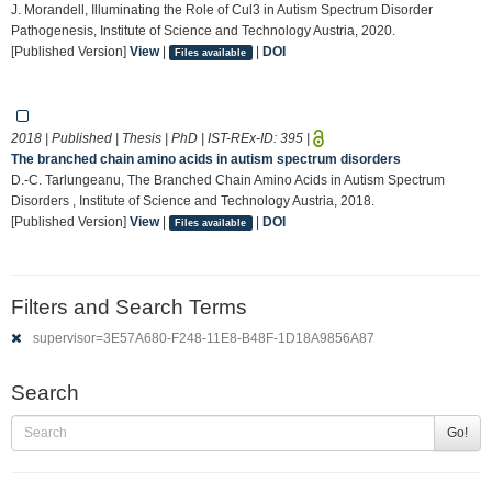
J. Morandell, Illuminating the Role of Cul3 in Autism Spectrum Disorder
Pathogenesis, Institute of Science and Technology Austria, 2020.
[Published Version]
View
|
|
DOI
Files available
2018 | Published | Thesis | PhD | IST-REx-ID:
395
|
The branched chain amino acids in autism spectrum disorders
D.-C. Tarlungeanu, The Branched Chain Amino Acids in Autism Spectrum
Disorders , Institute of Science and Technology Austria, 2018.
[Published Version]
View
|
|
DOI
Files available
Filters and Search Terms
supervisor=3E57A680-F248-11E8-B48F-1D18A9856A87
Search
Go!