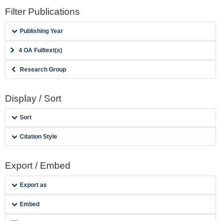
Filter Publications
Publishing Year
4 OA Fulltext(s)
Research Group
Display / Sort
Sort
Citation Style
Export / Embed
Export as
Embed