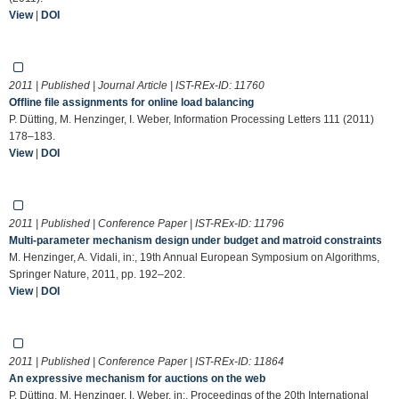
View
|
DOI
2011 | Published | Journal Article | IST-REx-ID:
11760
Offline file assignments for online load balancing
P. Dütting, M. Henzinger, I. Weber, Information Processing Letters 111 (2011)
178–183.
View
|
DOI
2011 | Published | Conference Paper | IST-REx-ID:
11796
Multi-parameter mechanism design under budget and matroid constraints
M. Henzinger, A. Vidali, in:, 19th Annual European Symposium on Algorithms,
Springer Nature, 2011, pp. 192–202.
View
|
DOI
2011 | Published | Conference Paper | IST-REx-ID:
11864
An expressive mechanism for auctions on the web
P. Dütting, M. Henzinger, I. Weber, in:, Proceedings of the 20th International