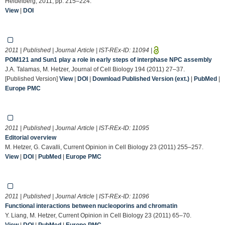
Heidelberg, 2011, pp. 215–224.
View
|
DOI
2011 | Published | Journal Article | IST-REx-ID:
11094
|
POM121 and Sun1 play a role in early steps of interphase NPC assembly
J.A. Talamas, M. Hetzer, Journal of Cell Biology 194 (2011) 27–37.
[Published Version]
View
|
DOI
|
Download Published Version (ext.)
|
PubMed
|
Europe PMC
2011 | Published | Journal Article | IST-REx-ID:
11095
Editorial overview
M. Hetzer, G. Cavalli, Current Opinion in Cell Biology 23 (2011) 255–257.
View
|
DOI
|
PubMed
|
Europe PMC
2011 | Published | Journal Article | IST-REx-ID:
11096
Functional interactions between nucleoporins and chromatin
Y. Liang, M. Hetzer, Current Opinion in Cell Biology 23 (2011) 65–70.
View
|
DOI
|
PubMed
|
Europe PMC