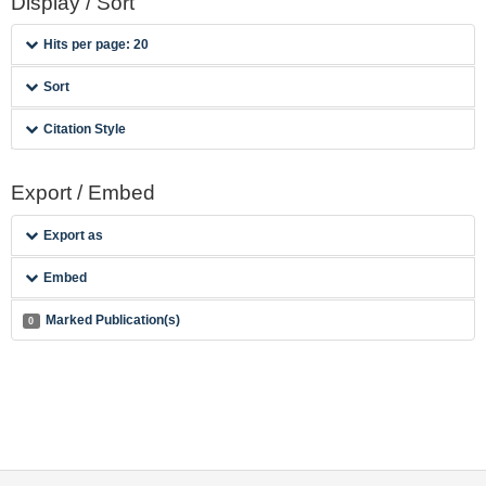
Display / Sort
Hits per page: 20
Sort
Citation Style
Export / Embed
Export as
Embed
Marked Publication(s)
0