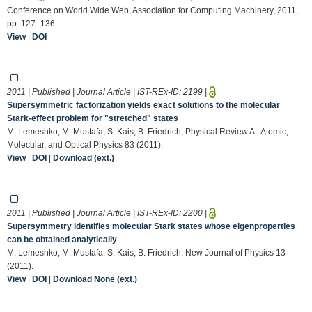
Conference on World Wide Web, Association for Computing Machinery, 2011,
pp. 127–136.
View
|
DOI
2011 | Published | Journal Article | IST-REx-ID:
2199
|
Supersymmetric factorization yields exact solutions to the molecular
Stark-effect problem for "stretched" states
M. Lemeshko, M. Mustafa, S. Kais, B. Friedrich, Physical Review A - Atomic,
Molecular, and Optical Physics 83 (2011).
View
|
DOI
|
Download (ext.)
2011 | Published | Journal Article | IST-REx-ID:
2200
|
Supersymmetry identifies molecular Stark states whose eigenproperties
can be obtained analytically
M. Lemeshko, M. Mustafa, S. Kais, B. Friedrich, New Journal of Physics 13
(2011).
View
|
DOI
|
Download None (ext.)