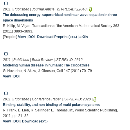
2011 | Published | Journal Article | IST-REx-ID:
22040
|
The defocusing energy-supercritical nonlinear wave equation in three
space dimensions
R. Killip, M. Vişan, Transactions of the American Mathematical Society 363
(2011) 3893–3893.
[Preprint]
View
|
DOI
|
Download Preprint (ext.)
|
arXiv
2011 | Published | Book Review | IST-REx-ID:
2312
Modeling human disease in humans: The ciliopathies
G. Novarino, N. Akizu, J. Gleeson, Cell 147 (2011) 70–79.
View
|
DOI
2011 | Published | Conference Paper | IST-REx-ID:
2320
|
Binding, stability, and non-binding of multi-polaron systems
R. Frank, É. Lieb, R. Seiringer, L. Thomas, in:, World Scientific Publishing,
2011, pp. 21–32.
View
|
DOI
|
Download (ext.)