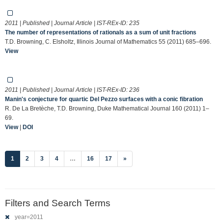
2011 | Published | Journal Article | IST-REx-ID:
235
The number of representations of rationals as a sum of unit fractions
T.D. Browning, C. Elsholtz, Illinois Journal of Mathematics 55 (2011) 685–696.
View
2011 | Published | Journal Article | IST-REx-ID:
236
Manin's conjecture for quartic Del Pezzo surfaces with a conic fibration
R. De La Bretèche, T.D. Browning, Duke Mathematical Journal 160 (2011) 1–
69.
View
|
DOI
(current)
1
2
3
4
…
16
17
»
Filters and Search Terms
year=2011