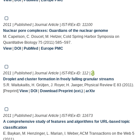
2011 | Published | Journal Article | IST-REx-ID:
11100
Nuclear pore complexes: Guardians of the nuclear genome
M. Capelson, C. Doucet, M. Hetzer, Cold Spring Harbor Symposia on
Quantitative Biology 75 (2011) 585–597.
View
|
DOI
|
PubMed
|
Europe PMC
2011 | Published | Journal Article | IST-REx-ID:
112
|
Droplet and cluster formation in freely falling granular streams
S.R. Waitukaitis, H. Grütjen, J. Royer, H. Jaeger, Physical Review E 83 (2011).
[Preprint]
View
|
DOI
|
Download Preprint (ext.)
|
arXiv
2011 | Published | Journal Article | IST-REx-ID:
11673
A comprehensive study of features and algorithms for URL-based topic
classification
E. Baykan, M. Henzinger, L. Marian, I. Weber, ACM Transactions on the Web 5
(2011).