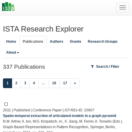
Toggl
navig
ISTA Research Explorer
Home
Publications
Authors
Grants
Research Groups
About
337 Publications
Search / Filter
(current)
1
2
3
4
…
16
17
»
2011 | Published | Conference Paper | IST-REx-ID:
10907
Spatio-temporal extraction of articulated models in a graph pyramid
N.M. Artner, A. Ion, W.G. Kropatsch, in:, X. Jiang, M. Ferrer, A. Torsello (Eds.),
Graph-Based Representations in Pattern Recognition, Springer, Berlin,