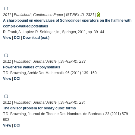
2011 | Published | Conference Paper | IST-REx-ID:
2321
|
A sharp bound on eigenvalues of Schrödinger operators on the halfline with
complex-valued potentials
R. Frank, A. Laptev, R. Seiringer, in:, Springer, 2011, pp. 39–44.
View
|
DOI
|
Download (ext.)
2011 | Published | Journal Article | IST-REx-ID:
233
Power-free values of polynomials
T.D. Browning, Archiv Der Mathematik 96 (2011) 139–150.
View
|
DOI
2011 | Published | Journal Article | IST-REx-ID:
234
The divisor problem for binary cubic forms
T.D. Browning, Journal de Theorie Des Nombres de Bordeaux 23 (2011) 579–
602.
View
|
DOI