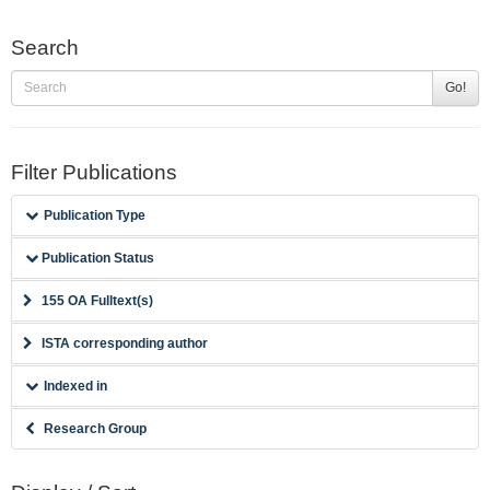
Search
Go!
Filter Publications
Publication Type
Publication Status
155 OA Fulltext(s)
ISTA corresponding author
Indexed in
Research Group