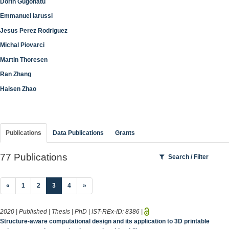
Dorin Gugonatu
Emmanuel Iarussi
Jesus Perez Rodriguez
Michal Piovarci
Martin Thoresen
Ran Zhang
Haisen Zhao
Publications
Data Publications
Grants
77 Publications
Search / Filter
(current)
«
1
2
3
4
»
2020 | Published | Thesis | PhD | IST-REx-ID:
8386
|
Structure-aware computational design and its application to 3D printable