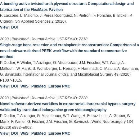
A bending-active twisted-arch plywood structure: Computational design and
fabrication of the FlexMaps Pavilion
F. Laccone, L. Malomo, J. Perez Rodriguez, N. Pietroni, F. Ponchio, B. Bickel, P.
Cignoni, SN Applied Sciences 2 (2020).
View
|
DOI
2020 | Published | Journal Article | IST-REx-ID:
7218
Single-stage bone resection and cranioplastic reconstruction: Comparison of a
novel software-derived PEEK workflow with the standard reconstructive
method
P. Dodier, F. Winter, T. Auzinger, G. Mistelbauer, J.M. Frischer, W.T. Wang, A.
Mallouhi, W. Marik, S. Wolfsberger, L. Reissig, F. Hammadi, C. Matula, A. Baumann,
G. Bavinzski, International Journal of Oral and Maxillofacial Surgery 49 (2020)
P1007-1015.
View
|
DOI
|
WoS
|
PubMed
|
Europe PMC
2020 | Published | Journal Article | IST-REx-ID:
7220
Novel software-derived workflow in extracranial–intracranial bypass surgery
validated by transdural indocyanine green videoangiography
P. Dodier, T. Auzinger, G. Mistelbauer, W.T. Wang, H. Ferraz-Leite, A. Gruber, W.
Marik, F. Winter, G. Fischer, J.M. Frischer, G. Bavinzski, World Neurosurgery 134
(2020) e892–e902.
View
|
DOI
|
WoS
|
PubMed
|
Europe PMC