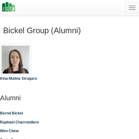
Tog
navi
Bickel Group (Alumni)
Irina-Malina Strugaru
Alumni
Bernd Bickel
Raphael Charrondiere
Wen Chew