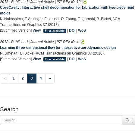
2018 | Published | Journal Article | IST-REx-ID:
12
|
CoreCavity: Interactive shell decomposition for fabrication with two-piece rigid
molds
K. Nakashima, T. Auzinger, E. Iarussi, R. Zhang, T. Igarashi, B. Bickel, ACM
Transactions on Graphics 37 (2018).
[Submitted Version]
View
|
|
DOI
|
WoS
Files available
2018 | Published | Journal Article | IST-REx-ID:
4
|
Learning three-dimensional flow for interactive aerodynamic design
N. Umetani, B. Bickel, ACM Transactions on Graphics 37 (2018).
[Submitted Version]
View
|
|
DOI
|
WoS
Files available
(current)
«
1
2
3
4
»
Search
Go!