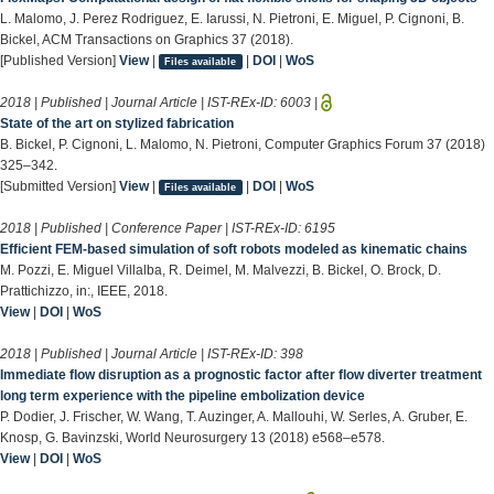
L. Malomo, J. Perez Rodriguez, E. Iarussi, N. Pietroni, E. Miguel, P. Cignoni, B.
Bickel, ACM Transactions on Graphics 37 (2018).
[Published Version]
View
|
|
DOI
|
WoS
Files available
2018 | Published | Journal Article | IST-REx-ID:
6003
|
State of the art on stylized fabrication
B. Bickel, P. Cignoni, L. Malomo, N. Pietroni, Computer Graphics Forum 37 (2018)
325–342.
[Submitted Version]
View
|
|
DOI
|
WoS
Files available
2018 | Published | Conference Paper | IST-REx-ID:
6195
Efficient FEM-based simulation of soft robots modeled as kinematic chains
M. Pozzi, E. Miguel Villalba, R. Deimel, M. Malvezzi, B. Bickel, O. Brock, D.
Prattichizzo, in:, IEEE, 2018.
View
|
DOI
|
WoS
2018 | Published | Journal Article | IST-REx-ID:
398
Immediate flow disruption as a prognostic factor after flow diverter treatment
long term experience with the pipeline embolization device
P. Dodier, J. Frischer, W. Wang, T. Auzinger, A. Mallouhi, W. Serles, A. Gruber, E.
Knosp, G. Bavinzski, World Neurosurgery 13 (2018) e568–e578.
View
|
DOI
|
WoS