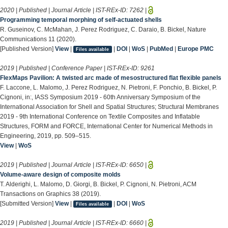
2020 | Published | Journal Article | IST-REx-ID:
7262
|
Programming temporal morphing of self-actuated shells
R. Guseinov, C. McMahan, J. Perez Rodriguez, C. Daraio, B. Bickel, Nature
Communications 11 (2020).
[Published Version]
View
|
|
DOI
|
WoS
|
PubMed
|
Europe PMC
Files available
2019 | Published | Conference Paper | IST-REx-ID:
9261
FlexMaps Pavilion: A twisted arc made of mesostructured flat flexible panels
F. Laccone, L. Malomo, J. Perez Rodriguez, N. Pietroni, F. Ponchio, B. Bickel, P.
Cignoni, in:, IASS Symposium 2019 - 60th Anniversary Symposium of the
International Association for Shell and Spatial Structures; Structural Membranes
2019 - 9th International Conference on Textile Composites and Inflatable
Structures, FORM and FORCE, International Center for Numerical Methods in
Engineering, 2019, pp. 509–515.
View
|
WoS
2019 | Published | Journal Article | IST-REx-ID:
6650
|
Volume-aware design of composite molds
T. Alderighi, L. Malomo, D. Giorgi, B. Bickel, P. Cignoni, N. Pietroni, ACM
Transactions on Graphics 38 (2019).
[Submitted Version]
View
|
|
DOI
|
WoS
Files available
2019 | Published | Journal Article | IST-REx-ID:
6660
|