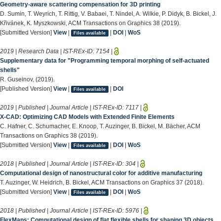
Geometry-aware scattering compensation for 3D printing
D. Sumin, T. Weyrich, T. Rittig, V. Babaei, T. Nindel, A. Wilkie, P. Didyk, B. Bickel, J.
Křivánek, K. Myszkowski, ACM Transactions on Graphics 38 (2019).
[Submitted Version]
View
|
|
DOI
|
WoS
Files available
2019 | Research Data | IST-REx-ID:
7154
|
Supplementary data for "Programming temporal morphing of self-actuated
shells"
R. Guseinov, (2019).
[Published Version]
View
|
|
DOI
Files available
2019 | Published | Journal Article | IST-REx-ID:
7117
|
X-CAD: Optimizing CAD Models with Extended Finite Elements
C. Hafner, C. Schumacher, E. Knoop, T. Auzinger, B. Bickel, M. Bächer, ACM
Transactions on Graphics 38 (2019).
[Submitted Version]
View
|
|
DOI
|
WoS
Files available
2018 | Published | Journal Article | IST-REx-ID:
304
|
Computational design of nanostructural color for additive manufacturing
T. Auzinger, W. Heidrich, B. Bickel, ACM Transactions on Graphics 37 (2018).
[Submitted Version]
View
|
|
DOI
|
WoS
Files available
2018 | Published | Journal Article | IST-REx-ID:
5976
|
FlexMaps: Computational design of flat flexible shells for shaping 3D objects