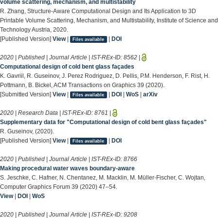
volume scattering, mechanism, and multistability
R. Zhang, Structure-Aware Computational Design and Its Application to 3D
Printable Volume Scattering, Mechanism, and Multistability, Institute of Science and
Technology Austria, 2020.
[Published Version]
View
|
|
DOI
Files available
2020 | Published | Journal Article | IST-REx-ID:
8562
|
Computational design of cold bent glass façades
K. Gavriil, R. Guseinov, J. Perez Rodriguez, D. Pellis, P.M. Henderson, F. Rist, H.
Pottmann, B. Bickel, ACM Transactions on Graphics 39 (2020).
[Submitted Version]
View
|
|
DOI
|
WoS
|
arXiv
Files available
2020 | Research Data | IST-REx-ID:
8761
|
Supplementary data for "Computational design of cold bent glass façades"
R. Guseinov, (2020).
[Published Version]
View
|
|
DOI
Files available
2020 | Published | Journal Article | IST-REx-ID:
8766
Making procedural water waves boundary-aware
S. Jeschke, C. Hafner, N. Chentanez, M. Macklin, M. Müller-Fischer, C. Wojtan,
Computer Graphics Forum 39 (2020) 47–54.
View
|
DOI
|
WoS
2020 | Published | Journal Article | IST-REx-ID:
9208