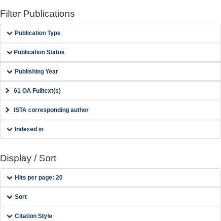
Filter Publications
Publication Type
Publication Status
Publishing Year
61 OA Fulltext(s)
ISTA corresponding author
Indexed in
Display / Sort
Hits per page: 20
Sort
Citation Style