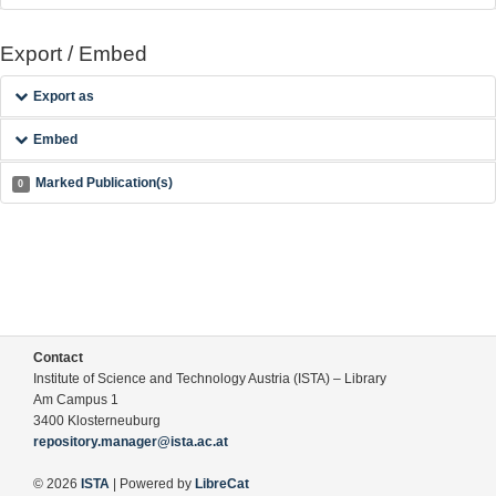
Export / Embed
Export as
Embed
Marked Publication(s)
0
Contact
Institute of Science and Technology Austria (ISTA) – Library
Am Campus 1
3400 Klosterneuburg
repository.manager@ista.ac.at
© 2026
ISTA
| Powered by
LibreCat