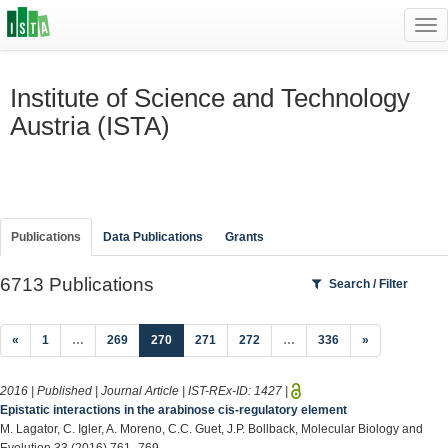
Tog
navi
Institute of Science and Technology
Austria (ISTA)
Publications
Data Publications
Grants
6713 Publications
Search / Filter
(current)
«
1
…
269
270
271
272
…
336
»
2016 | Published | Journal Article | IST-REx-ID:
1427
|
Epistatic interactions in the arabinose cis-regulatory element
M. Lagator, C. Igler, A. Moreno, C.C. Guet, J.P. Bollback, Molecular Biology and
Evolution 33 (2016) 761–769.