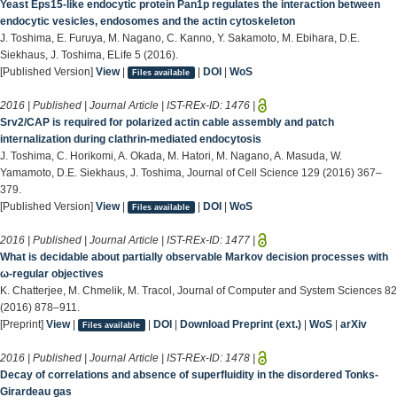
Yeast Eps15-like endocytic protein Pan1p regulates the interaction between
endocytic vesicles, endosomes and the actin cytoskeleton
J. Toshima, E. Furuya, M. Nagano, C. Kanno, Y. Sakamoto, M. Ebihara, D.E.
Siekhaus, J. Toshima, ELife 5 (2016).
[Published Version]
View
|
|
DOI
|
WoS
Files available
2016 | Published | Journal Article | IST-REx-ID:
1476
|
Srv2/CAP is required for polarized actin cable assembly and patch
internalization during clathrin-mediated endocytosis
J. Toshima, C. Horikomi, A. Okada, M. Hatori, M. Nagano, A. Masuda, W.
Yamamoto, D.E. Siekhaus, J. Toshima, Journal of Cell Science 129 (2016) 367–
379.
[Published Version]
View
|
|
DOI
|
WoS
Files available
2016 | Published | Journal Article | IST-REx-ID:
1477
|
What is decidable about partially observable Markov decision processes with
ω-regular objectives
K. Chatterjee, M. Chmelik, M. Tracol, Journal of Computer and System Sciences 82
(2016) 878–911.
[Preprint]
View
|
|
DOI
|
Download Preprint (ext.)
|
WoS
|
arXiv
Files available
2016 | Published | Journal Article | IST-REx-ID:
1478
|
Decay of correlations and absence of superfluidity in the disordered Tonks-
Girardeau gas