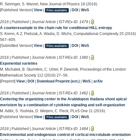
R. Seiringer, S. Warzel, New Journal of Physics 18 (2016).
[Published Version]
View
|
|
DOI
|
WoS
Files available
2016 | Published | Journal Article | IST-REx-ID:
1479
|
A counterexample to the chain rule for conditional HILL entropy
S. Krenn, K.Z. Pietrzak, A. Wadia, D. Wichs, Computational Complexity 25 (2016)
567–605.
[Submitted Version]
View
|
|
DOI
|
WoS
Files available
2016 | Published | Journal Article | IST-REx-ID:
1480
|
Exponential varieties
M. Michałek, B. Sturmfels, C. Uhler, P. Zwiernik, Proceedings of the London
Mathematical Society 112 (2016) 27–56.
[Preprint]
View
|
DOI
|
Download Preprint (ext.)
|
WoS
|
arXiv
2016 | Published | Journal Article | IST-REx-ID:
1482
|
Centering the organizing center in the Arabidopsis thaliana shoot apical
meristem by a combination of cytokinin signaling and self-organization
M. Adibi, S. Yoshida, D. Weijers, C. Fleck, PLoS One 11 (2016).
[Published Version]
View
|
|
DOI
|
WoS
Files available
2016 | Published | Journal Article | IST-REx-ID:
1484
|
Environmental and endogenous control of cortical microtubule orientation