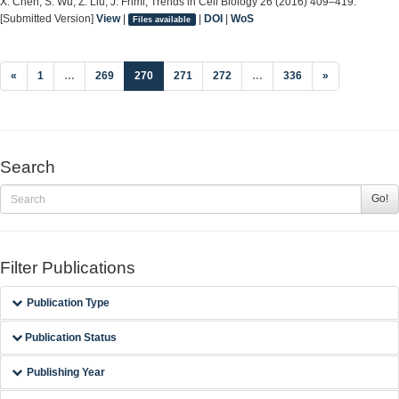
X. Chen, S. Wu, Z. Liu, J. Friml, Trends in Cell Biology 26 (2016) 409–419.
[Submitted Version]
View
|
|
DOI
|
WoS
Files available
(current)
«
1
…
269
270
271
272
…
336
»
Search
Go!
Filter Publications
Publication Type
Publication Status
Publishing Year