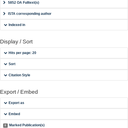
5852 OA Fulltext(s)
ISTA corresponding author
Indexed in
Display / Sort
Hits per page: 20
Sort
Citation Style
Export / Embed
Export as
Embed
Marked Publication(s)
0