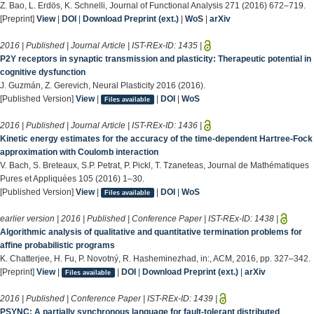
Z. Bao, L. Erdös, K. Schnelli, Journal of Functional Analysis 271 (2016) 672–719.
[Preprint]
View
|
DOI
|
Download Preprint (ext.)
|
WoS
|
arXiv
2016 | Published | Journal Article | IST-REx-ID:
1435
|
P2Y receptors in synaptic transmission and plasticity: Therapeutic potential in
cognitive dysfunction
J. Guzmán, Z. Gerevich, Neural Plasticity 2016 (2016).
[Published Version]
View
|
|
DOI
|
WoS
Files available
2016 | Published | Journal Article | IST-REx-ID:
1436
|
Kinetic energy estimates for the accuracy of the time-dependent Hartree-Fock
approximation with Coulomb interaction
V. Bach, S. Breteaux, S.P. Petrat, P. Pickl, T. Tzaneteas, Journal de Mathématiques
Pures et Appliquées 105 (2016) 1–30.
[Published Version]
View
|
|
DOI
|
WoS
Files available
earlier version | 2016 | Published | Conference Paper | IST-REx-ID:
1438
|
Algorithmic analysis of qualitative and quantitative termination problems for
affine probabilistic programs
K. Chatterjee, H. Fu, P. Novotný, R. Hasheminezhad, in:, ACM, 2016, pp. 327–342.
[Preprint]
View
|
|
DOI
|
Download Preprint (ext.)
|
arXiv
Files available
2016 | Published | Conference Paper | IST-REx-ID:
1439
|
PSYNC: A partially synchronous language for fault-tolerant distributed