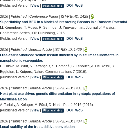
[Published Version]
View
|
|
DOI
|
WoS
Files available
2016 | Published | Conference Paper | IST-REx-ID:
1428
|
Superfluidity and BEC in a Model of Interacting Bosons in a Random Potential
M. Könenberg, T. Moser, R. Seiringer, J. Yngvason, in:, Journal of Physics:
Conference Series, IOP Publishing, 2016.
[Published Version]
View
|
|
DOI
|
WoS
Files available
2016 | Published | Journal Article | IST-REx-ID:
1429
|
Free-carrier-induced soliton fission unveiled by in situ measurements in
nanophotonic waveguides
C. Husko, M. Wulf, S. Lefrançois, S. Combrié, G. Lehoucq, A. De Rossi, B.
Eggleton, L. Kuipers, Nature Communications 7 (2016).
[Published Version]
View
|
|
DOI
|
WoS
Files available
2016 | Published | Journal Article | IST-REx-ID:
1431
|
Host plant use drives genetic differentiation in syntopic populations of
Maculinea alcon
A. Tartally, A. Kelager, M. Fürst, D. Nash, PeerJ 2016 (2016).
[Published Version]
View
|
|
DOI
|
WoS
Files available
2016 | Published | Journal Article | IST-REx-ID:
1434
|
Local stability of the free additive convolution