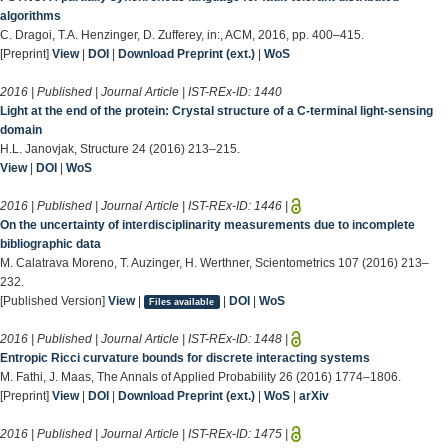
algorithms
C. Dragoi, T.A. Henzinger, D. Zufferey, in:, ACM, 2016, pp. 400–415.
[Preprint]
View
|
DOI
|
Download Preprint (ext.)
|
WoS
2016 | Published | Journal Article | IST-REx-ID:
1440
Light at the end of the protein: Crystal structure of a C-terminal light-sensing
domain
H.L. Janovjak, Structure 24 (2016) 213–215.
View
|
DOI
|
WoS
2016 | Published | Journal Article | IST-REx-ID:
1446
|
On the uncertainty of interdisciplinarity measurements due to incomplete
bibliographic data
M. Calatrava Moreno, T. Auzinger, H. Werthner, Scientometrics 107 (2016) 213–
232.
[Published Version]
View
|
|
DOI
|
WoS
Files available
2016 | Published | Journal Article | IST-REx-ID:
1448
|
Entropic Ricci curvature bounds for discrete interacting systems
M. Fathi, J. Maas, The Annals of Applied Probability 26 (2016) 1774–1806.
[Preprint]
View
|
DOI
|
Download Preprint (ext.)
|
WoS
|
arXiv
2016 | Published | Journal Article | IST-REx-ID:
1475
|