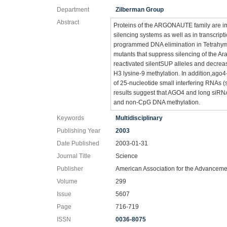
Department
Zilberman Group
Abstract
Proteins of the ARGONAUTE family are im
silencing systems as well as in transcript
programmed DNA elimination in Tetrah
mutants that suppress silencing of the
reactivated silentSUP alleles and decr
H3 lysine-9 methylation. In addition,ag
of 25-nucleotide small interfering RNAs 
results suggest that AGO4 and long siRNA
and non-CpG DNA methylation.
Keywords
Multidisciplinary
Publishing Year
2003
Date Published
2003-01-31
Journal Title
Science
Publisher
American Association for the Advanceme
Volume
299
Issue
5607
Page
716-719
ISSN
0036-8075