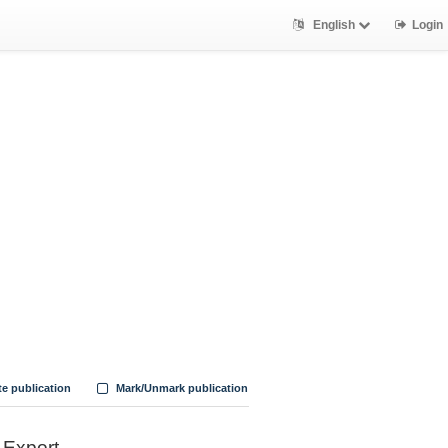
English
Login
te publication
Mark/Unmark publication
Export