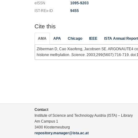
eISSN
1095-9203
IST-REx-ID
9455
Cite this
AMA
APA
Chicago
IEEE
ISTA Annual Repor
Zilberman D, Cao Xiaofeng, Jacobsen SE. ARGONAUTE4 cont
histone methylation.
Science
. 2003;299(5607):716-719. doi:
Contact
Institute of Science and Technology Austria (ISTA) – Library
Am Campus 1
3400 Klosterneuburg
repository.manager@ista.ac.at