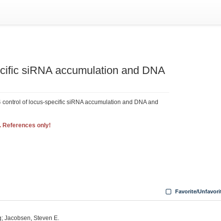
ific siRNA accumulation and DNA
ontrol of locus-specific siRNA accumulation and DNA and
. References only!
Favorite/Unfavori
g; Jacobsen, Steven E.