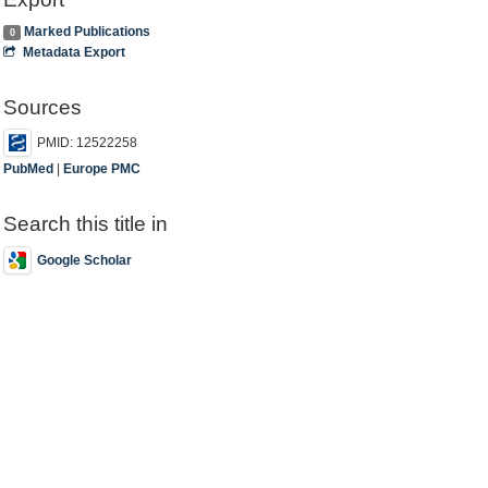
Marked Publications
0
Metadata Export
Sources
PMID: 12522258
PubMed
|
Europe PMC
Search this title in
Google Scholar