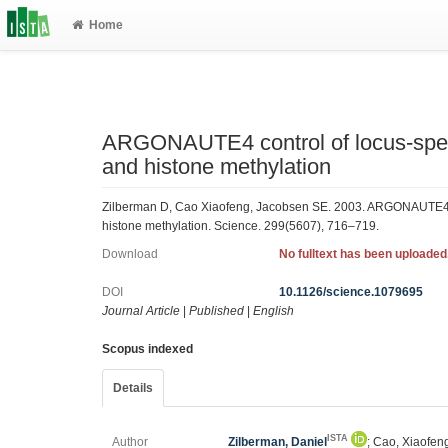
Home
ARGONAUTE4 control of locus-spec
and histone methylation
Zilberman D, Cao Xiaofeng, Jacobsen SE. 2003. ARGONAUTE4 c
histone methylation. Science. 299(5607), 716–719.
Download
No fulltext has been uploaded
DOI
10.1126/science.1079695
Journal Article
|
Published
|
English
Scopus indexed
Details
ISTA
Author
Zilberman, Daniel
; Cao, Xiaofen