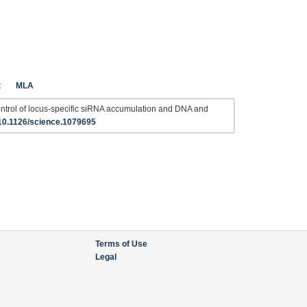
t
MLA
rol of locus-specific siRNA accumulation and DNA and
10.1126/science.1079695
Terms of Use
Legal