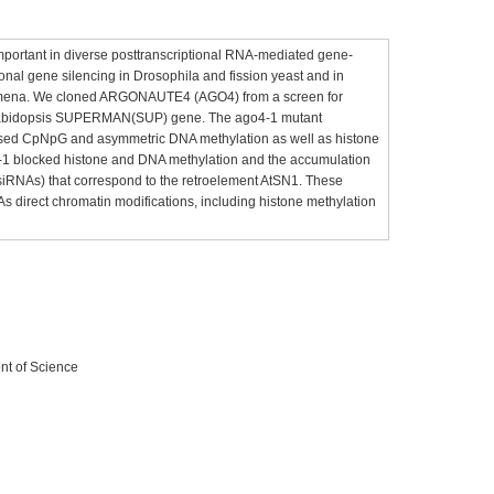
portant in diverse posttranscriptional RNA-mediated gene-
ional gene silencing in Drosophila and fission yeast and in
ymena. We cloned ARGONAUTE4 (AGO4) from a screen for
 Arabidopsis SUPERMAN(SUP) gene. The ago4-1 mutant
eased CpNpG and asymmetric DNA methylation as well as histone
o4-1 blocked histone and DNA methylation and the accumulation
(siRNAs) that correspond to the retroelement AtSN1. These
s direct chromatin modifications, including histone methylation
nt of Science