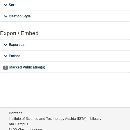
Sort
Citation Style
Export / Embed
Export as
Embed
Marked Publication(s)
0
Contact
Institute of Science and Technology Austria (ISTA) – Library
Am Campus 1
3400 Klosterneuburg