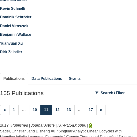
Kevin Schnelli
Dominik Schröder
Daniel Virosztek
Benjamin Wallace
Yuanyuan Xu
Dirk Zeindler
Publications
Data Publications
Grants
165 Publications
Search / Filter
(current)
«
1
…
10
11
12
13
…
17
»
2019 | Published | Journal Article | IST-REx-ID:
6086
|
Sadel, Christian, and Disheng Xu. “Singular Analytic Linear Cocycles with