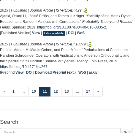
2019 | Published | Journal Article | IST-REx-ID:
429
|
Ajanki, Oskari H, László Erdös, and Torben H Krüger. “Stability of the Matrix Dyson
Equation and Random Matrices with Correlations.”
Probability Theory and Related
Fields
. Springer, 2019.
https://doi.org/10.1007/s00440-018-0835-z
.
[Published Version]
View
|
|
DOI
|
WoS
Files available
2019 | Published | Journal Article | IST-REx-ID:
10879
|
Dietlein, Adrian M, Martin Gebert, and Peter Müller. “Perturbations of Continuum
Random Schrödinger Operators with Applications to Anderson Orthogonality and
the Spectral Shift Function.”
Journal of Spectral Theory
. EMS Press, 2019.
https://doi.org/10.4171/jst/267
.
[Preprint]
View
|
DOI
|
Download Preprint (ext.)
|
WoS
|
arXiv
(current)
«
1
…
10
11
12
13
…
17
»
Search
Go!