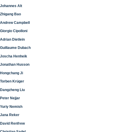
Johannes Alt
Zhigang Bao
Andrew Campbell
Giorgio Cipolloni
Adrian Dietlein
Guillaume Dubach
Joscha Henheik
Jonathan Husson
Hongchang Ji
Torben Krüger
Dangzheng Liu
Peter Nejjar
Yuriy Nemish
Jana Reker
David Renfrew
Christian Sadel