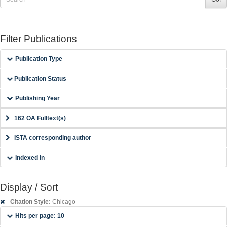
Filter Publications
Publication Type
Publication Status
Publishing Year
162 OA Fulltext(s)
ISTA corresponding author
Indexed in
Display / Sort
Citation Style:
Chicago
Hits per page: 10