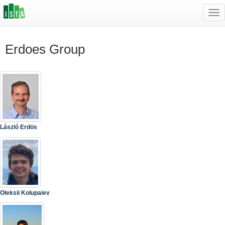
Tog
navi
Erdoes Group
László Erdös
Oleksii Kolupaiev