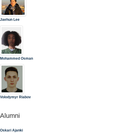
Jaehun Lee
Mohammed Osman
Volodymyr Riabov
Alumni
Oskari Ajanki