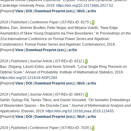
Negative Infinite Lyapunov Exponents.”
Ergodic Theory and Dynamical Systems
.
Cambridge University Press, 2019.
https://doi.org/10.1017/etds.2017.52
.
[Preprint]
View
|
DOI
|
Download Preprint (ext.)
|
WoS
|
arXiv
2019 | Published | Conference Paper | IST-REx-ID:
8175
|
Betea, Dan, Jérémie Bouttier, Peter Nejjar, and Mirjana Vuletíc. “New Edge
Asymptotics of Skew Young Diagrams via Free Boundaries.” In
Proceedings on the
31st International Conference on Formal Power Series and Algebraic
Combinatorics
. Formal Power Series and Algebraic Combinatorics, 2019.
[Preprint]
View
|
Download Preprint (ext.)
|
arXiv
2019 | Published | Journal Article | IST-REx-ID:
6511
|
Bao, Zhigang, László Erdös, and Kevin Schnelli. “Local Single Ring Theorem on
Optimal Scale.”
Annals of Probability
. Institute of Mathematical Statistics, 2019.
https://doi.org/10.1214/18-AOP1284
.
[Preprint]
View
|
DOI
|
Download Preprint (ext.)
|
WoS
|
arXiv
2019 | Published | Journal Article | IST-REx-ID:
6843
|
Gehér, György Pál, Tamás Titkos, and Daniel Virosztek. “On Isometric Embeddings
of Wasserstein Spaces – the Discrete Case.”
Journal of Mathematical Analysis and
Applications
. Elsevier, 2019.
https://doi.org/10.1016/j.jmaa.2019.123435
.
[Preprint]
View
|
DOI
|
Download Preprint (ext.)
|
WoS
|
arXiv
2019 | Published | Conference Paper | IST-REx-ID:
7035
|