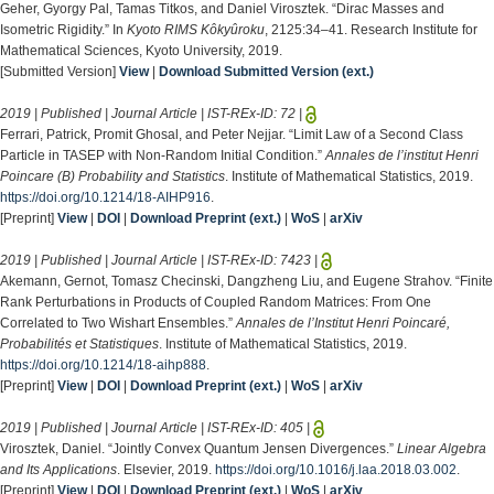
Geher, Gyorgy Pal, Tamas Titkos, and Daniel Virosztek. “Dirac Masses and
Isometric Rigidity.” In
Kyoto RIMS Kôkyûroku
, 2125:34–41. Research Institute for
Mathematical Sciences, Kyoto University, 2019.
[Submitted Version]
View
|
Download Submitted Version (ext.)
2019 | Published | Journal Article | IST-REx-ID:
72
|
Ferrari, Patrick, Promit Ghosal, and Peter Nejjar. “Limit Law of a Second Class
Particle in TASEP with Non-Random Initial Condition.”
Annales de l’institut Henri
Poincare (B) Probability and Statistics
. Institute of Mathematical Statistics, 2019.
https://doi.org/10.1214/18-AIHP916
.
[Preprint]
View
|
DOI
|
Download Preprint (ext.)
|
WoS
|
arXiv
2019 | Published | Journal Article | IST-REx-ID:
7423
|
Akemann, Gernot, Tomasz Checinski, Dangzheng Liu, and Eugene Strahov. “Finite
Rank Perturbations in Products of Coupled Random Matrices: From One
Correlated to Two Wishart Ensembles.”
Annales de l’Institut Henri Poincaré,
Probabilités et Statistiques
. Institute of Mathematical Statistics, 2019.
https://doi.org/10.1214/18-aihp888
.
[Preprint]
View
|
DOI
|
Download Preprint (ext.)
|
WoS
|
arXiv
2019 | Published | Journal Article | IST-REx-ID:
405
|
Virosztek, Daniel. “Jointly Convex Quantum Jensen Divergences.”
Linear Algebra
and Its Applications
. Elsevier, 2019.
https://doi.org/10.1016/j.laa.2018.03.002
.
[Preprint]
View
|
DOI
|
Download Preprint (ext.)
|
WoS
|
arXiv