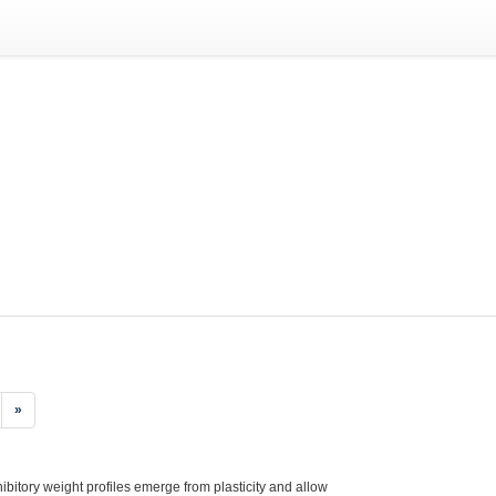
»
hibitory weight profiles emerge from plasticity and allow