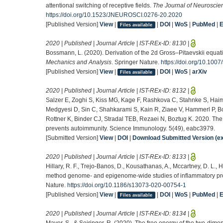
attentional switching of receptive fields.
The Journal of Neuroscie
https://doi.org/10.1523/JNEUROSCI.0276-20.2020
[Published Version]
View
|
|
DOI
|
WoS
|
PubMed
|
Files available
2020 | Published | Journal Article | IST-REx-ID:
8130
|
Bossmann, L. (2020). Derivation of the 2d Gross–Pitaevskii equat
Mechanics and Analysis
. Springer Nature.
https://doi.org/10.10
[Published Version]
View
|
|
DOI
|
WoS
|
arXiv
Files available
2020 | Published | Journal Article | IST-REx-ID:
8132
|
Salzer E, Zoghi S, Kiss MG, Kage F, Rashkova C, Stahnke S, Haim
Medgyesi D, Sin C, Shahkarami S, Kain R, Ziaee V, Hammerl P, B
Rottner K, Binder CJ, Stradal TEB, Rezaei N, Boztug K. 2020. Th
prevents autoimmunity. Science Immunology. 5(49), eabc3979.
[Submitted Version]
View
|
DOI
|
Download Submitted Version (ex
2020 | Published | Journal Article | IST-REx-ID:
8133
|
Hillary, R. F., Trejo-Banos, D., Kousathanas, A., Mccartney, D. L., H
method genome- and epigenome-wide studies of inflammatory prote
Nature.
https://doi.org/10.1186/s13073-020-00754-1
[Published Version]
View
|
|
DOI
|
WoS
|
PubMed
|
Files available
2020 | Published | Journal Article | IST-REx-ID:
8134
|
Mayer, S., & Seiringer, R. (2020). The free energy of the two-dime