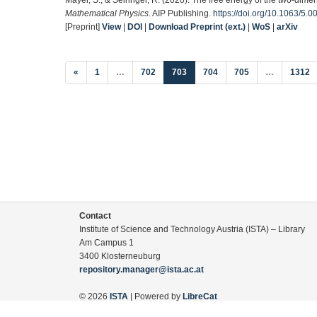
Mathematical Physics
. AIP Publishing.
https://doi.org/10.1063/5.
[Preprint]
View
|
DOI
|
Download Preprint (ext.)
|
WoS
|
arXiv
(current)
«
1
…
702
703
704
705
…
1312
Contact
Institute of Science and Technology Austria (ISTA) – Library
Am Campus 1
3400 Klosterneuburg
repository.manager@ista.ac.at
© 2026
ISTA
| Powered by
LibreCat