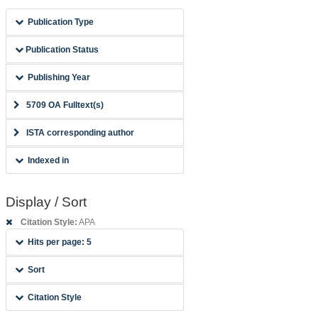
Publication Type
Publication Status
Publishing Year
5709 OA Fulltext(s)
ISTA corresponding author
Indexed in
Display / Sort
Citation Style:
APA
Hits per page: 5
Sort
Citation Style