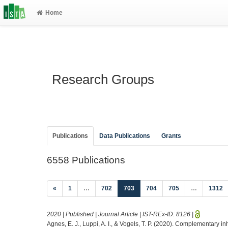
Home
Research Groups
Publications
Data Publications
Grants
6558 Publications
(current)
«
1
…
702
703
704
705
…
1312
2020 | Published | Journal Article | IST-REx-ID:
8126
|
Agnes, E. J., Luppi, A. I., & Vogels, T. P. (2020). Complementary in