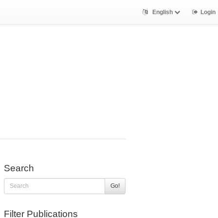
English
Login
Search
Go!
Filter Publications