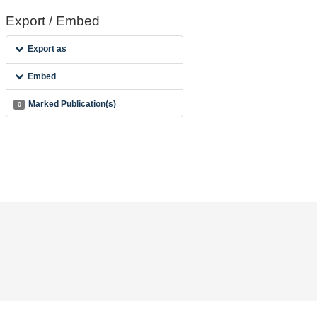
Export / Embed
Export as
Embed
Marked Publication(s)
0