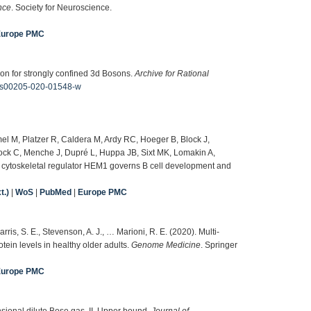
nce
. Society for Neuroscience.
Europe PMC
ion for strongly confined 3d Bosons.
Archive for Rational
07/s00205-020-01548-w
el M, Platzer R, Caldera M, Ardy RC, Hoeger B, Block J,
ock C, Menche J, Dupré L, Huppa JB, Sixt MK, Lomakin A,
e cytoskeletal regulator HEM1 governs B cell development and
t.)
|
WoS
|
PubMed
|
Europe PMC
arris, S. E., Stevenson, A. J., … Marioni, R. E. (2020). Multi-
in levels in healthy older adults.
Genome Medicine
. Springer
Europe PMC
nsional dilute Bose gas. II. Upper bound.
Journal of