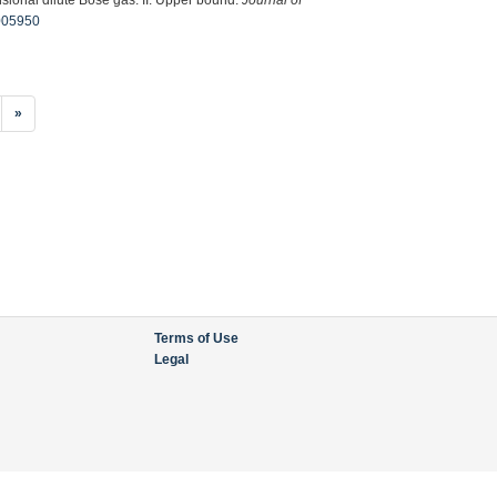
0005950
»
Terms of Use
Legal