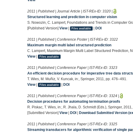
2011 | Published | Journal Article | IST-REx-ID:
3320
|
Structured learning and prediction in computer vision
S. Nowozin, C. Lampert, Foundations and Trends in Computer Gr
[Published Version]
View
|
|
DOI
Files available
2011 | Published | Conference Poster | IST-REx-ID:
3322
Maximum margin multi label structured prediction
C. Lampert, Maximum Margin Multi Label Structured Prediction, N
View
|
Files available
2011 | Published | Conference Paper | IST-REx-ID:
3323
An efficient decision procedure for imperative tree data struct
T. Wies, M. Muñiz, V. Kuncak, in:, Springer, 2011, pp. 476–491.
View
|
|
DOI
Files available
2011 | Published | Conference Paper | IST-REx-ID:
3324
|
Decision procedures for automating termination proofs
R. Piskac, T. Wies, in:, R. Jhala, D. Schmidt (Eds.), Springer, 2011
[Submitted Version]
View
|
DOI
|
Download Submitted Version (ex
2011 | Published | Conference Paper | IST-REx-ID:
3325
Streaming transducers for algorithmic verification of single p