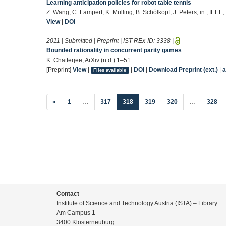
Learning anticipation policies for robot table tennis
Z. Wang, C. Lampert, K. Mülling, B. Schölkopf, J. Peters, in:, IEEE
View
|
DOI
2011 | Submitted | Preprint | IST-REx-ID:
3338
|
Bounded rationality in concurrent parity games
K. Chatterjee, ArXiv (n.d.) 1–51.
[Preprint]
View
|
|
DOI
|
Download Preprint (ext.)
|
a
Files available
(current)
«
1
…
317
318
319
320
…
328
Contact
Institute of Science and Technology Austria (ISTA) – Library
Am Campus 1
3400 Klosterneuburg