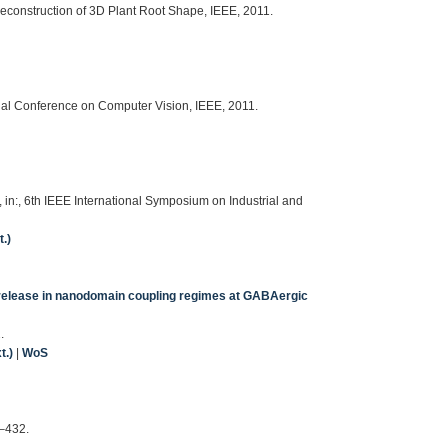
Reconstruction of 3D Plant Root Shape, IEEE, 2011.
onal Conference on Computer Vision, IEEE, 2011.
, in:, 6th IEEE International Symposium on Industrial and
.)
 release in nanodomain coupling regimes at GABAergic
.
t.)
|
WoS
5–432.