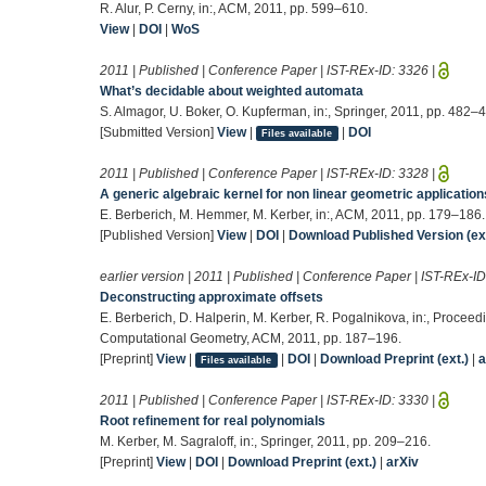
R. Alur, P. Cerny, in:, ACM, 2011, pp. 599–610.
View
|
DOI
|
WoS
2011 | Published | Conference Paper | IST-REx-ID:
3326
|
What’s decidable about weighted automata
S. Almagor, U. Boker, O. Kupferman, in:, Springer, 2011, pp. 482–
[Submitted Version]
View
|
|
DOI
Files available
2011 | Published | Conference Paper | IST-REx-ID:
3328
|
A generic algebraic kernel for non linear geometric application
E. Berberich, M. Hemmer, M. Kerber, in:, ACM, 2011, pp. 179–186.
[Published Version]
View
|
DOI
|
Download Published Version (ext
earlier version | 2011 | Published | Conference Paper | IST-REx-I
Deconstructing approximate offsets
E. Berberich, D. Halperin, M. Kerber, R. Pogalnikova, in:, Proc
Computational Geometry, ACM, 2011, pp. 187–196.
[Preprint]
View
|
|
DOI
|
Download Preprint (ext.)
|
a
Files available
2011 | Published | Conference Paper | IST-REx-ID:
3330
|
Root refinement for real polynomials
M. Kerber, M. Sagraloff, in:, Springer, 2011, pp. 209–216.
[Preprint]
View
|
DOI
|
Download Preprint (ext.)
|
arXiv