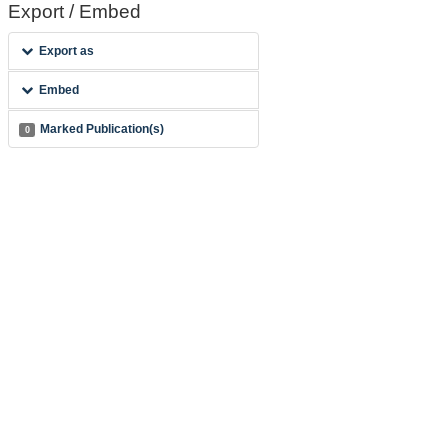
Export / Embed
Export as
Embed
Marked Publication(s)
0