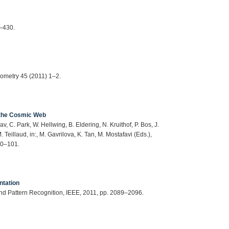
9–430.
eometry 45 (2011) 1–2.
f the Cosmic Web
, C. Park, W. Hellwing, B. Eldering, N. Kruithof, P. Bos, J.
Teillaud, in:, M. Gavrilova, K. Tan, M. Mostafavi (Eds.),
60–101.
ntation
nd Pattern Recognition, IEEE, 2011, pp. 2089–2096.