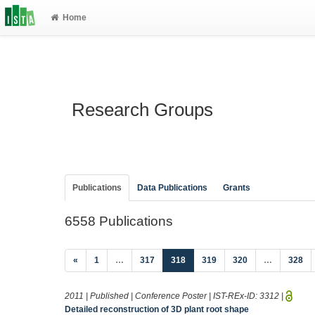
Home
Research Groups
Publications
Data Publications
Grants
6558 Publications
(current)
«
1
…
317
318
319
320
…
328
2011 | Published | Conference Poster | IST-REx-ID:
3312
|
Detailed reconstruction of 3D plant root shape