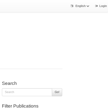
English
Login
Search
Go!
Filter Publications