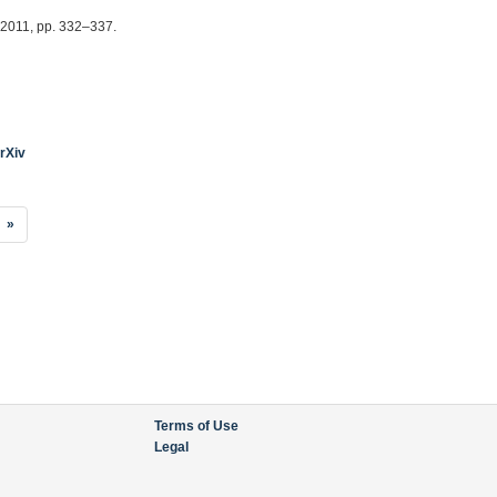
, 2011, pp. 332–337.
rXiv
»
Terms of Use
Legal