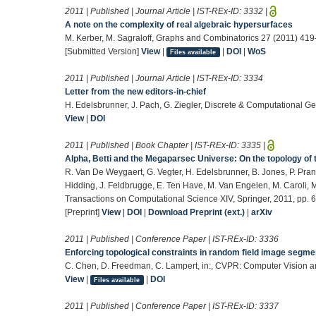
2011 | Published | Journal Article | IST-REx-ID:
3332
|
A note on the complexity of real algebraic hypersurfaces
M. Kerber, M. Sagraloff, Graphs and Combinatorics 27 (2011) 41
[Submitted Version]
View
|
|
DOI
|
WoS
Files available
2011 | Published | Journal Article | IST-REx-ID:
3334
Letter from the new editors-in-chief
H. Edelsbrunner, J. Pach, G. Ziegler, Discrete & Computational G
View
|
DOI
2011 | Published | Book Chapter | IST-REx-ID:
3335
|
Alpha, Betti and the Megaparsec Universe: On the topology o
R. Van De Weygaert, G. Vegter, H. Edelsbrunner, B. Jones, P. Pranav
Hidding, J. Feldbrugge, E. Ten Have, M. Van Engelen, M. Caroli, M. 
Transactions on Computational Science XIV, Springer, 2011, pp. 
[Preprint]
View
|
DOI
|
Download Preprint (ext.)
|
arXiv
2011 | Published | Conference Paper | IST-REx-ID:
3336
Enforcing topological constraints in random field image segme
C. Chen, D. Freedman, C. Lampert, in:, CVPR: Computer Vision a
View
|
|
DOI
Files available
2011 | Published | Conference Paper | IST-REx-ID:
3337