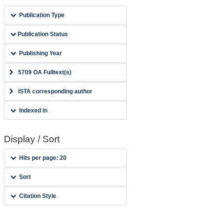
Publication Type
Publication Status
Publishing Year
5709 OA Fulltext(s)
ISTA corresponding author
Indexed in
Display / Sort
Hits per page: 20
Sort
Citation Style