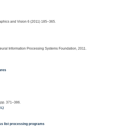
aphics and Vision 6 (2011) 185–365.
eural Information Processing Systems Foundation, 2011.
ures
, pp. 371–386.
t.)
ass list processing programs