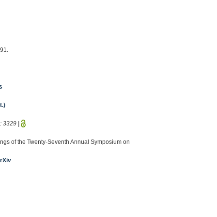
491.
s
.)
D:
3329
|
eedings of the Twenty-Seventh Annual Symposium on
rXiv