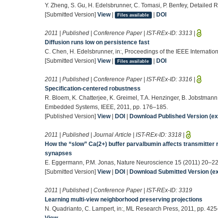
Y. Zheng, S. Gu, H. Edelsbrunner, C. Tomasi, P. Benfey, Detailed 
[Submitted Version]
View
|
|
DOI
Files available
2011 | Published | Conference Paper | IST-REx-ID:
3313
|
Diffusion runs low on persistence fast
C. Chen, H. Edelsbrunner, in:, Proceedings of the IEEE Internati
[Submitted Version]
View
|
|
DOI
Files available
2011 | Published | Conference Paper | IST-REx-ID:
3316
|
Specification-centered robustness
R. Bloem, K. Chatterjee, K. Greimel, T.A. Henzinger, B. Jobstmann
Embedded Systems, IEEE, 2011, pp. 176–185.
[Published Version]
View
|
DOI
|
Download Published Version (ext
2011 | Published | Journal Article | IST-REx-ID:
3318
|
How the “slow” Ca(2+) buffer parvalbumin affects transmitter
synapses
E. Eggermann, P.M. Jonas, Nature Neuroscience 15 (2011) 20–22
[Submitted Version]
View
|
DOI
|
Download Submitted Version (ex
2011 | Published | Conference Paper | IST-REx-ID:
3319
Learning multi-view neighborhood preserving projections
N. Quadrianto, C. Lampert, in:, ML Research Press, 2011, pp. 42
View