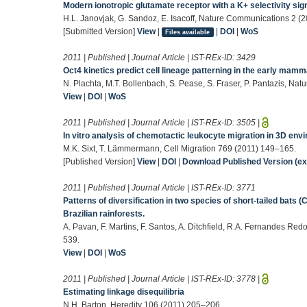
Modern ionotropic glutamate receptor with a K+ selectivity si
H.L. Janovjak, G. Sandoz, E. Isacoff, Nature Communications 2 (2
[Submitted Version]
View
|
|
DOI
|
WoS
Files available
2011 | Published | Journal Article | IST-REx-ID:
3429
Oct4 kinetics predict cell lineage patterning in the early mam
N. Plachta, M.T. Bollenbach, S. Pease, S. Fraser, P. Pantazis, Nat
View
|
DOI
|
WoS
2011 | Published | Journal Article | IST-REx-ID:
3505
|
In vitro analysis of chemotactic leukocyte migration in 3D en
M.K. Sixt, T. Lämmermann, Cell Migration 769 (2011) 149–165.
[Published Version]
View
|
DOI
|
Download Published Version (ext
2011 | Published | Journal Article | IST-REx-ID:
3771
Patterns of diversification in two species of short-tailed bats (C
Brazilian rainforests.
A. Pavan, F. Martins, F. Santos, A. Ditchfield, R.A. Fernandes Re
539.
View
|
DOI
|
WoS
2011 | Published | Journal Article | IST-REx-ID:
3778
|
Estimating linkage disequilibria
N.H. Barton, Heredity 106 (2011) 205–206.