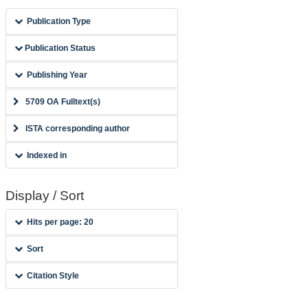
Publication Type
Publication Status
Publishing Year
5709 OA Fulltext(s)
ISTA corresponding author
Indexed in
Display / Sort
Hits per page: 20
Sort
Citation Style