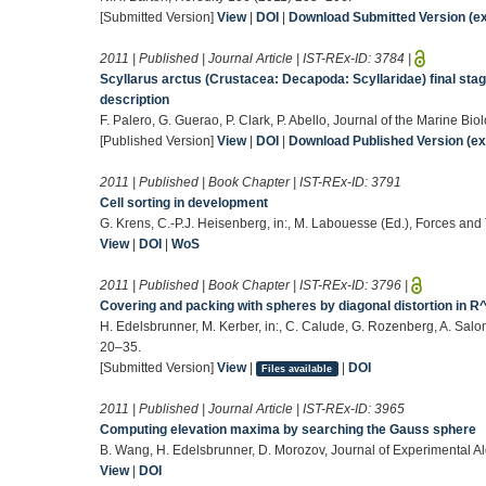
[Submitted Version]
View
|
DOI
|
Download Submitted Version (ex
2011 | Published | Journal Article | IST-REx-ID:
3784
|
Scyllarus arctus (Crustacea: Decapoda: Scyllaridae) final sta
description
F. Palero, G. Guerao, P. Clark, P. Abello, Journal of the Marine B
[Published Version]
View
|
DOI
|
Download Published Version (ext
2011 | Published | Book Chapter | IST-REx-ID:
3791
Cell sorting in development
G. Krens, C.-P.J. Heisenberg, in:, M. Labouesse (Ed.), Forces an
View
|
DOI
|
WoS
2011 | Published | Book Chapter | IST-REx-ID:
3796
|
Covering and packing with spheres by diagonal distortion in R
H. Edelsbrunner, M. Kerber, in:, C. Calude, G. Rozenberg, A. Sal
20–35.
[Submitted Version]
View
|
|
DOI
Files available
2011 | Published | Journal Article | IST-REx-ID:
3965
Computing elevation maxima by searching the Gauss sphere
B. Wang, H. Edelsbrunner, D. Morozov, Journal of Experimental Al
View
|
DOI