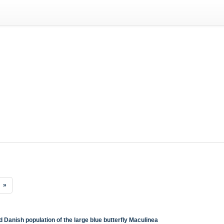
»
d Danish population of the large blue butterfly Maculinea