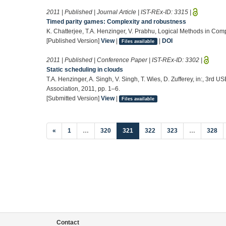
2011 | Published | Journal Article | IST-REx-ID:
3315
|
Timed parity games: Complexity and robustness
K. Chatterjee, T.A. Henzinger, V. Prabhu, Logical Methods in Com
[Published Version]
View
|
|
DOI
Files available
2011 | Published | Conference Paper | IST-REx-ID:
3302
|
Static scheduling in clouds
T.A. Henzinger, A. Singh, V. Singh, T. Wies, D. Zufferey, in:, 3r
Association, 2011, pp. 1–6.
[Submitted Version]
View
|
Files available
(current)
«
1
…
320
321
322
323
…
328
Contact