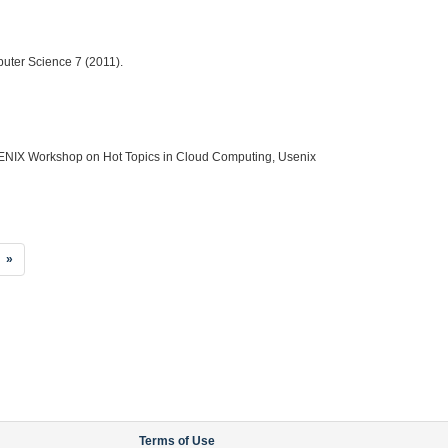
puter Science 7 (2011).
d USENIX Workshop on Hot Topics in Cloud Computing, Usenix
»
Terms of Use