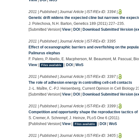
2011 | Published | Journal Article | IST-REx-ID:
3394
|
Genetic drift widens the expected cline but narrows the expect
J. Polechova, N.H. Barton, Genetics 189 (2011) 227–235.
[Submitted Version]
View
|
DOI
|
Download Submitted Version (ex
2011 | Published | Journal Article | IST-REx-ID:
3395
Effect of oceanographic barriers and overfishing on the popula
Palinurus elephas
F. Palero, P. Abello, E. Macpherson, M. Beaumont, M. Pascual, Bi
View
|
|
DOI
|
WoS
Files available
2011 | Published | Journal Article | IST-REx-ID:
3397
|
The role of adhesion energy in controlling cell-cell contacts
J.-L. Maître, C.-P.J. Heisenberg, Current Opinion in Cell Biology 
[Submitted Version]
View
|
DOI
|
Download Submitted Version (ex
2011 | Published | Journal Article | IST-REx-ID:
3399
|
Competition and opportunity shape the reproductive tactics of
S. Cremer, A. Schrempf, J. Heinze, PLoS One 6 (2011).
[Published Version]
View
|
|
DOI
|
WoS
Files available
2011 | Published | Journal Article | IST-REx-ID:
3405
|