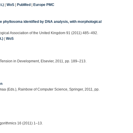
t.)
|
WoS
|
PubMed
|
Europe PMC
ge phyllosoma identified by DNA analysis, with morphological
iological Association of the United Kingdom 91 (2011) 485–492.
.)
|
WoS
d Tension in Development, Elsevier, 2011, pp. 189–213.
^n
omaa (Eds.), Rainbow of Computer Science, Springer, 2011, pp.
gorithmics 16 (2011) 1–13.