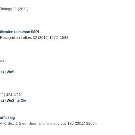
Biology 11 (2011).
plication to human fMRI
rn Recognition Letters 32 (2011) 1572–1583.
ion
t.)
|
WoS
011) 424–432.
t.)
|
WoS
|
arXiv
rafficking
M.K. Sixt, J. Stein, Journal of Immunology 187 (2011) 2356–