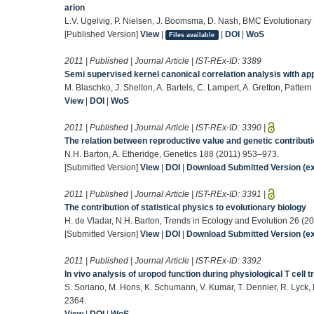
arion
L.V. Ugelvig, P. Nielsen, J. Boomsma, D. Nash, BMC Evolutionary 
[Published Version]
View
|
|
DOI
|
WoS
Files available
2011 | Published | Journal Article | IST-REx-ID:
3389
Semi supervised kernel canonical correlation analysis with ap
M. Blaschko, J. Shelton, A. Bartels, C. Lampert, A. Gretton, Patte
View
|
DOI
|
WoS
2011 | Published | Journal Article | IST-REx-ID:
3390
|
The relation between reproductive value and genetic contribut
N.H. Barton, A. Etheridge, Genetics 188 (2011) 953–973.
[Submitted Version]
View
|
DOI
|
Download Submitted Version (ex
2011 | Published | Journal Article | IST-REx-ID:
3391
|
The contribution of statistical physics to evolutionary biology
H. de Vladar, N.H. Barton, Trends in Ecology and Evolution 26 (2
[Submitted Version]
View
|
DOI
|
Download Submitted Version (ex
2011 | Published | Journal Article | IST-REx-ID:
3392
In vivo analysis of uropod function during physiological T cell t
S. Soriano, M. Hons, K. Schumann, V. Kumar, T. Dennier, R. Lyck, 
2364.
View
|
DOI
|
WoS