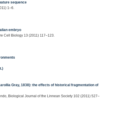
gnature sequence
011) 1–6.
malian embryo
ure Cell Biology 13 (2011) 117–123.
vironments
.)
arollia Gray, 1838): the effects of historical fragmentation of
dondo, Biological Journal of the Linnean Society 102 (2011) 527–