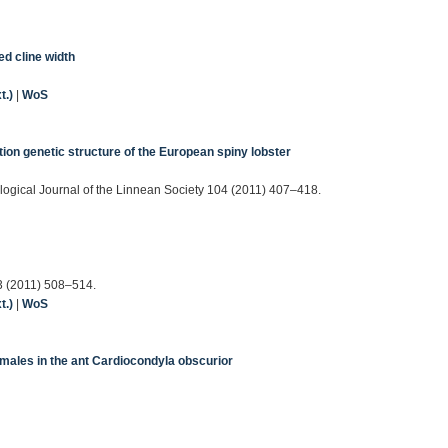
ed cline width
t.)
|
WoS
tion genetic structure of the European spiny lobster
ological Journal of the Linnean Society 104 (2011) 407–418.
23 (2011) 508–514.
t.)
|
WoS
 males in the ant Cardiocondyla obscurior