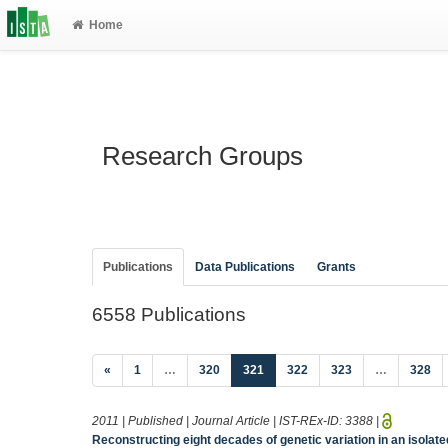
Home
Research Groups
Publications
Data Publications
Grants
6558 Publications
(current)
«
1
…
320
321
322
323
…
328
2011 | Published | Journal Article | IST-REx-ID:
3388
|
Reconstructing eight decades of genetic variation in an isolate