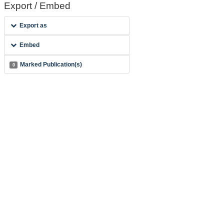
Export / Embed
Export as
Embed
Marked Publication(s)
0