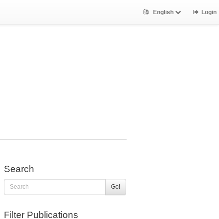
English
Login
Search
Go!
Filter Publications