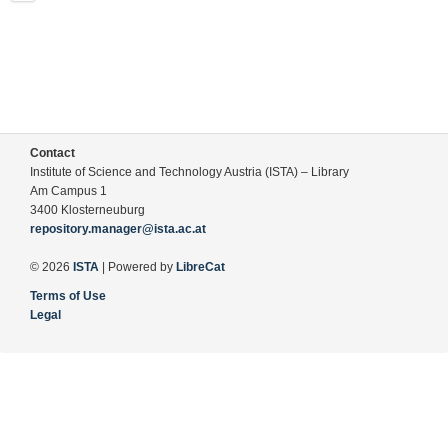
Contact
Institute of Science and Technology Austria (ISTA) – Library
Am Campus 1
3400 Klosterneuburg
repository.manager@ista.ac.at
© 2026
ISTA
| Powered by
LibreCat
Terms of Use
Legal