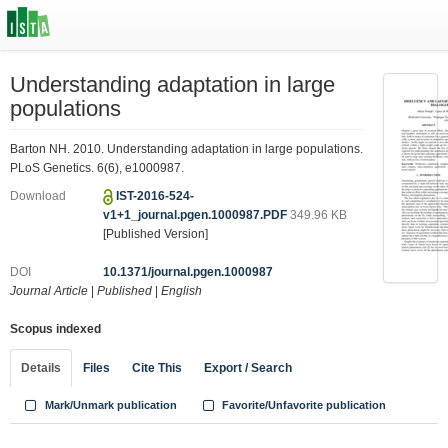
Understanding adaptation in large
populations
Barton NH. 2010. Understanding adaptation in large populations.
PLoS Genetics. 6(6), e1000987.
Download
IST-2016-524-
v1+1_journal.pgen.1000987.PDF
349.96 KB
[Published Version]
DOI
10.1371/journal.pgen.1000987
Journal Article
|
Published
|
English
Scopus indexed
Details
Files
Cite This
Export / Search
Mark/Unmark publication
Favorite/Unfavorite publication