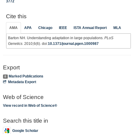
3772
Cite this
AMA
APA
Chicago
IEEE
ISTA Annual Report
MLA
Barton NH. Understanding adaptation in large populations.
PLoS
Genetics
. 2010;6(6). doi:
10.1371/journal.pgen.1000987
Export
Marked Publications
0
Metadata Export
Web of Science
View record in Web of Science®
Search this title in
Google Scholar