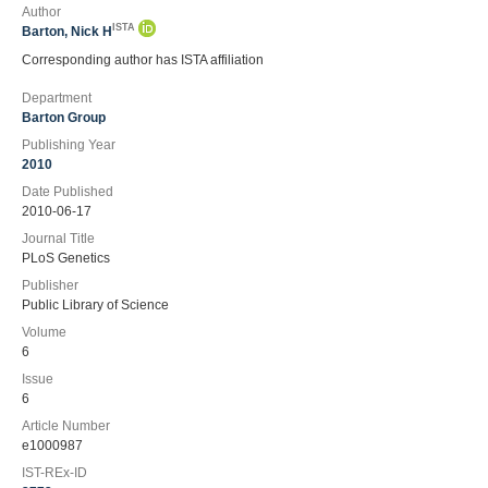
Author
ISTA
Barton, Nick H
Corresponding author has ISTA affiliation
Department
Barton Group
Publishing Year
2010
Date Published
2010-06-17
Journal Title
PLoS Genetics
Publisher
Public Library of Science
Volume
6
Issue
6
Article Number
e1000987
IST-REx-ID